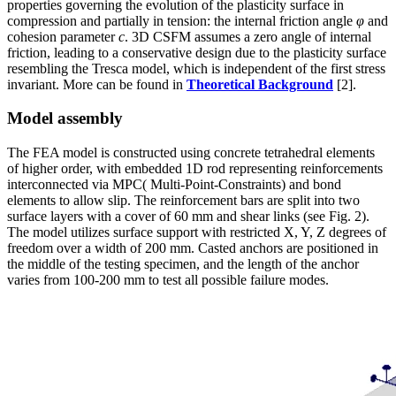
properties governing the evolution of the plasticity surface in
compression and partially in tension: the internal friction angle
φ
and
cohesion parameter
c
. 3D CSFM assumes a zero angle of internal
friction, leading to a conservative design due to the plasticity surface
resembling the Tresca model, which is independent of the first stress
invariant. More can be found in
Theoretical Background
[2].
Model assembly
The FEA model is constructed using concrete tetrahedral elements
of higher order, with embedded 1D rod representing reinforcements
interconnected via MPC( Multi-Point-Constraints) and bond
elements to allow slip. The reinforcement bars are split into two
surface layers with a cover of 60 mm and shear links (see Fig. 2).
The model utilizes surface support with restricted X, Y, Z degrees of
freedom over a width of 200 mm. Casted anchors are positioned in
the middle of the testing specimen, and the length of the anchor
varies from 100-200 mm to test all possible failure modes.