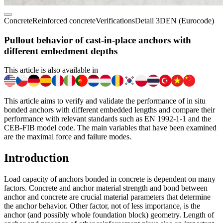
Concrete
Reinforced concrete
Verifications
Detail 3D
EN (Eurocode)
Pullout behavior of cast-in-place anchors with
different embedment depths
This article is also available in
This article aims to verify and validate the performance of in situ
bonded anchors with different embedded lengths and compare their
performance with relevant standards such as EN 1992-1-1 and the
CEB-FIB model code. The main variables that have been examined
are the maximal force and failure modes.
Introduction
Load capacity of anchors bonded in concrete is dependent on many
factors. Concrete and anchor material strength and bond between
anchor and concrete are crucial material parameters that determine
the anchor behavior. Other factor, not of less importance, is the
anchor (and possibly whole foundation block) geometry. Length of