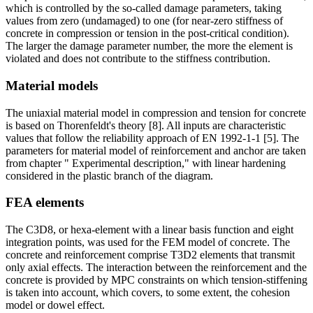
which is controlled by the so-called damage parameters, taking
values from zero (undamaged) to one (for near-zero stiffness of
concrete in compression or tension in the post-critical condition).
The larger the damage parameter number, the more the element is
violated and does not contribute to the stiffness contribution.
Material models
The uniaxial material model in compression and tension for concrete
is based on Thorenfeldt's theory [8]. All inputs are characteristic
values that follow the reliability approach of EN 1992-1-1 [5]. The
parameters for material model of reinforcement and anchor are taken
from chapter " Experimental description," with linear hardening
considered in the plastic branch of the diagram.
FEA elements
The C3D8, or hexa-element with a linear basis function and eight
integration points, was used for the FEM model of concrete. The
concrete and reinforcement comprise T3D2 elements that transmit
only axial effects. The interaction between the reinforcement and the
concrete is provided by MPC constraints on which tension-stiffening
is taken into account, which covers, to some extent, the cohesion
model or dowel effect.