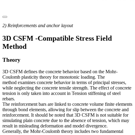
2) Reinforcements and anchor layout
3D CSFM -Compatible Stress Field
Method
Theory
3D CSFM defines the concrete behavior based on the Mohr-
Coulomb plasticity theory for monotonic loading. The
method examines concrete behavior in terms of principal stresses,
while neglecting the concrete tensile strength. The effect of concrete
tension is only taken into account in Tension stiffening of steel
rebars.
The reinforcement bars are linked to concrete volume finite elements
through bond elements, allowing for slip between the concrete and
reinforcement. It should be noted that 3D CSFM is not suitable for
simulating plain concrete due to the absence of tension, which may
result in misleading deformation and model divergence.
Generally, the Mohr-Coulomb theory includes two fundamental