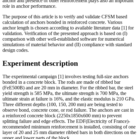
anchor and presence of other reinforcement plays also an important
role in anchor performance.
The purpose of this article is to verify and validate CFSM based
calculation of anchors bonded in reinforced concrete. Various
anchor length is chosen according to available literature data [1] for
validation. Verification of the presented approach is based on (I)
comparison with other well-established software for numerical
simulations of material behavior and (II) compliance with standard
design codes.
Experiment description
The experimental campaign [1] involves testing full-size anchors
bonded in a concrete block. The rods are made of ribbed bar
(FeE500B) and are 20 mm in diameter. For the ribbed bar, the steel
yield strength is 585 MPa, the ultimate strength is 700 MPa, the
ultimate strain at failure is 16%, and the elastic modulus is 210 GPa.
Three different depths (100, 150, 200 mm) are being tested to
observe bond, concrete cone, or rod failure. The anchors are cast in
a reinforced concrete block (2250x1850x600 mm) to prevent
splitting failure and edge effects. The EDF(Electricity of France)-
recommended minimum reinforcement is installed, consisting of one
layer of 20 and 25 mm diameter ribbed bars in both directions on the
upper and lower parts of the block.