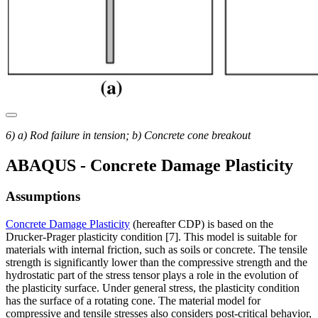
6) a) Rod failure in tension; b) Concrete cone breakout
ABAQUS - Concrete Damage Plasticity
Assumptions
Concrete Damage Plasticity
(hereafter CDP) is based on the
Drucker-Prager plasticity condition [7]. This model is suitable for
materials with internal friction, such as soils or concrete. The tensile
strength is significantly lower than the compressive strength and the
hydrostatic part of the stress tensor plays a role in the evolution of
the plasticity surface. Under general stress, the plasticity condition
has the surface of a rotating cone. The material model for
compressive and tensile stresses also considers post-critical behavior,