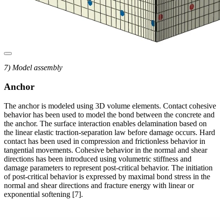
7) Model assembly
Anchor
The anchor is modeled using 3D volume elements. Contact cohesive
behavior has been used to model the bond between the concrete and
the anchor. The surface interaction enables delamination based on
the linear elastic traction-separation law before damage occurs. Hard
contact has been used in compression and frictionless behavior in
tangential movements. Cohesive behavior in the normal and shear
directions has been introduced using volumetric stiffness and
damage parameters to represent post-critical behavior. The initiation
of post-critical behavior is expressed by maximal bond stress in the
normal and shear directions and fracture energy with linear or
exponential softening [7].