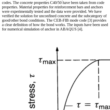
codes. The concrete properties C40/50 have been taken from code
properties. Material properties for reinforcement bars and anchors
were experimentally tested and the data were provided. We have
verified the solution for unconfined concrete and the subcategory of
good/other bond conditions. The CEB-FIB mode code [3] provides
a clear definition of how the bond works. The inputs have been used
for numerical simulation of anchor in ABAQUS [4].