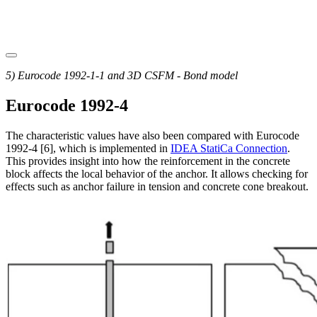
5) Eurocode 1992-1-1 and 3D CSFM - Bond model
Eurocode 1992-4
The characteristic values have also been compared with Eurocode
1992-4 [6], which is implemented in
IDEA StatiCa Connection
.
This provides insight into how the reinforcement in the concrete
block affects the local behavior of the anchor. It allows checking for
effects such as anchor failure in tension and concrete cone breakout.