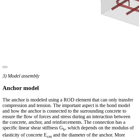
3) Model assembly
Anchor model
The anchor is modeled using a ROD element that can only transfer
compression and tension. The important aspect is the bond model
and how the anchor is connected to the surrounding concrete to
ensure the flow of forces and stress during an interaction between
the concrete, anchor, and reinforcements. The connection has a
specific linear shear stiffness G
, which depends on the modulus of
b
elasticity of concrete E
and the diameter of the anchor. More
cm