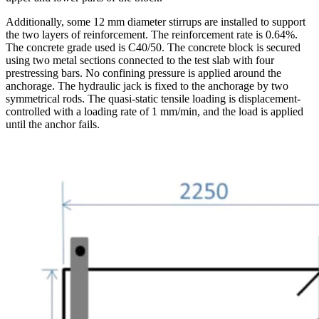
Additionally, some 12 mm diameter stirrups are installed to support
the two layers of reinforcement. The reinforcement rate is 0.64%.
The concrete grade used is C40/50. The concrete block is secured
using two metal sections connected to the test slab with four
prestressing bars. No confining pressure is applied around the
anchorage. The hydraulic jack is fixed to the anchorage by two
symmetrical rods. The quasi-static tensile loading is displacement-
controlled with a loading rate of 1 mm/min, and the load is applied
until the anchor fails.