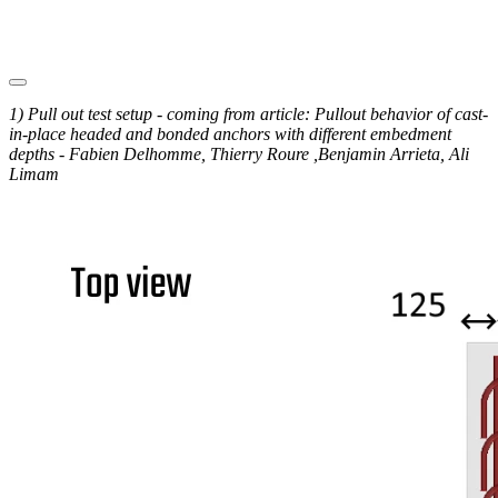
1) Pull out test setup - coming from article: Pullout behavior of cast-
in-place headed and bonded anchors with different embedment
depths - Fabien Delhomme, Thierry Roure ,Benjamin Arrieta, Ali
Limam