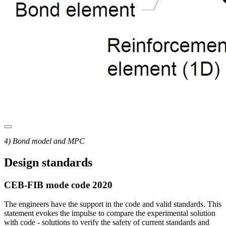
4) Bond model and MPC
Design standards
CEB-FIB mode code 2020
The engineers have the support in the code and valid standards. This
statement evokes the impulse to compare the experimental solution
with code - solutions to verify the safety of current standards and