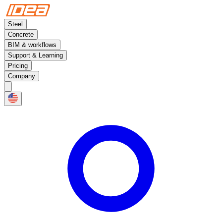
Steel
Concrete
BIM & workflows
Support & Learning
Pricing
Company