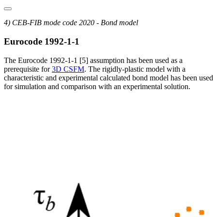
4) CEB-FIB mode code 2020 - Bond model
Eurocode 1992-1-1
The Eurocode 1992-1-1 [5] assumption has been used as a
prerequisite for
3D CSFM
. The rigidly-plastic model with a
characteristic and experimental calculated bond model has been used
for simulation and comparison with an experimental solution.