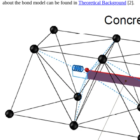
about the bond model can be found in
Theoretical Background
[2].