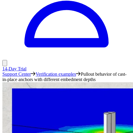
14-Day Trial
Support Center
Verification examples
Pullout behavior of cast-
in-place anchors with different embedment depths