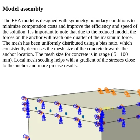
Model assembly
The FEA model is designed with symmetry boundary conditions to
minimize computation costs and improve the efficiency and speed of
the solution. It's important to note that due to the reduced model, the
forces on the anchor will reach one-quarter of the maximum force.
The mesh has been uniformly distributed using a bias ratio, which
consistently decreases the mesh size of the concrete towards the
anchor location. The mesh size for concrete is in range ( 5 - 100
mm). Local mesh seeding helps with a gradient of the stresses close
to the anchor and more precise results.