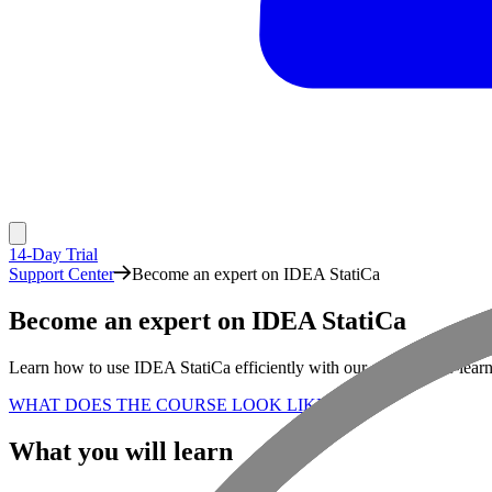
14-Day Trial
Support Center
Become an expert on IDEA StatiCa
Become an expert on IDEA StatiCa
Learn how to use IDEA StatiCa efficiently with our self-paced e-lear
WHAT DOES THE COURSE LOOK LIKE?
What you will learn