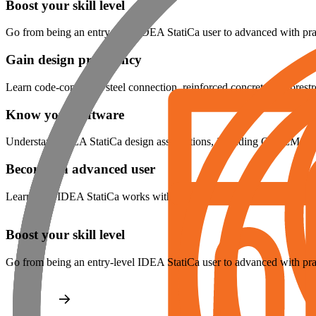
Boost your skill level
Go from being an entry-level IDEA StatiCa user to advanced with prac
Gain design proficiency
Learn code-compliant steel connection, reinforced concrete and prest
Know your software
Understand IDEA StatiCa design assumptions, including CBFEM for
Become an advanced user
Learn how IDEA StatiCa works with other software using BIM links
Boost your skill level
Go from being an entry-level IDEA StatiCa user to advanced with prac