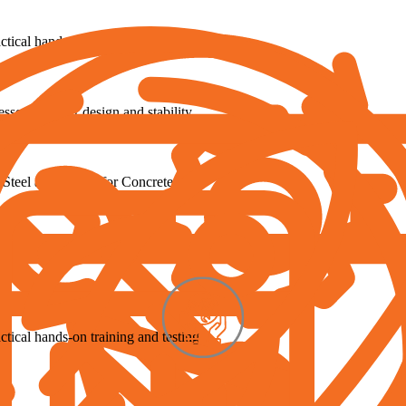
tical hands-on training and testing
ressed member design and stability
 Steel and CSFM for Concrete
 to enhance your workflows
tical hands-on training and testing