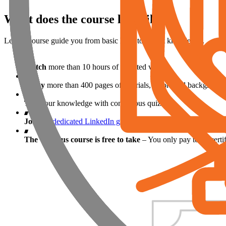
What does the course look like?
Let the course guide you from basic level to expert knowledge.
Watch
more than 10 hours of narrated videos
Enjoy
more than 400 pages of tutorials, theoretical background
Test
your knowledge with continuous quizzes
Join
the
dedicated LinkedIn group
to interact with tutors, fell
The Campus course is free to take
– You only pay to be certifi