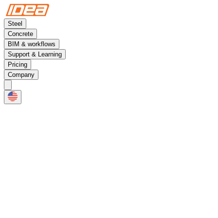
Steel
Concrete
BIM & workflows
Support & Learning
Pricing
Company