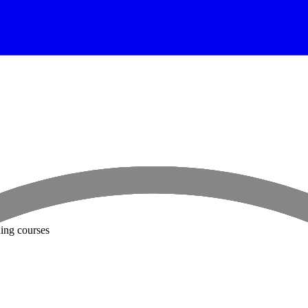
ning courses