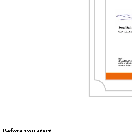
Before you start...