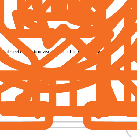
, and steel connection visualizations from IDEA StatiCa.
ow students, and those who have already finished the course.
ed (90 € per certificate)