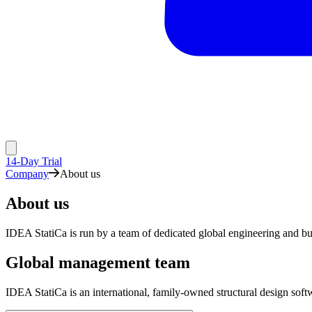
14-Day Trial
Company
About us
About us
IDEA StatiCa is run by a team of dedicated global engineering and bu
Global management team
IDEA StatiCa is an international, family-owned structural design so