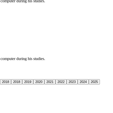
computer during his studies.
computer during his studies.
2018
2018
2019
2020
2021
2022
2023
2024
2025