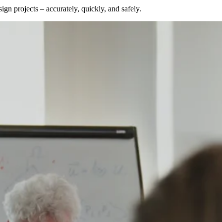
gn projects – accurately, quickly, and safely.