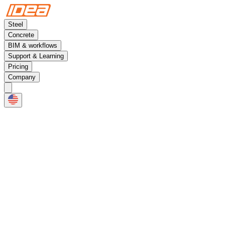
Steel
Concrete
BIM & workflows
Support & Learning
Pricing
Company