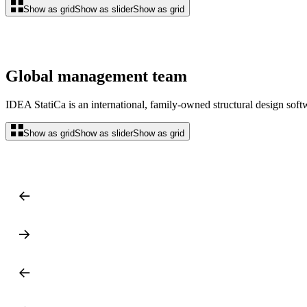
Show as grid
Show as slider
Show as grid
Global management team
IDEA StatiCa is an international, family-owned structural design so
Show as grid
Show as slider
Show as grid