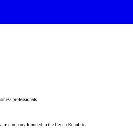
siness professionals
ftware company founded in the Czech Republic.