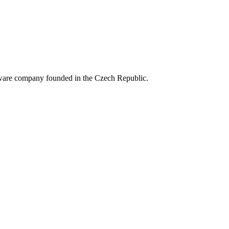
ftware company founded in the Czech Republic.