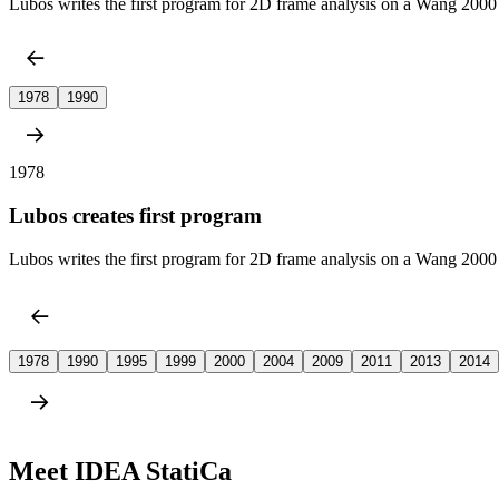
Lubos writes the first program for 2D frame analysis on a Wang 2000 
1978
1990
1978
Lubos creates first program
Lubos writes the first program for 2D frame analysis on a Wang 2000 
1978
1990
1995
1999
2000
2004
2009
2011
2013
2014
Meet IDEA StatiCa