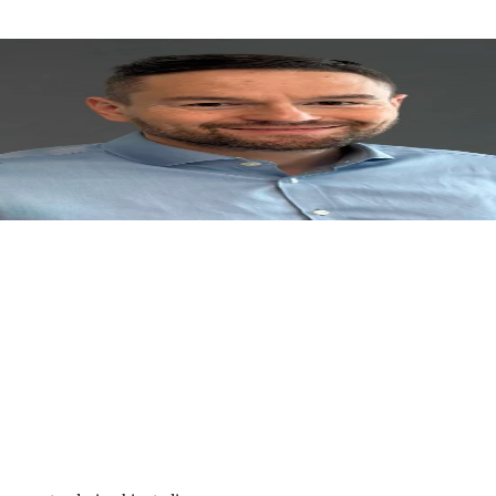
mic background from three continents – Prague University of Economics
n 2023. Juraj was EY Technology Entrepreneur of the Year 2020 in the