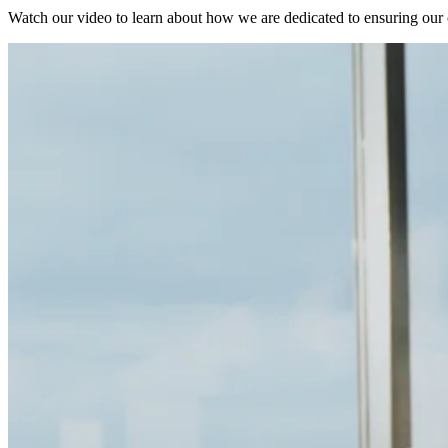
Watch our video to learn about how we are dedicated to ensuring our cu