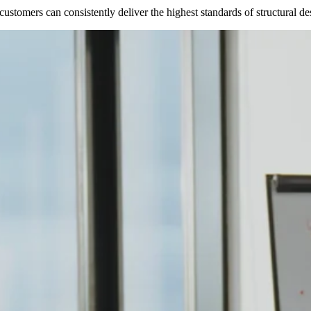
stomers can consistently deliver the highest standards of structural desi