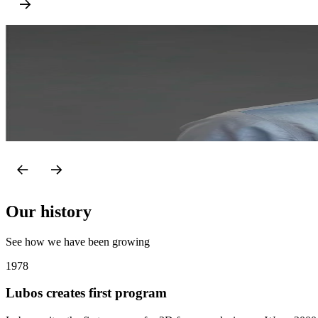
Juraj Sabatka
CEO & Co-owner
Juraj is a technology and entrepreneurship enthusiast with an acade
various sales and marketing roles in IDEA StatiCa, he became CEO i
LinkedIn
Our history
See how we have been growing
1978
Lubos creates first program