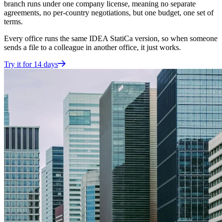
branch runs under one company license, meaning no separate
agreements, no per-country negotiations, but one budget, one set of
terms.
Every office runs the same IDEA StatiCa version, so when someone
sends a file to a colleague in another office, it just works.
Try it for 14 days