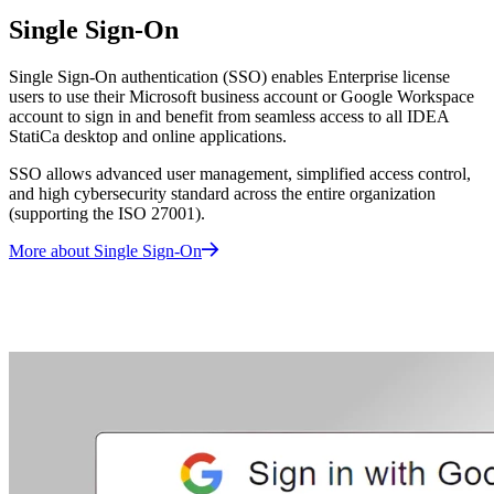
Single Sign-On
Single Sign-On authentication (SSO) enables Enterprise license
users to use their Microsoft business account or Google Workspace
account to sign in and benefit from seamless access to all IDEA
StatiCa desktop and online applications.
SSO allows advanced user management, simplified access control,
and high cybersecurity standard across the entire organization
(supporting the ISO 27001).
More about Single Sign-On