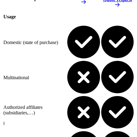
Usage
Domestic (state of purchase)
Multinational
Authorized affiliates
(subsidiaries,…)
i