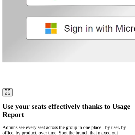
Use your seats effectively thanks to Usage
Report
Admins see every seat across the group in one place - by user, by
office, by product, over time. Spot the branch that maxed out