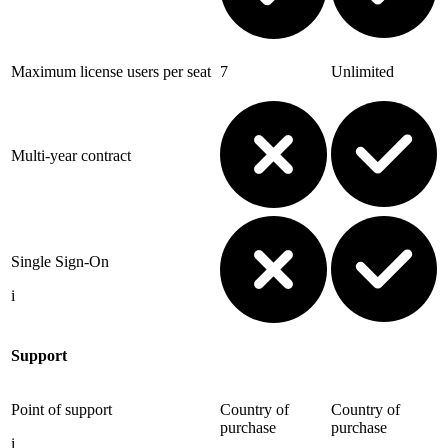
Maximum license users per seat
7
Unlimited
Multi-year contract
Single Sign-On
i
Support
Point of support
Country of
Country of
purchase
purchase
i