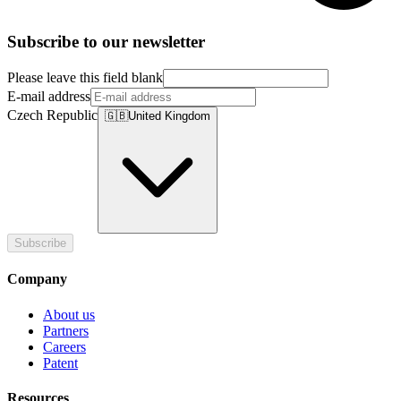
Subscribe to our newsletter
Please leave this field blank
E-mail address
Czech Republic
🇬🇧
United Kingdom
Subscribe
Company
About us
Partners
Careers
Patent
Resources