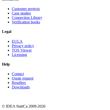
Customer projects
Case studies
Connection Library
Verification books
Legal
EULA
Privacy policy
TOS Viewer
Licensing
Help
Contact
Quote request
Resellers
Downloads
© IDEA StatiCa 2009-2026