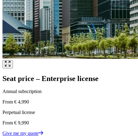
Seat price – Enterprise license
Annual subscription
From € 4,990
Perpetual license
From € 9,990
Give me my quote