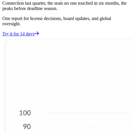
Connection last quarter, the seats no one touched in six months, the
peaks before deadline season.
One report for license decisions, board updates, and global
oversight.
Try it for 14 days