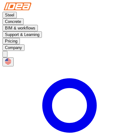
Steel
Concrete
BIM & workflows
Support & Learning
Pricing
Company