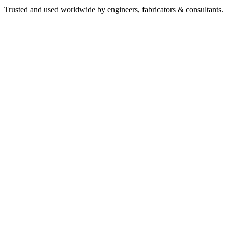
Trusted and used worldwide by engineers, fabricators & consultants.