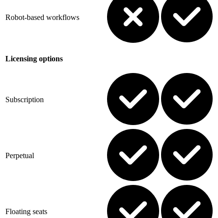
Robot-based workflows
Licensing options
Subscription
Perpetual
Floating seats