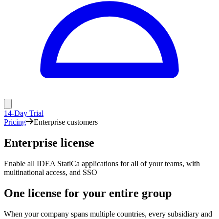
14-Day Trial
Pricing
Enterprise customers
Enterprise license
Enable all IDEA StatiCa applications for all of your teams, with
multinational access, and SSO
One license for your entire group
When your company spans multiple countries, every subsidiary and