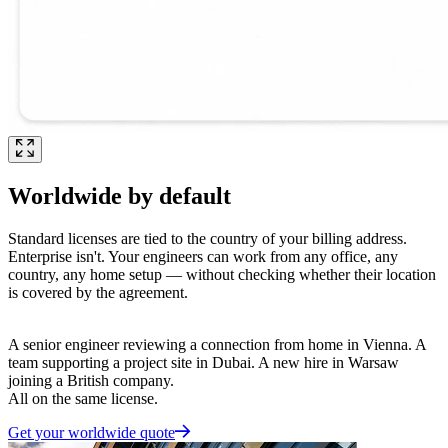
Worldwide by default
Standard licenses are tied to the country of your billing address.
Enterprise isn't. Your engineers can work from any office, any
country, any home setup — without checking whether their location
is covered by the agreement.
A senior engineer reviewing a connection from home in Vienna. A
team supporting a project site in Dubai. A new hire in Warsaw
joining a British company.
All on the same license.
Get your worldwide quote