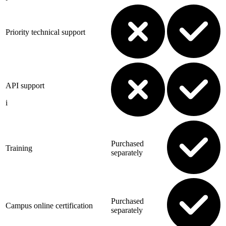
Priority technical support
API support
i
Purchased
Training
separately
Purchased
Campus online certification
separately