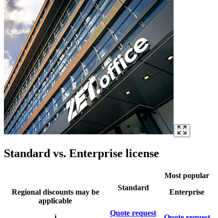
Standard vs. Enterprise license
Most popular
Standard
Regional discounts may be
Enterprise
applicable
Quote request
i
Quote request