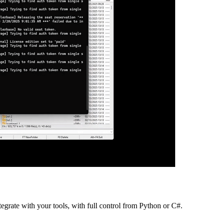
grate with your tools, with full control from Python or C#.