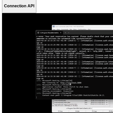
Connection API