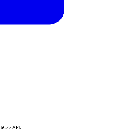
tiCa's API.