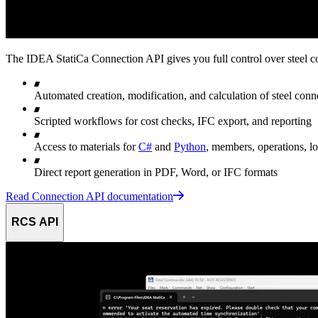
The IDEA StatiCa Connection API gives you full control over steel c
Automated creation, modification, and calculation of steel c
Scripted workflows for cost checks, IFC export, and reporting
Access to materials for
C#
and
Python
, members, operations, lo
Direct report generation in PDF, Word, or IFC formats
Read Connection API documentation
RCS API