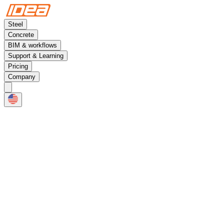
Steel
Concrete
BIM & workflows
Support & Learning
Pricing
Company