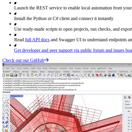
Launch the REST service to enable local automation from your
Install the Python or C# client and connect it instantly
Use ready-made scripts to open projects, run checks, and export
Read
full API docs
and Swagger UI to understand endpoints a
Get developer and peer support via public forum and issues bo
Check out our GitHub