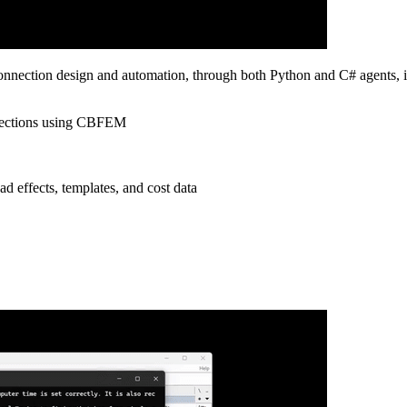
onnection design and automation, through both Python and C# agents, 
onnections using CBFEM
ad effects, templates, and cost data