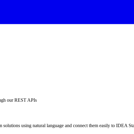
rough our REST APIs
solutions using natural language and connect them easily to IDEA Sta