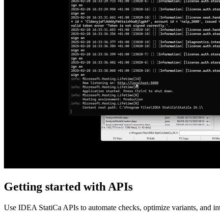
Getting started with APIs
Use IDEA StatiCa APIs to automate checks, optimize variants, and inte