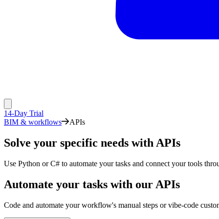
14-Day Trial
BIM & workflows
APIs
Solve your specific needs with APIs
Use Python or C# to automate your tasks and connect your tools th
Automate your tasks with our APIs
Code and automate your workflow's manual steps or vibe-code custom 