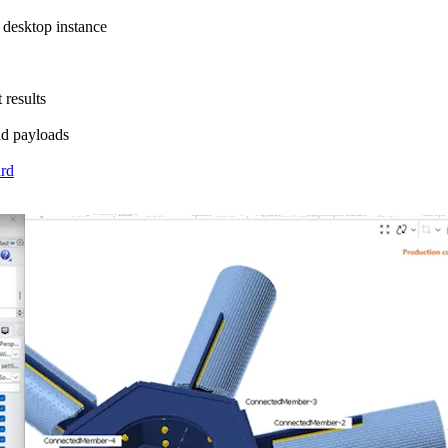
 desktop instance
 results
nd payloads
ard