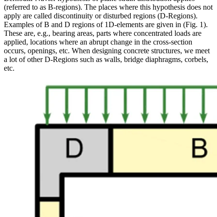
(referred to as B-regions). The places where this hypothesis does not
apply are called discontinuity or disturbed regions (D-Regions).
Examples of B and D regions of 1D-elements are given in (Fig. 1).
These are, e.g., bearing areas, parts where concentrated loads are
applied, locations where an abrupt change in the cross-section
occurs, openings, etc. When designing concrete structures, we meet
a lot of other D-Regions such as walls, bridge diaphragms, corbels,
etc.