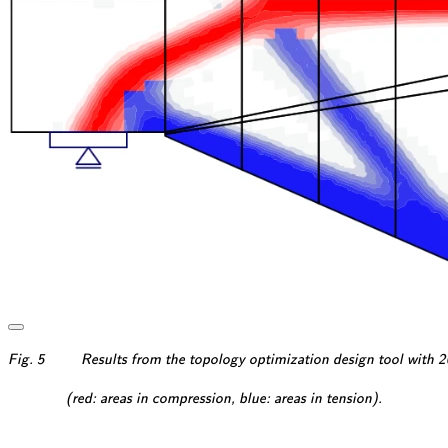
\textsf{\textit{\footnotes
Fig. 5
Results from the topology optimization design tool with
\textsf{\textit{\footnotesi
(red: areas in compression, blue: areas in tension).