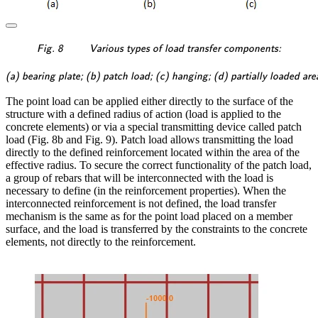
\textsf{\textit{\footnotes
Fig. 8
Various types of load transfer components:
\textsf{\textit{\footnotesi
(a) bearing plate; (b) patch load; (c) hanging; (d) partially loaded are
The point load can be applied either directly to the surface of the
structure with a defined radius of action (load is applied to the
concrete elements) or via a special transmitting device called patch
load (Fig. 8b and Fig. 9). Patch load allows transmitting the load
directly to the defined reinforcement located within the area of the
effective radius. To secure the correct functionality of the patch load,
a group of rebars that will be interconnected with the load is
necessary to define (in the reinforcement properties). When the
interconnected reinforcement is not defined, the load transfer
mechanism is the same as for the point load placed on a member
surface, and the load is transferred by the constraints to the concrete
elements, not directly to the reinforcement.