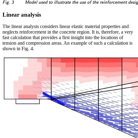
\textsf{\textit{\footnotesi
Fig. 3
Model used to illustrate the use of the reinforcement desig
Linear analysis
The linear analysis considers linear elastic material properties and
neglects reinforcement in the concrete region. It is, therefore, a very
fast calculation that provides a first insight into the locations of
tension and compression areas. An example of such a calculation is
shown in Fig. 4.