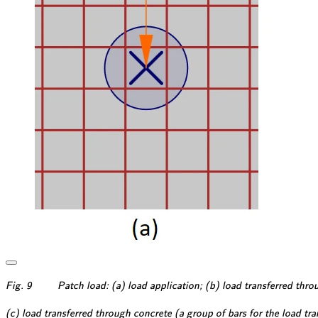
\textsf{\textit{\footnotesi
Fig. 9
Patch load: (a) load application; (b) load transferred throu
\textsf{\textit{\footnotesi
(c) load transferred through concrete (a group of bars for the load tran