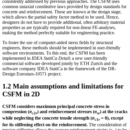
consistently addressed by previous approaches. The CSFM uses
common uniaxial constitutive laws provided by design standards for
concrete and reinforcement. These are known at the design stage,
which allows the partial safety factor method to be used. Hence,
designers do not have to provide additional, often arbitrary material
properties as are typically required for non-linear FE-analyses,
making the method perfectly suitable for engineering practice.
To foster the use of computer-aided stress fields by structural
engineers, these methods should be implemented in user-friendly
software environments. To this end, the CSFM has been
implemented in
IDEA StatiCa Detail
; a new user-friendly
commercial software developed jointly by ETH Zurich and the
software company IDEA StatiCa in the framework of the DR-
Design Eurostars-10571 project.
1.2 Main assumptions and limitations for
CSFM in 2D
CSFM considers maximum principal concrete stress in
compression (σ
) and reinforcement stresses (σ
) at the cracks
c
2
r
sr
while neglecting the concrete tensile strength (σ
= 0), except
c
1
r
for its stiffening effect on the reinforcement.
The consideration of
tension stiffening allows the average reinforcement strains (ε
) to be