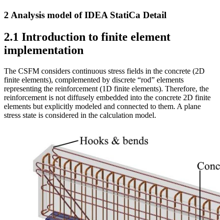
2 Analysis model of IDEA StatiCa Detail
2.1 Introduction to finite element
implementation
The CSFM considers continuous stress fields in the concrete (2D
finite elements), complemented by discrete “rod” elements
representing the reinforcement (1D finite elements). Therefore, the
reinforcement is not diffusely embedded into the concrete 2D finite
elements but explicitly modeled and connected to them. A plane
stress state is considered in the calculation model.