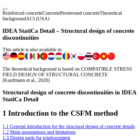
Reinforced concrete
Concrete
Prestressed concrete
Theoretical
background
ACI (USA)
IDEA StatiCa Detail – Structural design of concrete
discontinuities
This article is also available in
The theoretical background is based on COMPATIBLE STRESS
FIELD DESIGN OF STRUCTURAL CONCRETE
(Kaufmann et al., 2020)
Structural design of concrete discontinuities in IDEA
StatiCa Detail
1 Introduction to the CSFM method
1.1 General introduction for the structural design of concrete details
1.2 Main assumptions and limitations
1.3 Design tools for reinforcement