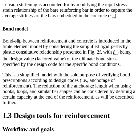
Tension stiffening is accounted for by modifying the input stress-
strain relationship of the bare reinforcing bar in order to capture the
average stiffness of the bars embedded in the concrete (ε
).
m
Bond model
Bond-slip between reinforcement and concrete is introduced in the
finite element model by considering the simplified rigid-perfectly
plastic constitutive relationship presented in Fig. 2f, with
f
being
bd
the design value (factored value) of the ultimate bond stress
specified by the design code for the specific bond conditions.
This is a simplified model with the sole purpose of verifying bond
prescriptions according to design codes (i.e., anchorage of
reinforcement). The reduction of the anchorage length when using
hooks, loops, and similar bar shapes can be considered by defining a
certain capacity at the end of the reinforcement, as will be described
further.
1.3 Design tools for reinforcement
Workflow and goals