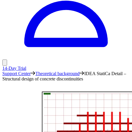
14-Day Trial
Support Center
Theoretical background
IDEA StatiCa Detail –
Structural design of concrete discontinuities