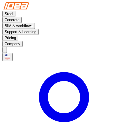
Steel
Concrete
BIM & workflows
Support & Learning
Pricing
Company