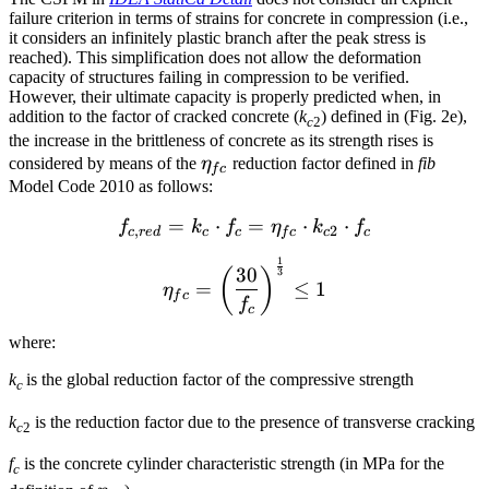
failure criterion in terms of strains for concrete in compression (i.e.,
it considers an infinitely plastic branch after the peak stress is
reached). This simplification does not allow the deformation
capacity of structures failing in compression to be verified.
However, their ultimate capacity is properly predicted when, in
addition to the factor of cracked concrete (
k
) defined in (Fig. 2e),
c
2
the increase in the brittleness of concrete as its strength rises is
\eta_{fc}
considered by means of the
η
reduction factor defined in
fib
f
c
Model Code 2010 as follows:
=
⋅
f_{c,red} = k_c \cdot f_{c
=
⋅
⋅
f
k
f
η
k
f
,
2
c
r
e
d
c
c
f
c
c
c
1
{\eta _{fc}} = {\left( {\
30
(
)
3
=
≤
1
η
f
c
f
c
where:
k
is the global reduction factor of the compressive strength
c
k
is the reduction factor due to the presence of transverse cracking
c
2
f
is the concrete cylinder characteristic strength (in MPa for the
c