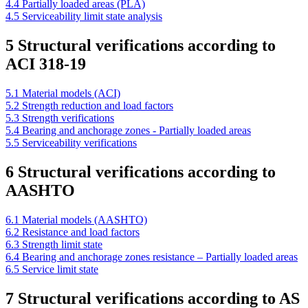
4.4 Partially loaded areas (PLA)
4.5 Serviceability limit state analysis
5 Structural verifications according to
ACI 318-19
5.1 Material models (ACI)
5.2 Strength reduction and load factors
5.3 Strength verifications
5.4 Bearing and anchorage zones - Partially loaded areas
5.5 Serviceability verifications
6 Structural verifications according to
AASHTO
6.1 Material models (AASHTO)
6.2 Resistance and load factors
6.3 Strength limit state
6.4 Bearing and anchorage zones resistance – Partially loaded areas
6.5 Service limit state
7 Structural verifications according to AS