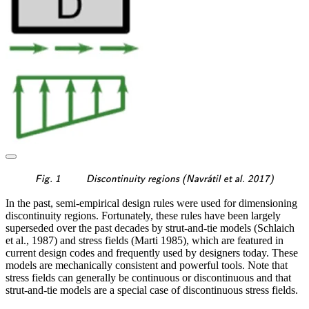
\textsf{\textit{\footnotesi
ˊ
Fig. 1
Discontinuity regions (Navr
a
til et al. 2017)
In the past, semi-empirical design rules were used for dimensioning
discontinuity regions. Fortunately, these rules have been largely
superseded over the past decades by strut-and-tie models (Schlaich
et al., 1987) and stress fields (Marti 1985), which are featured in
current design codes and frequently used by designers today. These
models are mechanically consistent and powerful tools. Note that
stress fields can generally be continuous or discontinuous and that
strut-and-tie models are a special case of discontinuous stress fields.