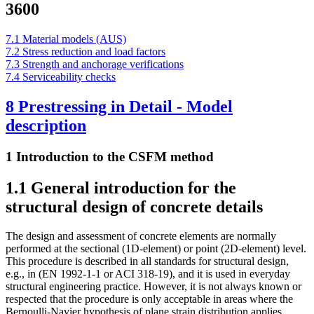
3600
7.1 Material models (AUS)
7.2 Stress reduction and load factors
7.3 Strength and anchorage verifications
7.4 Serviceability checks
8 Prestressing in Detail - Model
description
1 Introduction to the CSFM method
1.1 General introduction for the
structural design of concrete details
The design and assessment of concrete elements are normally
performed at the sectional (1D-element) or point (2D-element) level.
This procedure is described in all standards for structural design,
e.g., in (EN 1992-1-1 or ACI 318-19), and it is used in everyday
structural engineering practice. However, it is not always known or
respected that the procedure is only acceptable in areas where the
Bernoulli-Navier hypothesis of plane strain distribution applies