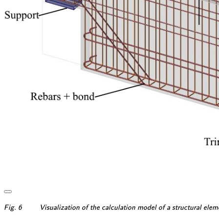
\textsf{\textit{\footnotesi
Fig. 6
Visualization of the calculation model of a structural ele