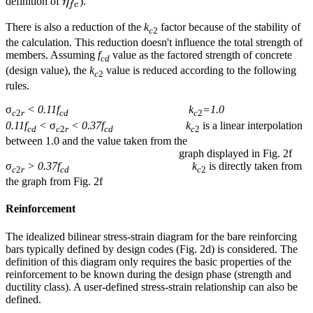
\eta_{fc}
definition of
η
).
f
c
There is also a reduction of the
k
factor because of the stability of
c
2
the calculation. This reduction doesn't influence the total strength of
members. Assuming
f
value as the factored strength of concrete
cd
(design value), the
k
value is reduced according to the following
c
2
rules.
σ
< 0.11f
k
=1.0
c
2
r
cd
c
2
0.11f
<
σ
< 0.37f
k
is a linear interpolation
cd
c
2
r
cd
c
2
between 1.0 and the value taken from the
graph displayed in Fig. 2f
σ
> 0.37f
k
is directly taken from
c
2
r
cd
c
2
the graph from Fig. 2f
Reinforcement
The idealized bilinear stress-strain diagram for the bare reinforcing
bars typically defined by design codes (Fig. 2d) is considered. The
definition of this diagram only requires the basic properties of the
reinforcement to be known during the design phase (strength and
ductility class). A user-defined stress-strain relationship can also be
defined.