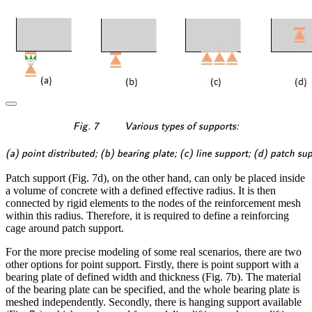
\textsf{\textit{\footnotes
Fig. 7
Various types of supports:
\textsf{\textit{\footnotesi
(a) point distributed; (b) bearing plate; (c) line support; (d) patch su
Patch support (Fig. 7d), on the other hand, can only be placed inside
a volume of concrete with a defined effective radius. It is then
connected by rigid elements to the nodes of the reinforcement mesh
within this radius. Therefore, it is required to define a reinforcing
cage around patch support.
For the more precise modeling of some real scenarios, there are two
other options for point support. Firstly, there is point support with a
bearing plate of defined width and thickness (Fig. 7b). The material
of the bearing plate can be specified, and the whole bearing plate is
meshed independently. Secondly, there is hanging support available