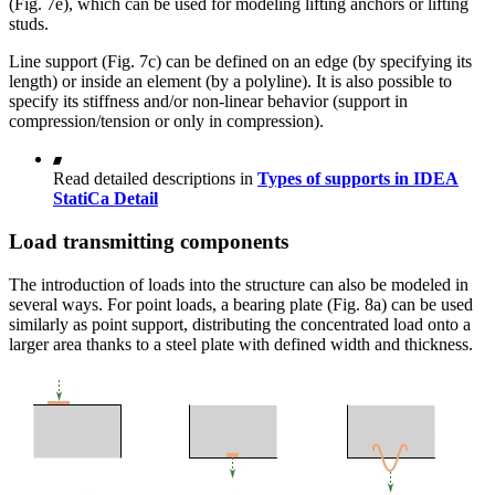
(Fig. 7e), which can be used for modeling lifting anchors or lifting
studs.
Line support (Fig. 7c) can be defined on an edge (by specifying its
length) or inside an element (by a polyline). It is also possible to
specify its stiffness and/or non-linear behavior (support in
compression/tension or only in compression).
Read detailed descriptions in
Types of supports in IDEA
StatiCa Detail
Load transmitting components
The introduction of loads into the structure can also be modeled in
several ways. For point loads, a bearing plate (Fig. 8a) can be used
similarly as point support, distributing the concentrated load onto a
larger area thanks to a steel plate with defined width and thickness.