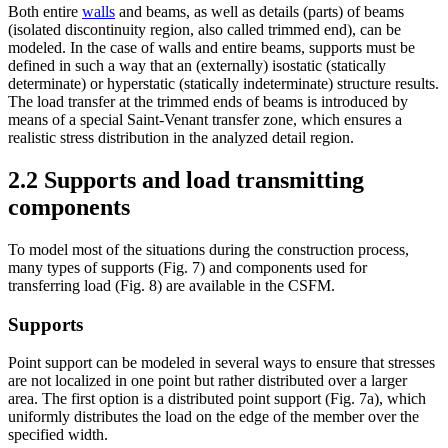
Both entire
walls
and beams, as well as details (parts) of beams
(isolated discontinuity region, also called trimmed end), can be
modeled. In the case of walls and entire beams, supports must be
defined in such a way that an (externally) isostatic (statically
determinate) or hyperstatic (statically indeterminate) structure results.
The load transfer at the trimmed ends of beams is introduced by
means of a special Saint-Venant transfer zone, which ensures a
realistic stress distribution in the analyzed detail region.
2.2 Supports and load transmitting
components
To model most of the situations during the construction process,
many types of supports (Fig. 7) and components used for
transferring load (Fig. 8) are available in the CSFM.
Supports
Point support can be modeled in several ways to ensure that stresses
are not localized in one point but rather distributed over a larger
area. The first option is a distributed point support (Fig. 7a), which
uniformly distributes the load on the edge of the member over the
specified width.