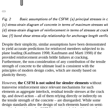
\textsf{\textit{\footnotesize{Fig.
Fig. 2
Basic assumptions of the CSFM: (a) principal stresses in co
2\qquad Basic assumptions of
\textsf{\textit{\footnotesize{(c)
(c) stress-strain diagram of concrete in terms of maximum stresses wi
the CSFM: (a) principal stresses
stress-strain diagram of concrete
\textsf{\textit{\footnotesize{(d)
(d) stress-strain diagram of reinforcement in terms of stresses at crac
in concrete; (b) stresses in the
in terms of maximum stresses
stress-strain diagram of
\textsf{\textit{\footnotesize{law;
law; (f) bond shear stress-slip relationship for anchorage length verifi
reinforcement direction;}}}
with consideration of
reinforcement in terms of stresses
(f) bond shear stress-slip
Despite their simplicity, similar assumptions have been demonstrated
compression softening;}}}
at cracks and average strains; (e)
relationship for anchorage length
to yield accurate predictions for reinforced members subjected to in-
compression softening}}}
verifications.}}}
plane loading (Kaufmann 1998; Kaufmann and Marti 1998) if the
provided reinforcement avoids brittle failures at cracking.
Furthermore, the non-consideration of any contribution of the tensile
strength of concrete to the ultimate load is consistent with the
principles of modern design codes, which are mostly based on
plasticity theory.
However,
the CSFM is not suited for slender elements
without
transverse reinforcement since relevant mechanisms for such
elements as aggregate interlock, residual tensile stresses at the crack
tip, and dowel action – all of them relying directly or indirectly on
the tensile strength of the concrete – are disregarded. While some
design standards allow the design of such elements based on semi-