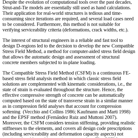
Despite the evolution of computational tools over the past decades,
Strut-and-Tie models are essentially still used as hand calculations.
Their application for real-world structures is tedious and time-
consuming since iterations are required, and several load cases need
to be considered. Furthermore, this method is not suitable for
verifying serviceability criteria (deformations, crack widths, etc.).
The interest of structural engineers in a reliable and fast tool to
design D-regions led to the decision to develop the new Compatible
Stress Field Method, a method for computer-aided stress field design
that allows the automatic design and assessment of structural
concrete members subjected to in-plane loading.
The Compatible Stress Field Method (CSFM) is a continuous FE-
based stress field analysis method in which classic stress field
solutions are complemented with kinematic considerations, i.e., the
state of strain is evaluated throughout the structure. Hence, the
effective compressive strength of concrete can be automatically
computed based on the state of transverse strain in a similar manner
as in compression field analyses that account for compression
softening (Vecchio and Collins 1986; Kaufmann and Marti 1998)
and the EPSF method (Fernández Ruiz and Muttoni 2007).
Moreover, the CSFM considers tension stiffening, providing realistic
stiffnesses to the elements, and covers all design code prescriptions
(including serviceability and deformation capacity aspects) not