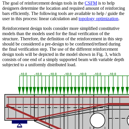
The goal of reinforcement design tools in the
CSFM
is to help
designers determine the location and required amount of reinforcing
bars efficiently. The following tools are available to help / guide the
user in this process: linear calculation and
topology optimization
.
Reinforcement design tools consider more simplified constitutive
models than the models used for the final verification of the
structure. Therefore, the definition of the reinforcement in this step
should be considered a pre-design to be confirmed/refined during
the final verification step. The use of the different reinforcement
design tools will be depicted in the model shown in Fig. 3, which
consists of one end of a simply supported beam with variable depth
subjected to a uniformly distributed load.