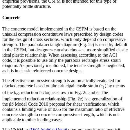
empirical provisions, the CSFM is not intended for this type of
potentially brittle structure.
Concrete
The concrete model implemented in the CSFM is based on the
uniaxial compression constitutive laws prescribed by design codes
for the design of cross-sections, which only depend on compressive
strength. The parabola-rectangle diagram (Fig. 2c) is used by default
in the CSFM, but designers can also choose a more simplified elastic
ideal plastic relationship. When assessing according to the ACI
code, it is possible to use only the parabola-rectangle stress-strain
diagram. As previously mentioned, the tensile strength is neglected,
as it is in classic reinforced concrete design.
The effective compressive strength is automatically evaluated for
cracked concrete based on the principal tensile strain (ε
) by means
1
of the
k
reduction factor, as shown in Fig. 2c and e. The
c
2
implemented reduction relationship (Fig. 2e) is a generalization of
the
fib
Model Code 2010 proposal for shear verifications, which
contains a limiting value of 0.65 for the maximum ratio of effective
concrete strength to concrete compressive strength, which is not
applicable to other loading cases.
The CSFM in
IDEA StatiCa Detail
does not consider an explicit