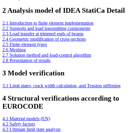
2 Analysis model of IDEA StatiCa Detail
2.1 Introduction to finite element implementation
2.2 Supports and load transmitting components
2.3 Load transfer at trimmed ends of beams
2.4 Geometric modification of cross-sections
2.5 Finite element types
2.6 Meshing
2.7 Solution method and load-control algorithm
2.8 Presentation of results
3 Model verification
3.1 Limit states, crack width calculation, and Tension stiffening
4 Structural verifications according to
EUROCODE
4.1 Material models (EN)
4.2 Safety factors
4.3 Ultimate limit state analysis