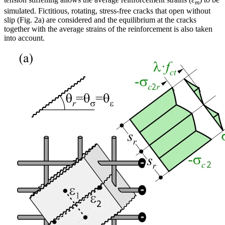
m
simulated. Fictitious, rotating, stress-free cracks that open without
slip (Fig. 2a) are considered and the equilibrium at the cracks
together with the average strains of the reinforcement is also taken
into account.