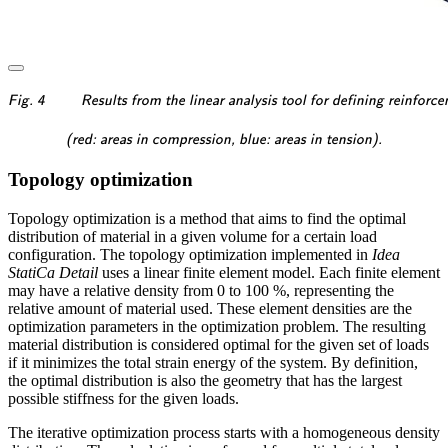
\textsf{\textit{\footnotesi
Fig. 4
Results from the linear analysis tool for defining reinforc
\textsf{\textit{\footnotesi
(red: areas in compression, blue: areas in tension).
Topology optimization
Topology optimization is a method that aims to find the optimal
distribution of material in a given volume for a certain load
configuration. The topology optimization implemented in
Idea
StatiCa Detail
uses a linear finite element model. Each finite element
may have a relative density from 0 to 100 %, representing the
relative amount of material used. These element densities are the
optimization parameters in the optimization problem. The resulting
material distribution is considered optimal for the given set of loads
if it minimizes the total strain energy of the system. By definition,
the optimal distribution is also the geometry that has the largest
possible stiffness for the given loads.
The iterative optimization process starts with a homogeneous density