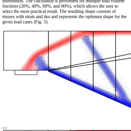
distribution.
The calculation is performed for multiple total volume
fractions (20%, 40%, 60%, and 80%), which allows the user to
select the most practical result. The resulting shape consists of
trusses with struts and ties and represents the optimum shape for the
given load cases (Fig. 5).