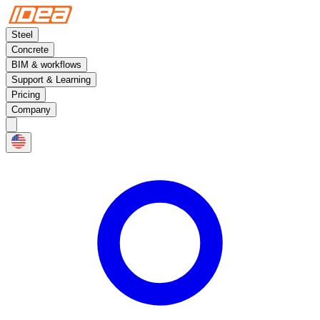
Steel
Concrete
BIM & workflows
Support & Learning
Pricing
Company