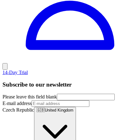
14-Day Trial
Subscribe to our newsletter
Please leave this field blank
E-mail address
Czech Republic
🇬🇧
United Kingdom