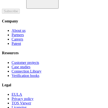
Subscribe
Company
About us
Partners
Careers
Patent
Resources
Customer projects
Case studies
Connection Library
Verification books
Legal
EULA
Privacy policy
TOS Viewer
Licensing