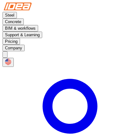
Steel
Concrete
BIM & workflows
Support & Learning
Pricing
Company