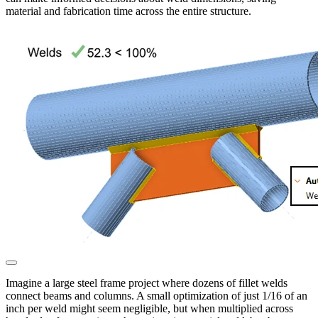
material and fabrication time across the entire structure.
Imagine a large steel frame project where dozens of fillet welds
connect beams and columns. A small optimization of just 1/16 of an
inch per weld might seem negligible, but when multiplied across