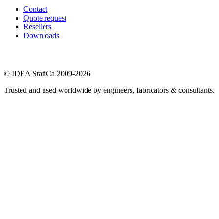
Contact
Quote request
Resellers
Downloads
© IDEA StatiCa 2009-2026
Trusted and used worldwide by engineers, fabricators & consultants.