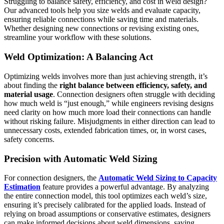
Struggling to balance safety, efficiency, and cost in weld design?
Our advanced tools help you size welds and evaluate capacity,
ensuring reliable connections while saving time and materials.
Whether designing new connections or revising existing ones,
streamline your workflow with these solutions.
Weld Optimization: A Balancing Act
Optimizing welds involves more than just achieving strength, it’s
about finding the
right balance between efficiency, safety, and
material usage
. Connection designers often struggle with deciding
how much weld is “just enough,” while engineers revising designs
need clarity on how much more load their connections can handle
without risking failure. Misjudgments in either direction can lead to
unnecessary costs, extended fabrication times, or, in worst cases,
safety concerns.
Precision with Automatic Weld Sizing
For connection designers, the
Automatic Weld Sizing
to Capacity
Estimation
feature provides a powerful advantage. By analyzing
the entire connection model, this tool optimizes each weld’s size,
ensuring it’s precisely calibrated for the applied loads. Instead of
relying on broad assumptions or conservative estimates, designers
can make informed decisions about weld dimensions, saving