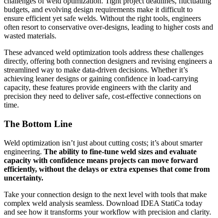
challenges of weld optimization. Tight project deadlines, fluctuating
budgets, and evolving design requirements make it difficult to
ensure efficient yet safe welds. Without the right tools, engineers
often resort to conservative over-designs, leading to higher costs and
wasted materials.
These advanced weld optimization tools address these challenges
directly, offering both connection designers and revising engineers a
streamlined way to make data-driven decisions. Whether it’s
achieving leaner designs or gaining confidence in load-carrying
capacity, these features provide engineers with the clarity and
precision they need to deliver safe, cost-effective connections on
time.
The Bottom Line
Weld optimization isn’t just about cutting costs; it’s about smarter
engineering.
The ability to fine-tune weld sizes and evaluate
capacity with confidence means projects can move forward
efficiently, without the delays or extra expenses that come from
uncertainty.
Take your connection design to the next level with tools that make
complex weld analysis seamless. Download IDEA StatiCa today
and see how it transforms your workflow with precision and clarity.