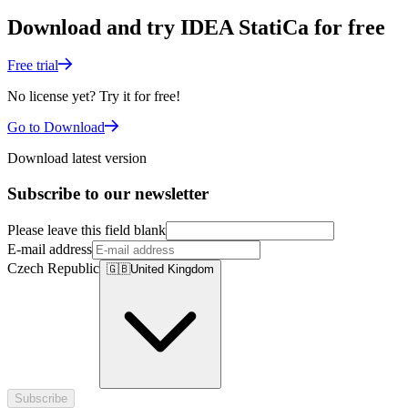
Download and try IDEA StatiCa for free
Free trial
No license yet? Try it for free!
Go to Download
Download latest version
Subscribe to our newsletter
Please leave this field blank
E-mail address
Czech Republic
🇬🇧
United Kingdom
Subscribe