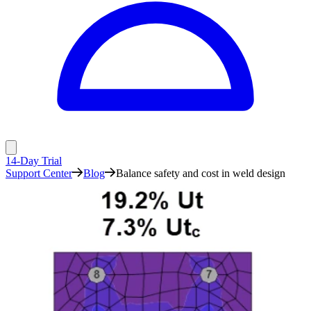
14-Day Trial
Support Center
Blog
Balance safety and cost in weld design