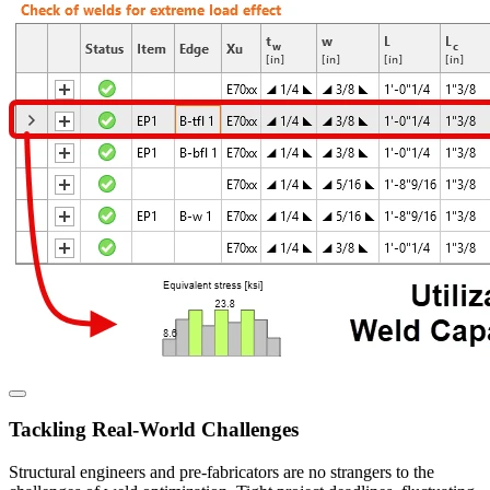
Tackling Real-World Challenges
Structural engineers and pre-fabricators are no strangers to the