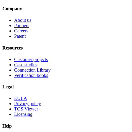
Company
About us
Partners
Careers
Patent
Resources
Customer projects
Case studies
Connection Library
Verification books
Legal
EULA
Privacy policy
TOS Viewer
Licensing
Help