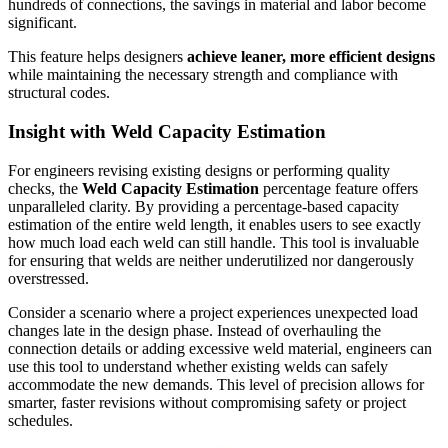
hundreds of connections, the savings in material and labor become
significant.
This feature helps designers
achieve leaner, more efficient designs
while maintaining the necessary strength and compliance with
structural codes.
Insight with Weld Capacity Estimation
For engineers revising existing designs or performing quality
checks, the
Weld Capacity Estimation
percentage feature offers
unparalleled clarity. By providing a percentage-based capacity
estimation of the entire weld length, it enables users to see exactly
how much load each weld can still handle. This tool is invaluable
for ensuring that welds are neither underutilized nor dangerously
overstressed.
Consider a scenario where a project experiences unexpected load
changes late in the design phase. Instead of overhauling the
connection details or adding excessive weld material, engineers can
use this tool to understand whether existing welds can safely
accommodate the new demands. This level of precision allows for
smarter, faster revisions without compromising safety or project
schedules.