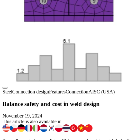
Steel
Connection design
Features
Connection
AISC (USA)
Balance safety and cost in weld design
November 19, 2024
This article is also available in