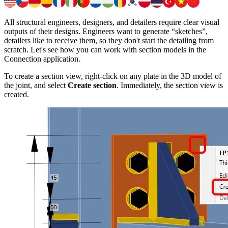
All structural engineers, designers, and detailers require clear visual
outputs of their designs. Engineers want to generate “sketches”,
detailers like to receive them, so they don't start the detailing from
scratch. Let's see how you can work with section models in the
Connection application.
To create a section view, right-click on any plate in the 3D model of
the joint, and select
Create section
. Immediately, the section view is
created.