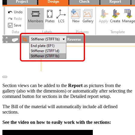
Section views can be added to the
Report
as pictures from the
gallery (also with the dimensions) or automatically after selecting the
command button for sections in the Detailed report setup.
The Bill of the material will automatically include all defined
sections.
See the video on how to easily work with the sections: