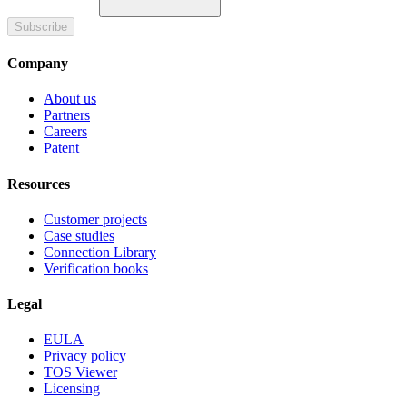
Subscribe
Company
About us
Partners
Careers
Patent
Resources
Customer projects
Case studies
Connection Library
Verification books
Legal
EULA
Privacy policy
TOS Viewer
Licensing