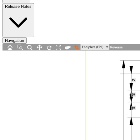
Release Notes
Navigation