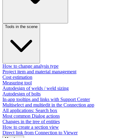
Tools in the scene
How to change analysis type
Project item and material management
Cost estimation
Measuring tool
Autodesign of welds / weld sizing
Autodesign of bolts
In-app tooltips and links with Support Center
Multiselect and multiedit in the Connection app
All applications: Search box
Most common Dialog actions​
Changes in the tree of entities
How to create a section view
Direct link from Connection to Viewer