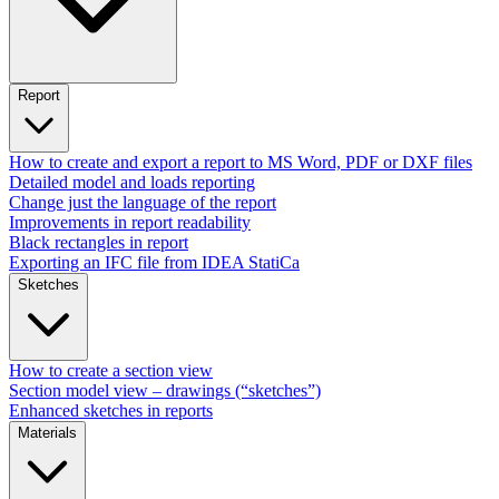
Report
How to create and export a report to MS Word, PDF or DXF files
Detailed model and loads reporting
Change just the language of the report
Improvements in report readability
Black rectangles in report
Exporting an IFC file from IDEA StatiCa
Sketches
How to create a section view
Section model view – drawings (“sketches”)
Enhanced sketches in reports
Materials