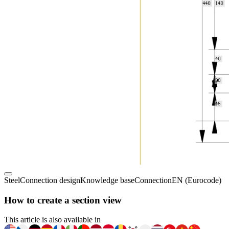
Steel
Connection design
Knowledge base
Connection
EN (Eurocode)
How to create a section view
This article is also available in