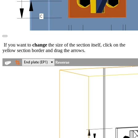
If you want to
change
the size of the section itself, click on the
yellow section border and drag the arrows.