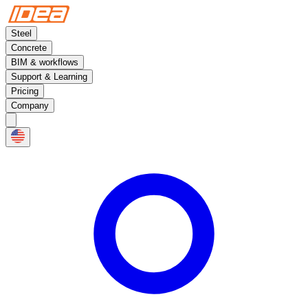
Steel
Concrete
BIM & workflows
Support & Learning
Pricing
Company