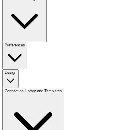
Preferences
Design
Connection Library and Templates