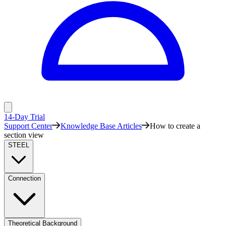
14-Day Trial
Support Center
Knowledge Base Articles
How to create a
section view
STEEL
Connection
Theoretical Background