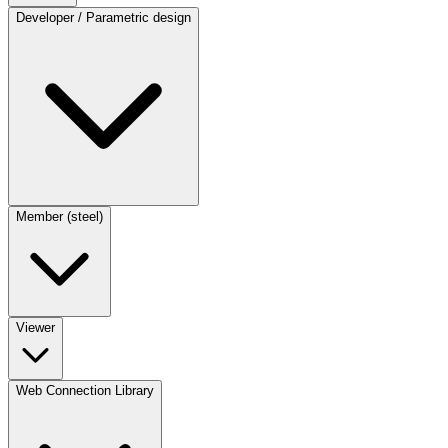
Developer / Parametric design
Member (steel)
Viewer
Web Connection Library