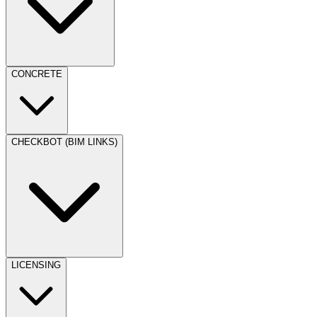
CONCRETE
CHECKBOT (BIM LINKS)
LICENSING