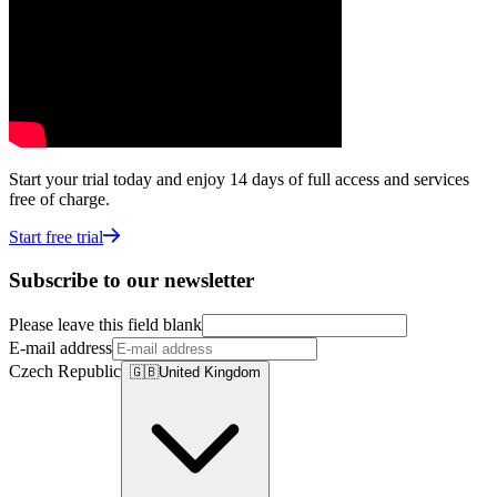
Start your trial today and enjoy 14 days of full access and services
free of charge.
Start free trial
Subscribe to our newsletter
Please leave this field blank
E-mail address
Czech Republic
🇬🇧
United Kingdom