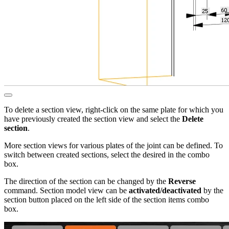
To delete a section view, right-click on the same plate for which you
have previously created the section view and select the
Delete
section
.
More section views for various plates of the joint can be defined. To
switch between created sections, select the desired in the combo
box.
The direction of the section can be changed by the
Reverse
command. Section model view can be
activated/deactivated
by the
section button placed on the left side of the section items combo
box.