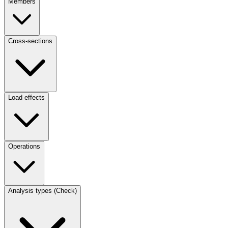
Members
Cross-sections
Load effects
Operations
Analysis types (Check)