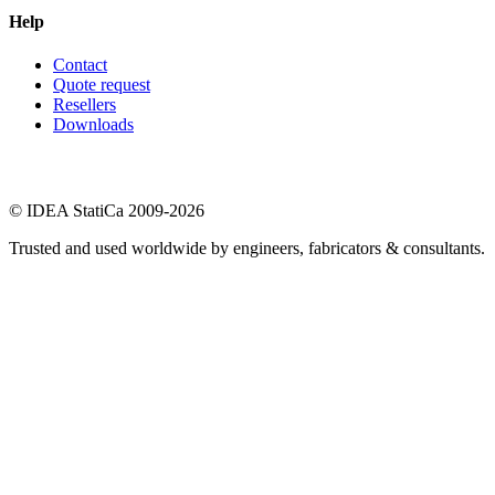
Help
Contact
Quote request
Resellers
Downloads
© IDEA StatiCa 2009-2026
Trusted and used worldwide by engineers, fabricators & consultants.