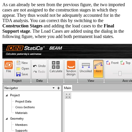
As can already be seen from the previous figure, the two imported
cases are not assigned to the construction stages in which they
appear. They thus would not be adequately accounted for in the
TDA analysis. You can correct this by switching to the
Construction Stages
and adding the load cases to the
Final
Support stage
. The Load Cases are added using the dialog in the
following figure, where you add both permanent load states.