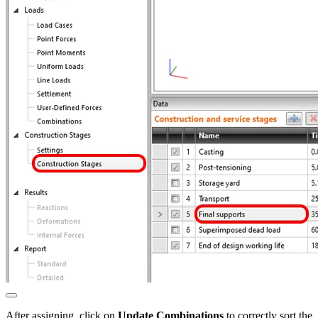
After assigning, click on
Update Combinations
to correctly sort the