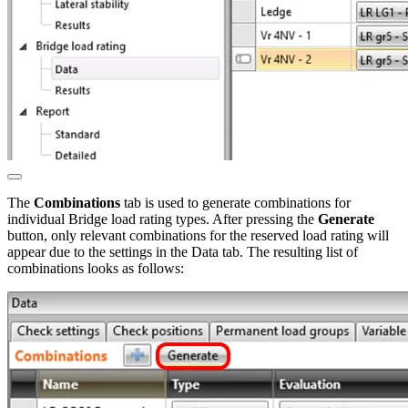
The
Combinations
tab is used to generate combinations for
individual Bridge load rating types. After pressing the
Generate
button, only relevant combinations for the reserved load rating will
appear due to the settings in the Data tab. The resulting list of
combinations looks as follows: