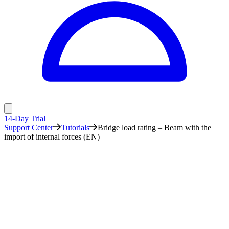
14-Day Trial
Support Center
Tutorials
Bridge load rating – Beam with the
import of internal forces (EN)