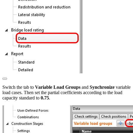
Switch the tab to
Variable Load Groups
and
Synchronize
variable
load cases. Then set the partial coefficients according to the load
capacity standard to
0.75
.