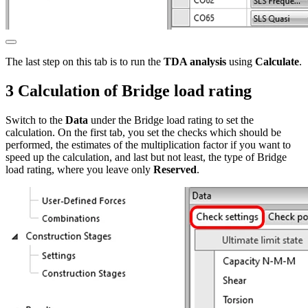
The last step on this tab is to run the
TDA analysis
using
Calculate
.
3 Calculation of Bridge load rating
Switch to the
Data
under the Bridge load rating to set the
calculation. On the first tab, you set the checks which should be
performed, the estimates of the multiplication factor if you want to
speed up the calculation, and last but not least, the type of Bridge
load rating, where you leave only
Reserved
.