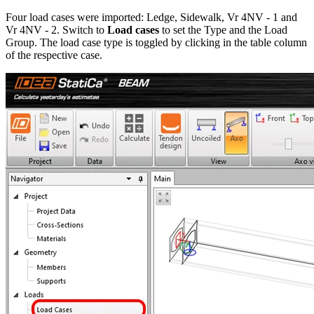
Four load cases were imported: Ledge, Sidewalk, Vr 4NV - 1 and
Vr 4NV - 2. Switch to
Load cases
to set the Type and the Load
Group. The load case type is toggled by clicking in the table column
of the respective case.