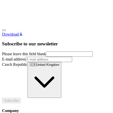
Download
Subscribe to our newsletter
Please leave this field blank
E-mail address
Czech Republic
🇬🇧
United Kingdom
Subscribe
Company