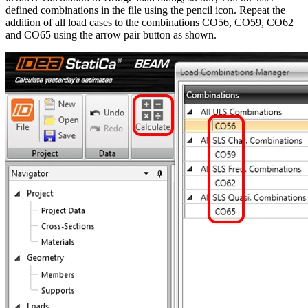
defined combinations in the file using the pencil icon. Repeat the
addition of all load cases to the combinations CO56, CO59, CO62
and CO65 using the arrow pair button as shown.