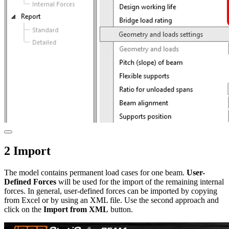
2 Import
The model contains permanent load cases for one beam.
User-
Defined Forces
will be used for the import of the remaining internal
forces. In general, user-defined forces can be imported by copying
from Excel or by using an XML file. Use the second approach and
click on the
Import from XML
button.