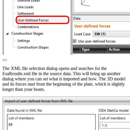
The XML file selection dialog opens and searches for the
EsaResults.xml file in the source data. This will bring up another
dialog where you can set what is imported and how. The 3D model
and its forces start from the beginning of the plate, which is slightly
longer than your beam.