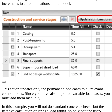
increments to all combinations in the model.
This action updates only the permanent load cases to all relevant
combinations. Since you have also imported variable load cases, you
must add them manually.
In this example, you will not do standard concrete checks but the
iterative calculation of Bridge load rating, so only edit the user-