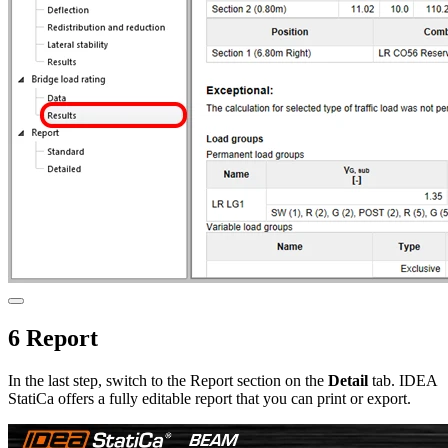
6 Report
In the last step, switch to the Report section on the
Detail
tab. IDEA
StatiCa offers a fully editable report that you can print or export.