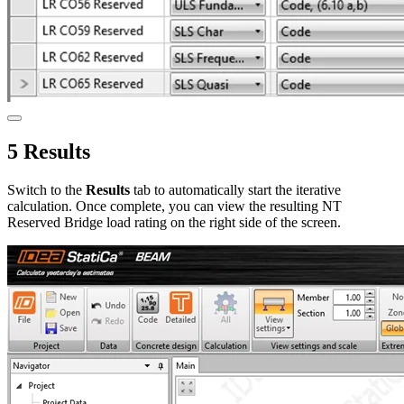
5 Results
Switch to the
Results
tab to automatically start the iterative
calculation. Once complete, you can view the resulting NT
Reserved Bridge load rating on the right side of the screen.