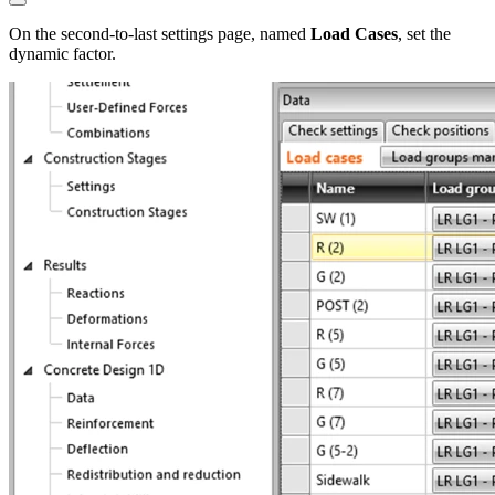
On the second-to-last settings page, named
Load Cases
, set the
dynamic factor.