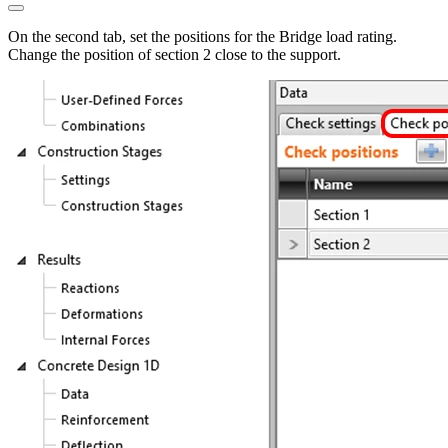
On the second tab, set the positions for the Bridge load rating.
Change the position of section 2 close to the support.