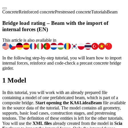
Concrete
Reinforced concrete
Prestressed concrete
Tutorials
Beam
Bridge load rating – Beam with the import of
internal forces (EN)
This article is also available in
In the following step-by-step tutorial, you will learn how to import
internal forces, reinforce and code-check a precast concrete bridge
girder.
1 Model
In this tutorial, you will work with an already prepared file
containing a model of one prefabricated beam, which is part of a
composite bridge.
Start opening the KA61.ideaBeam
file available
in the source data of the tutorial. The model contains all geometry,
supports, basic load cases, construction stages, and prestressing
tendons. The definition of these entities is left for the other tutorials.
You will use the
XML files
already created from the model in
Scia