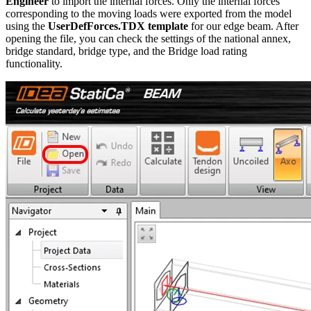
Engineer
to import the internal forces. Only the internal forces
corresponding to the moving loads were exported from the model
using the
UserDefForces.TDX template
for our edge beam. After
opening the file, you can check the settings of the national annex,
bridge standard, bridge type, and the Bridge load rating
functionality.