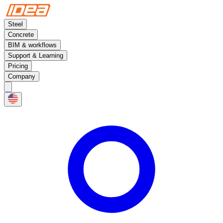
Steel
Concrete
BIM & workflows
Support & Learning
Pricing
Company