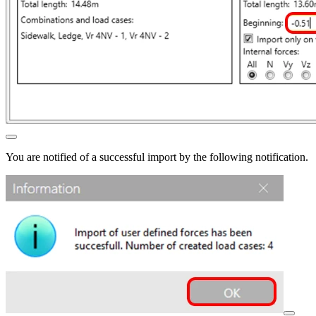
You are notified of a successful import by the following notification.