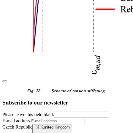
\textsf{\textit{\footnotes
Fig. 28
Scheme of tension stiffening.
Subscribe to our newsletter
Please leave this field blank
E-mail address
Czech Republic
🇬🇧
United Kingdom