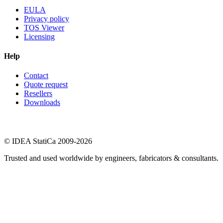
EULA
Privacy policy
TOS Viewer
Licensing
Help
Contact
Quote request
Resellers
Downloads
© IDEA StatiCa 2009-2026
Trusted and used worldwide by engineers, fabricators & consultants.