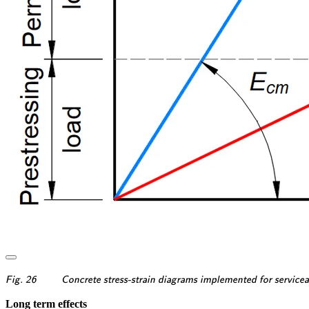
\textsf{\textit{\footnotesi
Fig. 26
Concrete stress-strain diagrams implemented for serviceabi
Long term effects