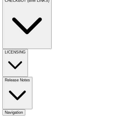
CHECKBOT (BIM LINKS)
LICENSING
Release Notes
Navigation