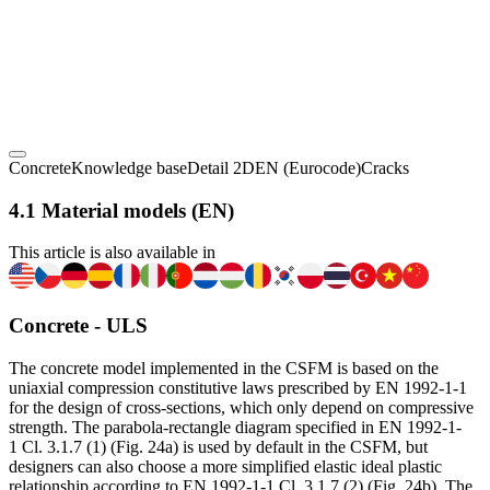
Concrete
Knowledge base
Detail 2D
EN (Eurocode)
Cracks
4.1 Material models (EN)
This article is also available in
Concrete - ULS
The concrete model implemented in the CSFM is based on the
uniaxial compression constitutive laws prescribed by EN 1992-1-1
for the design of cross-sections, which only depend on compressive
strength. The parabola-rectangle diagram specified in EN 1992-1-
1 Cl. 3.1.7 (1) (Fig. 24a) is used by default in the CSFM, but
designers can also choose a more simplified elastic ideal plastic
relationship according to EN 1992-1-1 Cl. 3.1.7 (2) (Fig. 24b). The