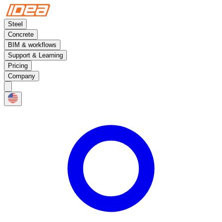
Steel
Concrete
BIM & workflows
Support & Learning
Pricing
Company