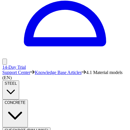
14-Day Trial
Support Center
Knowledge Base Articles
4.1 Material models
(EN)
STEEL
CONCRETE