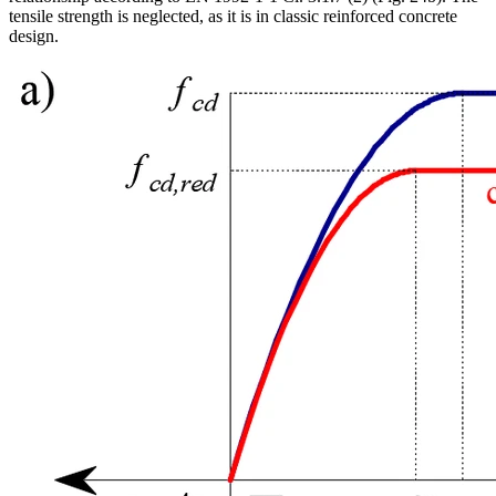
tensile strength is neglected, as it is in classic reinforced concrete
design.