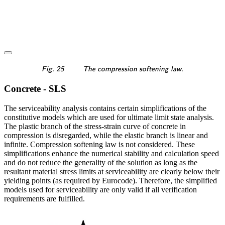
\textsf{\textit{\footnotes
Fig. 25
The compression softening law.
Concrete - SLS
The serviceability analysis contains certain simplifications of the
constitutive models which are used for ultimate limit state analysis.
The plastic branch of the stress-strain curve of concrete in
compression is disregarded, while the elastic branch is linear and
infinite. Compression softening law is not considered. These
simplifications enhance the numerical stability and calculation speed
and do not reduce the generality of the solution as long as the
resultant material stress limits at serviceability are clearly below their
yielding points (as required by Eurocode). Therefore, the simplified
models used for serviceability are only valid if all verification
requirements are fulfilled.