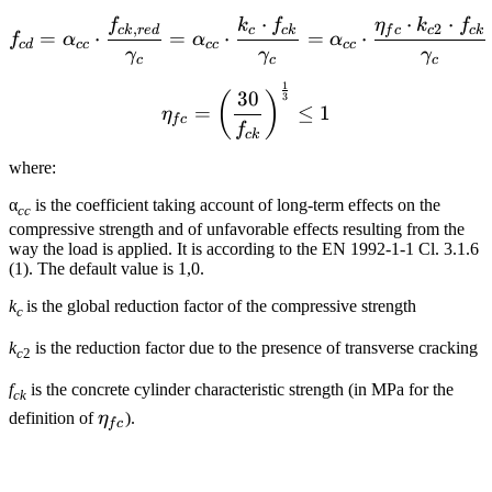
⋅
⋅
⋅
f
k
f
η
k
f
f_{cd}={\alpha_{cc}} \cdo
,
2
c
k
r
e
d
c
c
k
f
c
c
c
k
=
⋅
=
⋅
=
⋅
f
α
α
α
c
d
cc
cc
cc
γ
γ
γ
c
c
c
1
{\eta _{fc}} = {\left( {\
30
(
)
3
=
≤
1
η
f
c
f
c
k
where:
α
is the coefficient taking account of long-term effects on the
cc
compressive strength and of unfavorable effects resulting from the
way the load is applied. It is according to the EN 1992-1-1 Cl. 3.1.6
(1). The default value is 1,0.
k
is the global reduction factor of the compressive strength
c
k
is the reduction factor due to the presence of transverse cracking
c
2
f
is the concrete cylinder characteristic strength (in MPa for the
ck
\eta_{fc}
definition of
η
).
f
c