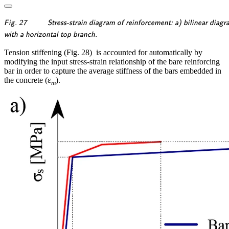
\textsf{\textit{\footnotesize{Fig.
Fig. 27
Stress-strain diagram of reinforcement: a) bilinear diagr
27 \qquad Stress-strain diagram
\textsf{\textit{\footnotesize{with
with a horizontal top branch.
of reinforcement: a) bilinear
a horizontal top branch.}}}
Tension stiffening (Fig. 28) is accounted for automatically by
diagram with an inclined top
modifying the input stress-strain relationship of the bare reinforcing
branch; b) bilinear diagram}}}
bar in order to capture the average stiffness of the bars embedded in
the concrete (ε
).
m