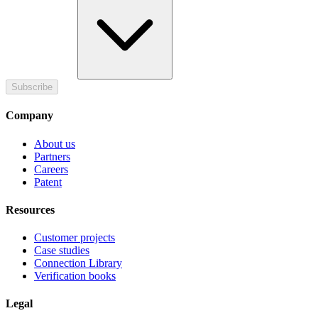
Subscribe
Company
About us
Partners
Careers
Patent
Resources
Customer projects
Case studies
Connection Library
Verification books
Legal