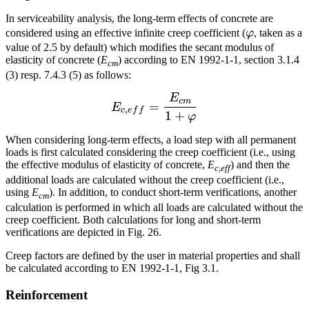
In serviceability analysis, the long-term effects of concrete are
\varphi
considered using an effective infinite creep coefficient (
φ
, taken as a
value of 2.5 by default) which modifies the secant modulus of
elasticity of concrete (
E
) according to EN 1992-1-1, section 3.1.4
cm
(3) resp. 7.4.3 (5) as follows:
E
E_{c,eff} = \frac{E_{cm
c
m
=
E
,
c
e
f
f
1
+
φ
When considering long-term effects, a load step with all permanent
loads is first calculated considering the creep coefficient (i.e., using
the effective modulus of elasticity of concrete,
E
) and then the
c,eff
additional loads are calculated without the creep coefficient (i.e.,
using
E
). In addition, to conduct short-term verifications, another
cm
calculation is performed in which all loads are calculated without the
creep coefficient. Both calculations for long and short-term
verifications are depicted in Fig. 26.
Creep factors are defined by the user in material properties and shall
be calculated according to EN 1992-1-1, Fig 3.1.
Reinforcement