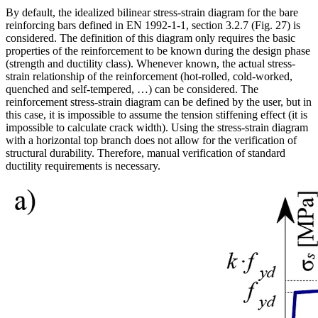
By default, the idealized bilinear stress-strain diagram for the bare
reinforcing bars defined in EN 1992-1-1, section 3.2.7 (Fig. 27) is
considered. The definition of this diagram only requires the basic
properties of the reinforcement to be known during the design phase
(strength and ductility class). Whenever known, the actual stress-
strain relationship of the reinforcement (hot-rolled, cold-worked,
quenched and self-tempered, …) can be considered. The
reinforcement stress-strain diagram can be defined by the user, but in
this case, it is impossible to assume the tension stiffening effect (it is
impossible to calculate crack width). Using the stress-strain diagram
with a horizontal top branch does not allow for the verification of
structural durability. Therefore, manual verification of standard
ductility requirements is necessary.