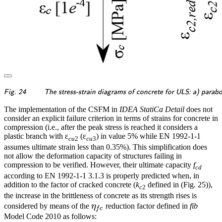
\textsf{\textit{\footnotes
Fig. 24
The stress-strain diagrams of concrete for ULS: a) parabo
The implementation of the CSFM in
IDEA StatiCa Detail
does not
consider an explicit failure criterion in terms of strains for concrete in
compression (i.e., after the peak stress is reached it considers a
plastic branch with ε
(ε
) in value 5% while EN 1992-1-1
cu
2
cu
3
assumes ultimate strain less than 0.35%). This simplification does
not allow the deformation capacity of structures failing in
compression to be verified. However, their ultimate capacity
f
cd
according to EN 1992-1-1 3.1.3 is properly predicted when, in
addition to the factor of cracked concrete (
k
defined in (Fig. 25)),
c
2
the increase in the brittleness of concrete as its strength rises is
\eta_{fc}
considered by means of the
η
reduction factor defined in
fib
f
c
Model Code 2010 as follows: