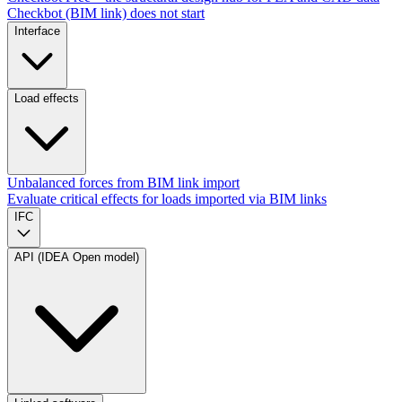
Checkbot (BIM link) does not start
Interface
Load effects
Unbalanced forces from BIM link import
Evaluate critical effects for loads imported via BIM links
IFC
API (IDEA Open model)