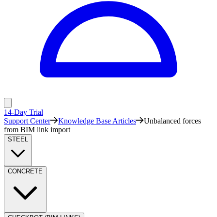
14-Day Trial
Support Center
Knowledge Base Articles
Unbalanced forces
from BIM link import
STEEL
CONCRETE