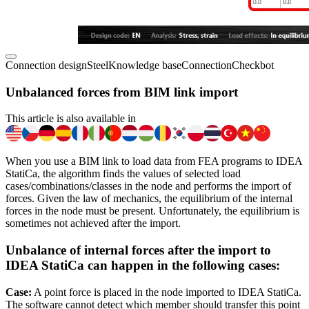
Connection design
Steel
Knowledge base
Connection
Checkbot
Unbalanced forces from BIM link import
This article is also available in
When you use a BIM link to load data from FEA programs to IDEA
StatiCa, the algorithm finds the values of selected load
cases/combinations/classes in the node and performs the import of
forces. Given the law of mechanics, the equilibrium of the internal
forces in the node must be present. Unfortunately, the equilibrium is
sometimes not achieved after the import.
Unbalance of internal forces after the import to
IDEA StatiCa can happen in the following cases:
Case:
A point force is placed in the node imported to IDEA StatiCa.
The software cannot detect which member should transfer this point