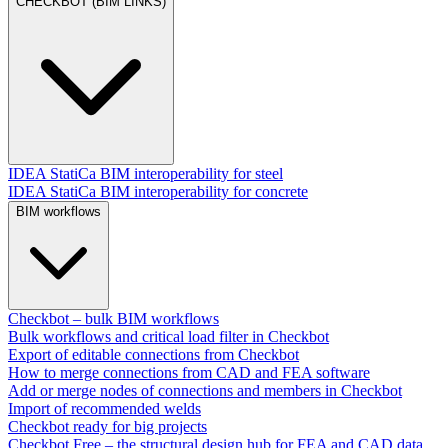
CHECKBOT (BIM LINKS)
IDEA StatiCa BIM interoperability for steel
IDEA StatiCa BIM interoperability for concrete
BIM workflows
Checkbot – bulk BIM workflows
Bulk workflows and critical load filter in Checkbot
Export of editable connections from Checkbot
How to merge connections from CAD and FEA software
Add or merge nodes of connections and members in Checkbot
Import of recommended welds
Checkbot ready for big projects
Checkbot Free – the structural design hub for FEA and CAD data