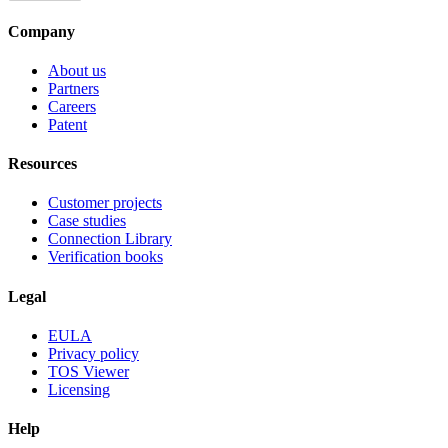
Company
About us
Partners
Careers
Patent
Resources
Customer projects
Case studies
Connection Library
Verification books
Legal
EULA
Privacy policy
TOS Viewer
Licensing
Help