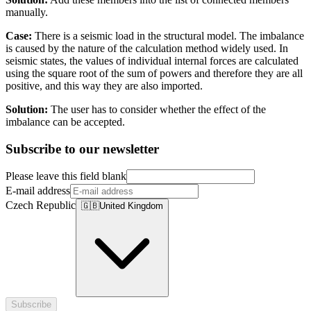
manually.
Case:
There is a seismic load in the structural model. The imbalance
is caused by the nature of the calculation method widely used. In
seismic states, the values of individual internal forces are calculated
using the square root of the sum of powers and therefore they are all
positive, and this way they are also imported.
Solution:
The user has to consider whether the effect of the
imbalance can be accepted.
Subscribe to our newsletter
Please leave this field blank
E-mail address
Czech Republic
🇬🇧
United Kingdom
Subscribe