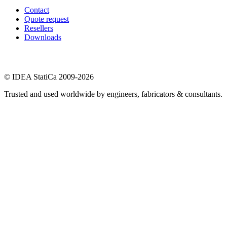
Contact
Quote request
Resellers
Downloads
© IDEA StatiCa 2009-2026
Trusted and used worldwide by engineers, fabricators & consultants.