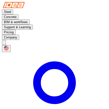
Steel
Concrete
BIM & workflows
Support & Learning
Pricing
Company