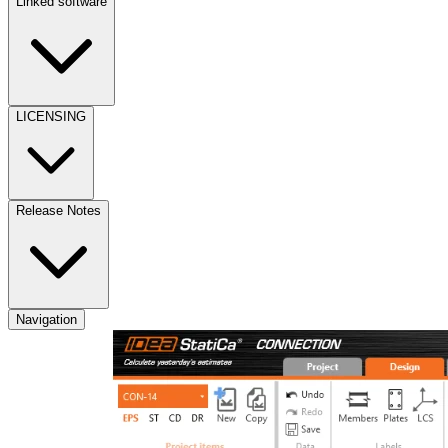
Linked software
LICENSING
Release Notes
Navigation