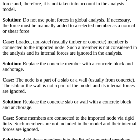
force and, therefore, it is not taken into account in the analysis
model.
Solution:
Do not use point forces in global analysis. If necessary,
the force must be manually added to a selected member as a normal
or shear force.
Case:
Loaded, non-steel (usually timber or concrete) member is
connected to the imported node. Such a member is not considered in
the analysis and its internal forces are ignored in the analysis.
Solution:
Replace the concrete member with a concrete block and
anchorage.
Case:
The node is a part of a slab or a wall (usually from concrete).
The slab or the wall is not a part of the model and its internal forces
are ignored.
Solution:
Replace the concrete slab or wall with a concrete block
and anchorage.
Case:
Some members are connected to the imported node via rigid
links. Such members are not included in the model and their internal
forces are ignored.
Solution:
Add these members into the list of connected members