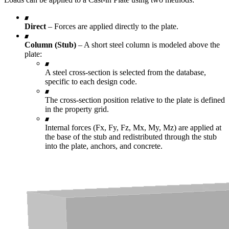
Direct
– Forces are applied directly to the plate.
Column (Stub)
– A short steel column is modeled above the
plate:
A steel cross-section is selected from the database,
specific to each design code.
The cross-section position relative to the plate is defined
in the property grid.
Internal forces (Fx, Fy, Fz, Mx, My, Mz) are applied at
the base of the stub and redistributed through the stub
into the plate, anchors, and concrete.