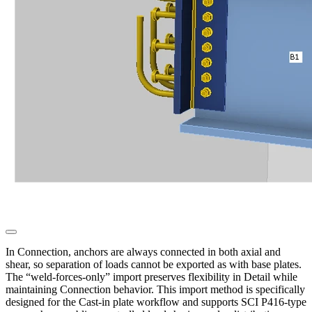
In Connection, anchors are always connected in both axial and
shear, so separation of loads cannot be exported as with base plates.
The “weld-forces-only” import preserves flexibility in Detail while
maintaining Connection behavior. This import method is specifically
designed for the Cast-in plate workflow and supports SCI P416-type