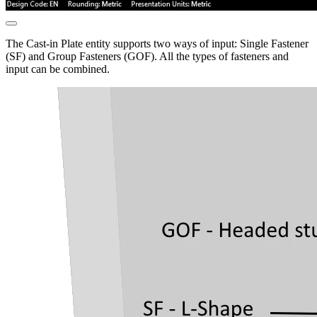
The Cast-in Plate entity supports two ways of input: Single Fastener
(SF) and Group Fasteners (GOF). All the types of fasteners and
input can be combined.