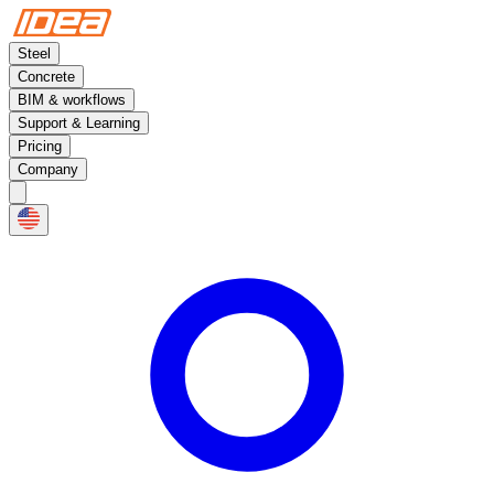
Steel
Concrete
BIM & workflows
Support & Learning
Pricing
Company