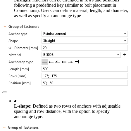
following a predefined key (similar to bolt placement in
Connections). Users can define material, length, and diameter,
as well as specify an anchorage type.
L-shape:
Defined as two rows of anchors with adjustable
spacing and row distance, with the option to specify
anchorage type.