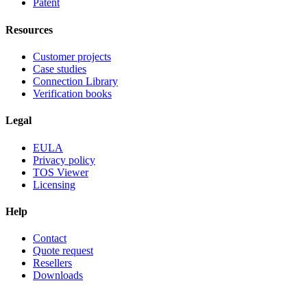
Patent
Resources
Customer projects
Case studies
Connection Library
Verification books
Legal
EULA
Privacy policy
TOS Viewer
Licensing
Help
Contact
Quote request
Resellers
Downloads