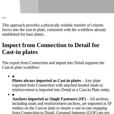
This approach provides a physically realistic transfer of column
forces into the cast-in plate, consistent with the workflow already
established for base plates.
Import from Connection to Detail for
Cast-in plates
The export from Connection and import into Detail supports the
Cast-in plate workflow:
Plates always imported as Cast-in plates
– Any plate
exported from Connection with attached headed studs or
reinforcement is imported into Detail as a Cast-in Plate entity.
Anchors imported as Single Fasteners (SF)
– All anchors,
including studs and reinforcement anchors, are imported as SF
entities on the Cast-in plate to ensure a one-to-one mapping
from Connection to Detail. Grouped fasteners (GOF) are not