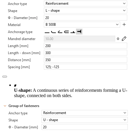
U-shape:
A continuous series of reinforcements forming a U-
shape, connected on both sides.