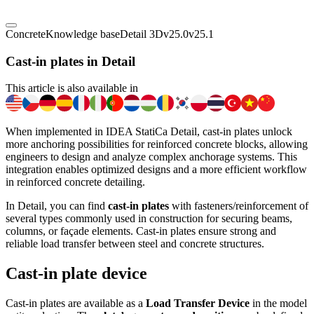
Concrete
Knowledge base
Detail 3D
v25.0
v25.1
Cast-in plates in Detail
This article is also available in
When implemented in IDEA StatiCa Detail, cast-in plates unlock
more anchoring possibilities for reinforced concrete blocks, allowing
engineers to design and analyze complex anchorage systems. This
integration enables optimized designs and a more efficient workflow
in reinforced concrete detailing.
In Detail, you can find
cast-in plates
with fasteners/reinforcement of
several types commonly used in construction for securing beams,
columns, or façade elements. Cast-in plates ensure strong and
reliable load transfer between steel and concrete structures.
Cast-in plate device
Cast-in plates are available as a
Load Transfer Device
in the model