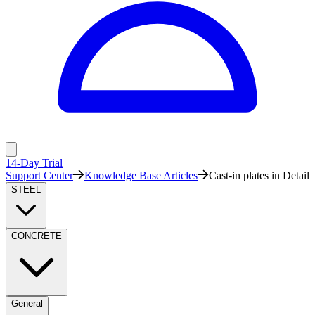
14-Day Trial
Support Center
Knowledge Base Articles
Cast-in plates in Detail
STEEL
CONCRETE
General