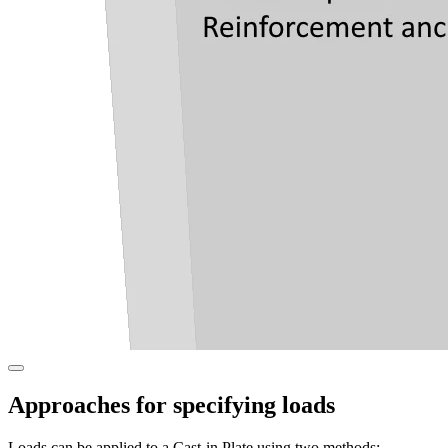
Approaches for specifying loads
Loads can be applied to a Cast-in Plate using two methods: