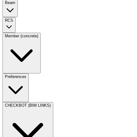
Beam
RCS
Member (concrete)
Preferences
CHECKBOT (BIM LINKS)