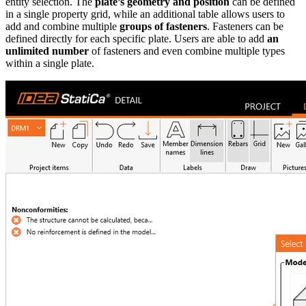
entity selection. The
plate’s geometry and position
can be defined
in a single property grid, while an additional table allows users to
add and combine multiple
groups of fasteners
. Fasteners can be
defined directly for each specific plate. Users are able to add
an
unlimited number
of fasteners and even combine multiple types
within a single plate.