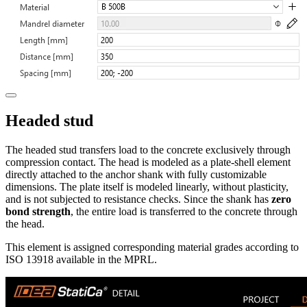
Headed stud
The headed stud transfers load to the concrete exclusively through
compression contact. The head is modeled as a plate-shell element
directly attached to the anchor shank with fully customizable
dimensions. The plate itself is modeled linearly, without plasticity,
and is not subjected to resistance checks. Since the shank has
zero
bond strength
, the entire load is transferred to the concrete through
the head.
This element is assigned corresponding material grades according to
ISO 13918 available in the MPRL.