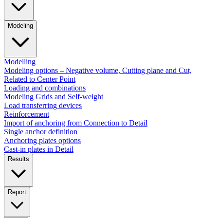
Modeling
Modelling
Modeling options – Negative volume, Cutting plane and Cut,
Related to Center Point
Loading and combinations
Modeling Grids and Self-weight
Load transferring devices
Reinforcement
Import of anchoring from Connection to Detail
Single anchor definition
Anchoring plates options
Cast-in plates in Detail
Results
Report