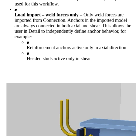
used for this workflow.
Load import – weld forces only
– Only weld forces are
imported from Connection. Anchors in the imported model
are always connected in both axial and shear. This allows the
user in Detail to independently define anchor behavior, for
example:
Reinforcement anchors active only in axial direction
Headed studs active only in shear