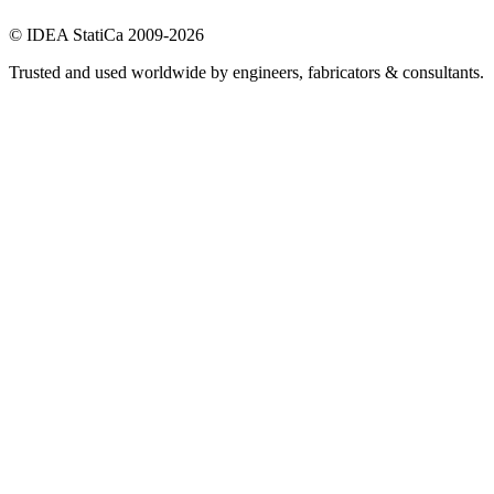
© IDEA StatiCa 2009-2026
Trusted and used worldwide by engineers, fabricators & consultants.