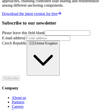
approaches, enabling controlled load sharing and redistribution
among different anchoring components.
Download the latest version for free
Subscribe to our newsletter
Please leave this field blank
E-mail address
Czech Republic
🇬🇧
United Kingdom
Subscribe
Company
About us
Partners
Careers