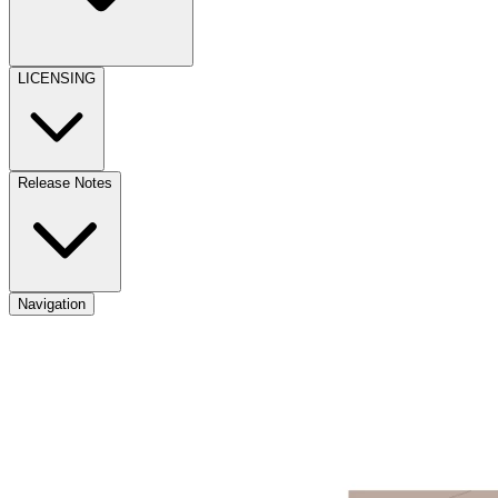
LICENSING
Release Notes
Navigation