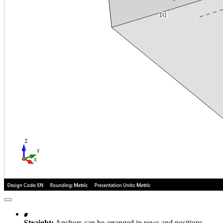
Straight:
Anchors can be arranged in rows and positions