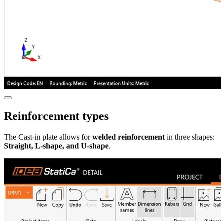
Reinforcement types
The Cast-in plate
allows for
welded reinforcement
in three shapes:
Straight, L-shape, and U-shape
.