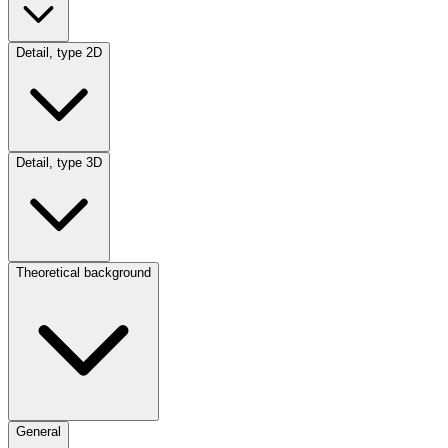
Detail, type 2D
Detail, type 3D
Theoretical background
General