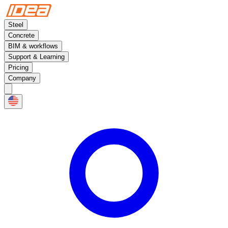
Steel
Concrete
BIM & workflows
Support & Learning
Pricing
Company