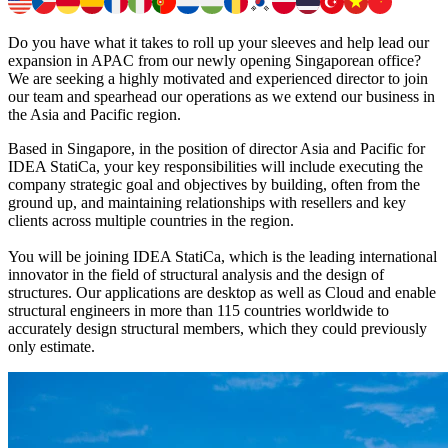
Do you have what it takes to roll up your sleeves and help lead our
expansion in APAC from our newly opening Singaporean office?
We are seeking a highly motivated and experienced director to join
our team and spearhead our operations as we extend our business in
the Asia and Pacific region.
Based in Singapore, in the position of director Asia and Pacific for
IDEA StatiCa, your key responsibilities will include executing the
company strategic goal and objectives by building, often from the
ground up, and maintaining relationships with resellers and key
clients across multiple countries in the region.
You will be joining IDEA StatiCa, which is the leading international
innovator in the field of structural analysis and the design of
structures. Our applications are desktop as well as Cloud and enable
structural engineers in more than 115 countries worldwide to
accurately design structural members, which they could previously
only estimate.