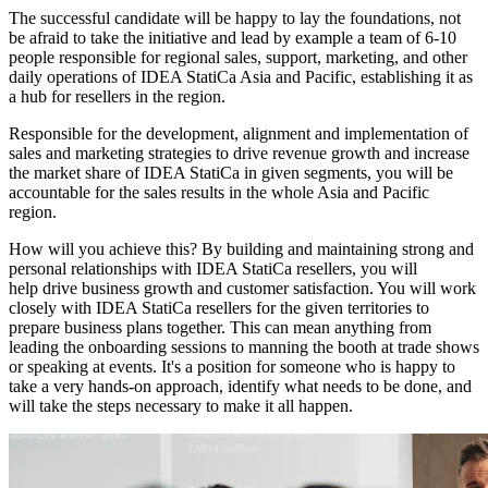
The successful candidate will be happy to lay the foundations, not
be afraid to take the initiative and lead by example a team of 6-10
people responsible for regional sales, support, marketing, and other
daily operations of IDEA StatiCa Asia and Pacific, establishing it as
a hub for resellers in the region.
Responsible for the development, alignment and implementation of
sales and marketing strategies to drive revenue growth and increase
the market share of IDEA StatiCa in given segments, you will be
accountable for the sales results in the whole Asia and Pacific
region.
How will you achieve this? By building and maintaining strong and
personal relationships with IDEA StatiCa resellers, you will
help drive business growth and customer satisfaction. You will work
closely with IDEA StatiCa resellers for the given territories to
prepare business plans together. This can mean anything from
leading the onboarding sessions to manning the booth at trade shows
or speaking at events. It's a position for someone who is happy to
take a very hands-on approach, identify what needs to be done, and
will take the steps necessary to make it all happen.