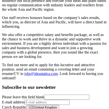
influence our local presence and execute your ideas and plans based
on regular communication with industry leaders and resellers from
the whole Asia and Pacific region.
Our staff receives bonuses based on the company’s sales results,
which you, as director of Asia and Pacific, will have a direct hand in
influencing.
We also offer a competitive salary and benefits package, as well as
the chance to work and thrive in a dynamic and supportive work
environment. If you are a highly driven individual with a passion for
sales and business development and want to join a growing
company with a global presence, then you sound like the exact
person we are looking for.
To find out more and to apply for this lucrative and attractive
position, send an email containing a covering letter and your
resume/CV to
jobs@ideastatica.com
. Look forward to having you
onboard!
Subscribe to our newsletter
Please leave this field blank
E-mail address
Czech Republic
🇬🇧
United Kingdom