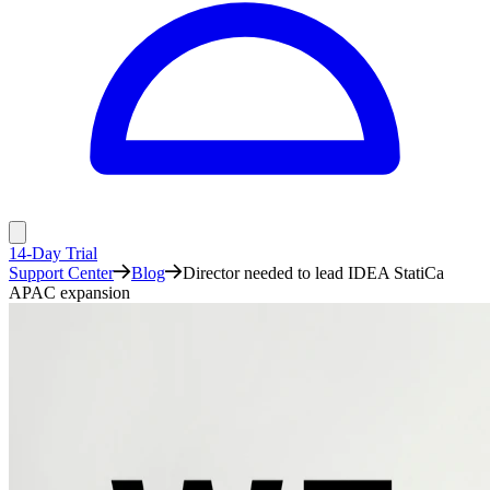
14-Day Trial
Support Center
Blog
Director needed to lead IDEA StatiCa
APAC expansion