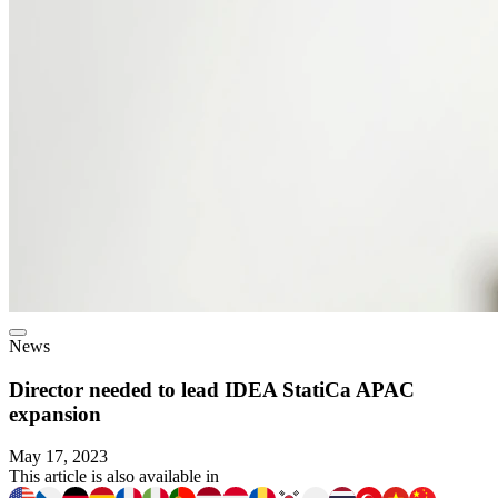
News
Director needed to lead IDEA StatiCa APAC
expansion
May 17, 2023
This article is also available in