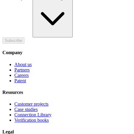
Subscribe
Company
About us
Partners
Careers
Patent
Resources
Customer projects
Case studies
Connection Library
Verification books
Legal