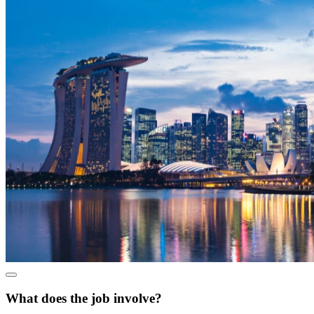
What does the job involve?