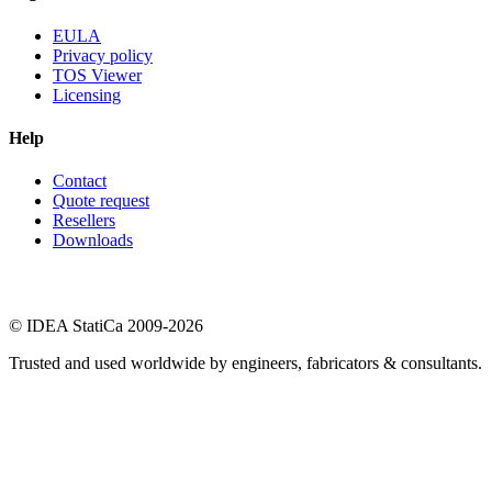
EULA
Privacy policy
TOS Viewer
Licensing
Help
Contact
Quote request
Resellers
Downloads
© IDEA StatiCa 2009-2026
Trusted and used worldwide by engineers, fabricators & consultants.