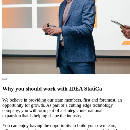
Why you should work with IDEA StatiCa
We believe in providing our team members, first and foremost, an
opportunity for growth. As part of a cutting-edge technology
company, you will form part of a strategic international
expansion that is helping shape the industry.
You can enjoy having the opportunity to build your own team,