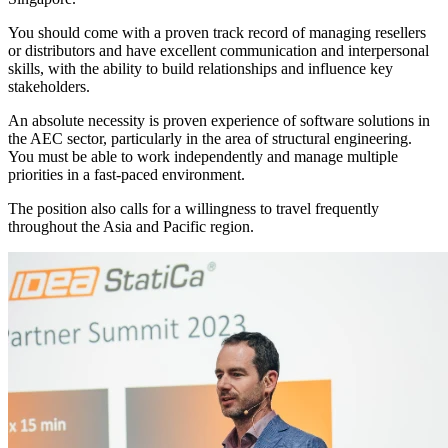
You should come with a proven track record of managing resellers
or distributors and have excellent communication and interpersonal
skills, with the ability to build relationships and influence key
stakeholders.
An absolute necessity is proven experience of software solutions in
the AEC sector, particularly in the area of structural engineering.
You must be able to work independently and manage multiple
priorities in a fast-paced environment.
The position also calls for a willingness to travel frequently
throughout the Asia and Pacific region.