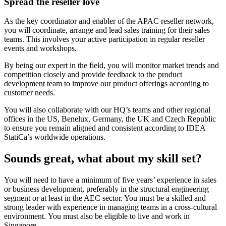
Spread the reseller love
As the key coordinator and enabler of the APAC reseller network,
you will coordinate, arrange and lead sales training for their sales
teams. This involves your active participation in regular reseller
events and workshops.
By being our expert in the field, you will monitor market trends and
competition closely and provide feedback to the product
development team to improve our product offerings according to
customer needs.
You will also collaborate with our HQ’s teams and other regional
offices in the US, Benelux, Germany, the UK and Czech Republic
to ensure you remain aligned and consistent according to IDEA
StatiCa’s worldwide operations.
Sounds great, what about my skill set?
You will need to have a minimum of five years’ experience in sales
or business development, preferably in the structural engineering
segment or at least in the AEC sector. You must be a skilled and
strong leader with experience in managing teams in a cross-cultural
environment. You must also be eligible to live and work in
Singapore.