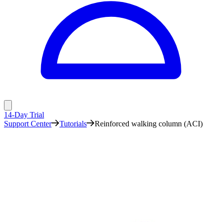
14-Day Trial
Support Center
Tutorials
Reinforced walking column (ACI)