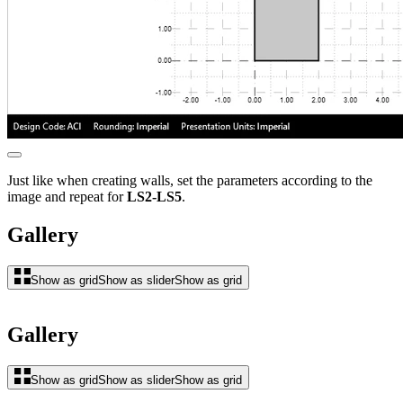
Just like when creating walls, set the parameters according to the
image and repeat for
LS2-LS5
.
Gallery
Show as grid
Show as slider
Show as grid
Gallery
Show as grid
Show as slider
Show as grid