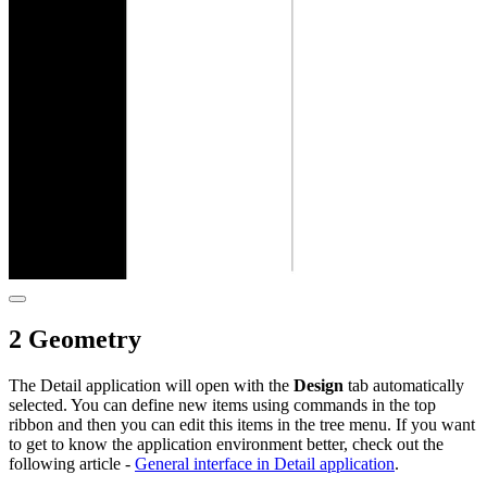
2 Geometry
The Detail application will open with the
Design
tab automatically
selected. You can define new items using commands in the top
ribbon and then you can edit this items in the tree menu. If you want
to get to know the application environment better, check out the
following article -
General interface in Detail application
.