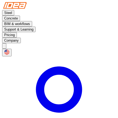
Steel
Concrete
BIM & workflows
Support & Learning
Pricing
Company