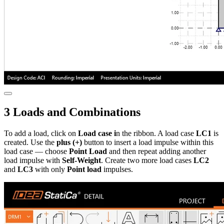
3 Loads and Combinations
To add a load, click on
Load case i
n the ribbon. A load case
LC1
is
created. Use the
plus (+)
button to insert a load impulse within this
load case — choose
Point Load
and then repeat adding another
load impulse with
Self-Weight
. Create two more load cases
LC2
and
LC3
with only
Point load
impulses.