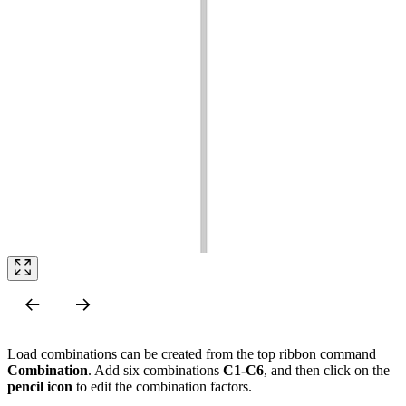
Load combinations can be created from the top ribbon command
Combination
. Add six combinations
C1-C6
, and then click on the
pencil icon
to edit the combination factors.