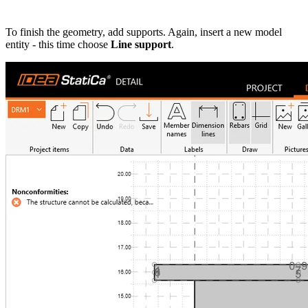
To finish the geometry, add supports. Again, insert a new model
entity - this time choose
Line support
.