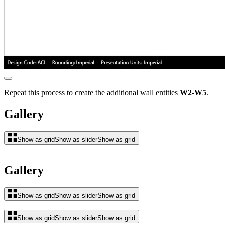
Repeat this process to create the additional wall entities
W2-W5
.
Gallery
Show as grid
Show as slider
Show as grid
Gallery
Show as grid
Show as slider
Show as grid
Show as grid
Show as slider
Show as grid