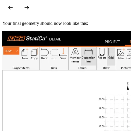
Your final geometry should now look like this: