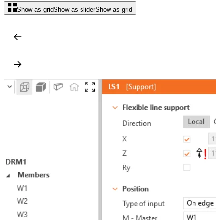
Show as grid
Show as slider
Show as grid