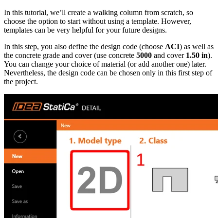
In this tutorial, we’ll create a walking column from scratch, so
choose the option to start without using a template. However,
templates can be very helpful for your future designs.
In this step, you also define the design code (choose
ACI
) as well as
the concrete grade and cover (use concrete
5000
and cover
1.50 in
).
You can change your choice of material (or add another one) later.
Nevertheless, the design code can be chosen only in this first step of
the project.