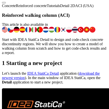
Concrete
Reinforced concrete
Tutorials
Detail 2D
ACI (USA)
Reinforced walking column (ACI)
This article is also available in
Start with IDEA StatiCa Detail to design and code-check concrete
discontinuity regions. We will show you how to create a model of
walking column from scratch and how to get code-check results and
a report.
1 Starting a new project
Let’s launch the
IDEA StatiCa Detail
application (
download the
newest version
). In the main window of IDEA StatiCa, open the
Detail
application to start a new project.