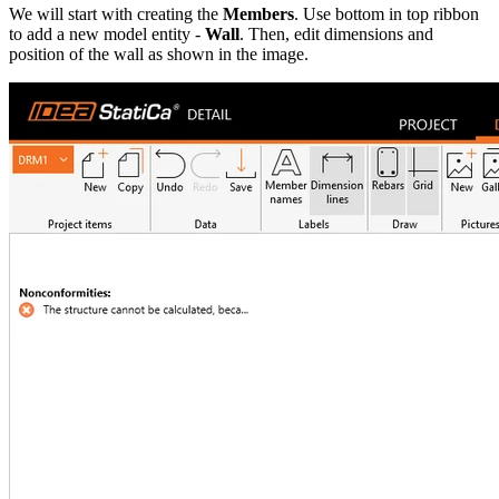
We will start with creating the
Members
. Use bottom in top ribbon
to add a new model entity -
Wall
. Then, edit dimensions and
position of the wall as shown in the image.