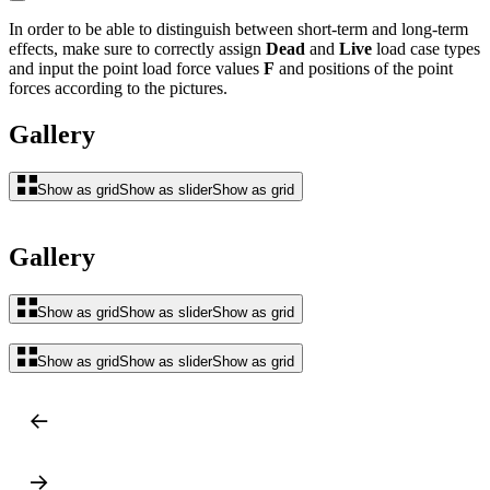
In order to be able to distinguish between short-term and long-term
effects, make sure to correctly assign
Dead
and
Live
load case types
and input the point load force values
F
and positions of the point
forces according to the pictures.
Gallery
Show as grid
Show as slider
Show as grid
Gallery
Show as grid
Show as slider
Show as grid
Show as grid
Show as slider
Show as grid