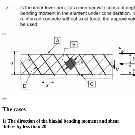
The cases
1) The direction of the biaxial bending moment and shear
differs by less than 20°