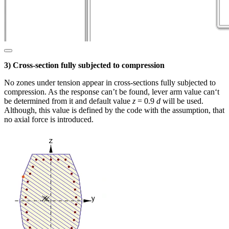
3) Cross-section fully subjected to compression
No zones under tension appear in cross-sections fully subjected to
compression. As the response can’t be found, lever arm value can‘t
be determined from it and default value
z
= 0.9
d
will be used.
Although, this value is defined by the code with the assumption, that
no axial force is introduced.