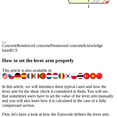
Concrete
Reinforced concrete
Prestressed concrete
Knowledge
base
RCS
How to set the lever arm properly
This article is also available in
In this article, we will introduce three typical cases and how the
lever arm for the shear check is considered in them. You will see,
that sometimes users have to set the value of the lever arm manually
and you will also learn how it is calculated in the case of a fully
compressed section.
First, let's have a look at how the Eurocode defines the lever arm: