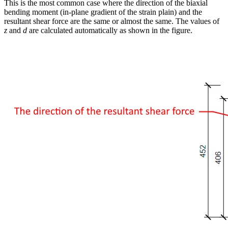
This is the most common case where the direction of the biaxial
bending moment (in-plane gradient of the strain plain) and the
resultant shear force are the same or almost the same. The values of
z
and
d
are calculated automatically as shown in the figure.