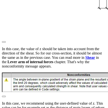
In this case, the value of z should be taken into account from the
direction of the shear. So for our cross-section, it should be almost
the same as in the previous case. You can read more in
Shear
in
the
Lever arm of internal forces
chapter. That's why the
nonconformity message appears.
In this case, we recommend using the user-defined value of
z
. This
value can be for example set as the distance of main layers of rebars