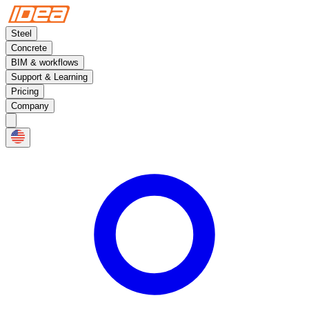
Steel
Concrete
BIM & workflows
Support & Learning
Pricing
Company