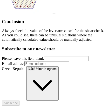
Conclusion
Always check the value of the lever arm
z
used for the shear check.
As you could see, there can be unusual situations where the
automatically calculated value should be manually adjusted.
Subscribe to our newsletter
Please leave this field blank
E-mail address
Czech Republic
🇬🇧
United Kingdom
Subscribe