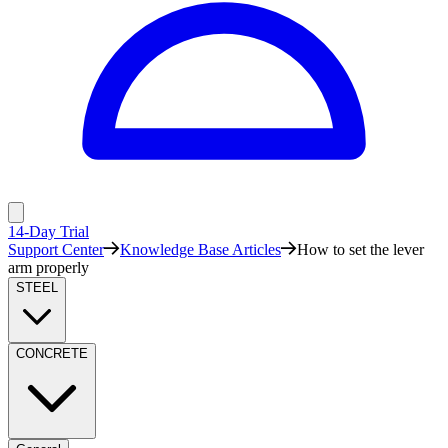
14-Day Trial
Support Center
Knowledge Base Articles
How to set the lever
arm properly
STEEL
CONCRETE