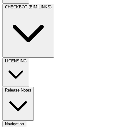
CHECKBOT (BIM LINKS)
LICENSING
Release Notes
Navigation