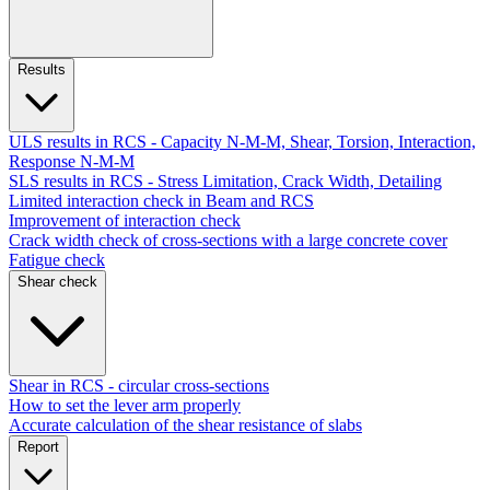
Results
ULS results in RCS - Capacity N-M-M, Shear, Torsion, Interaction,
Response N-M-M
SLS results in RCS - Stress Limitation, Crack Width, Detailing
Limited interaction check in Beam and RCS
Improvement of interaction check
Crack width check of cross-sections with a large concrete cover
Fatigue check
Shear check
Shear in RCS - circular cross-sections
How to set the lever arm properly
Accurate calculation of the shear resistance of slabs
Report