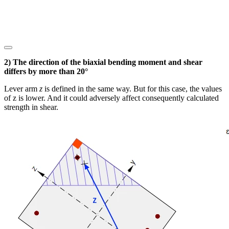
2) The direction of the biaxial bending moment and shear
differs by more than 20°
Lever arm
z
is defined in the same way. But for this case, the values
of z is lower. And it could adversely affect consequently calculated
strength in shear.