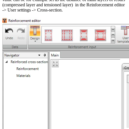
(compressed layer and tensioned layer) in the Reinforcement editor
-> User settings -> Cross-section.