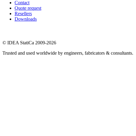
Contact
Quote request
Resellers
Downloads
© IDEA StatiCa 2009-2026
Trusted and used worldwide by engineers, fabricators & consultants.