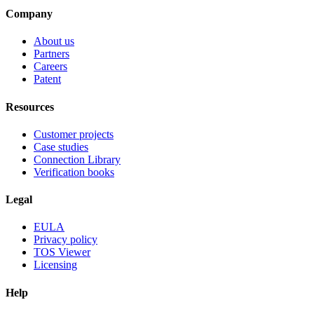
Company
About us
Partners
Careers
Patent
Resources
Customer projects
Case studies
Connection Library
Verification books
Legal
EULA
Privacy policy
TOS Viewer
Licensing
Help