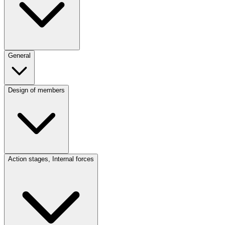
General
Design of members
Action stages, Internal forces