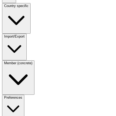
Country specific
Import/Export
Member (concrete)
Preferences