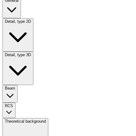
General
Detail, type 2D
Detail, type 3D
Beam
RCS
Theoretical background