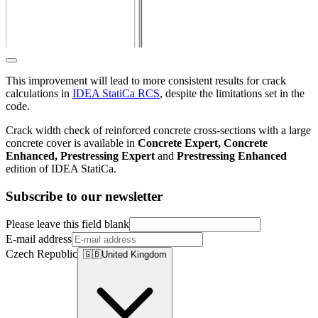
This improvement will lead to more consistent results for crack
calculations in
IDEA StatiCa RCS
, despite the limitations set in the
code.
Crack width check of reinforced concrete cross-sections with a large
concrete cover is available in
Concrete Expert, Concrete
Enhanced, Prestressing Expert
and
Prestressing Enhanced
edition of IDEA StatiCa.
Subscribe to our newsletter
Please leave this field blank
E-mail address
Czech Republic
🇬🇧
United Kingdom