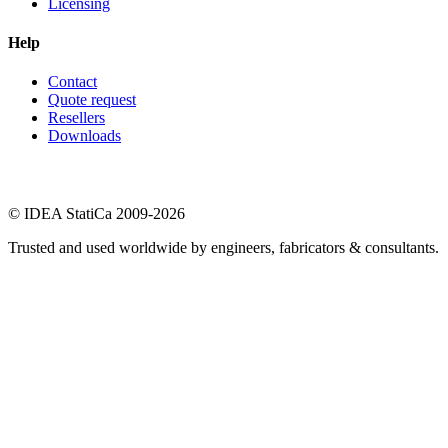
Licensing
Help
Contact
Quote request
Resellers
Downloads
© IDEA StatiCa 2009-2026
Trusted and used worldwide by engineers, fabricators & consultants.