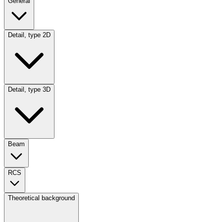
General
Detail, type 2D
Detail, type 3D
Beam
RCS
Theoretical background