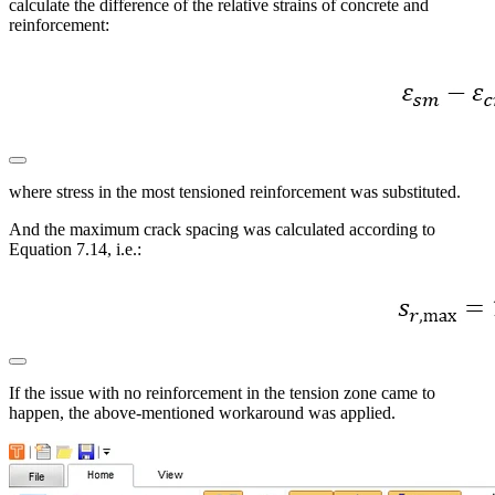
calculate the difference of the relative strains of concrete and
reinforcement:
where stress in the most tensioned reinforcement was substituted.
And the maximum crack spacing was calculated according to
Equation 7.14, i.e.:
If the issue with no reinforcement in the tension zone came to
happen, the above-mentioned workaround was applied.