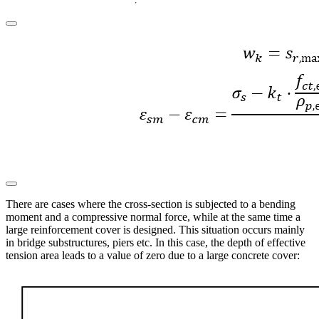
There are cases where the cross-section is subjected to a bending
moment and a compressive normal force, while at the same time a
large reinforcement cover is designed. This situation occurs mainly
in bridge substructures, piers etc. In this case, the depth of effective
tension area leads to a value of zero due to a large concrete cover: