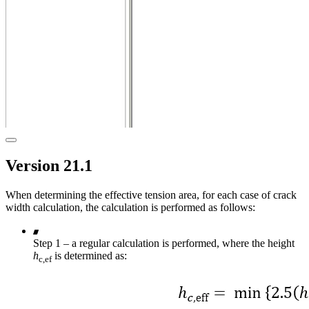
Version 21.1
When determining the effective tension area, for each case of crack
width calculation, the calculation is performed as follows:
Step 1 – a regular calculation is performed, where the height
h
is determined as:
c,ef