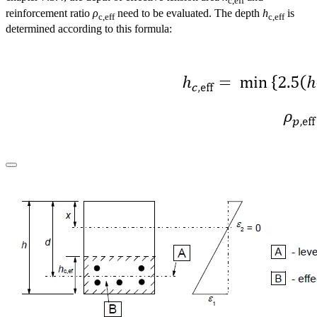
c,eff
reinforcement ratio
ρ
need to be evaluated. The depth
h
is
c,eff
c,eff
determined according to this formula: