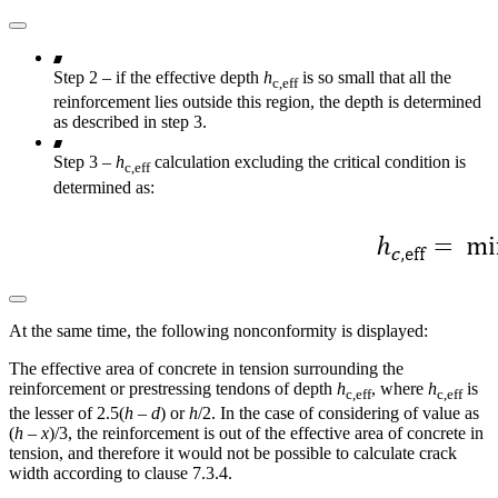
Step 2 – if the effective depth
h
is so small that all the
c,eff
reinforcement lies outside this region, the depth is determined
as described in step 3.
Step 3 –
h
calculation excluding the critical condition is
c,eff
determined as:
At the same time, the following nonconformity is displayed:
The effective area of concrete in tension surrounding the
reinforcement or prestressing tendons of depth
h
, where
h
is
c,eff
c,eff
the lesser of 2.5(
h
–
d
) or
h
/2. In the case of considering of value as
(
h
–
x
)/3, the reinforcement is out of the effective area of concrete in
tension, and therefore it would not be possible to calculate crack
width according to clause 7.3.4.