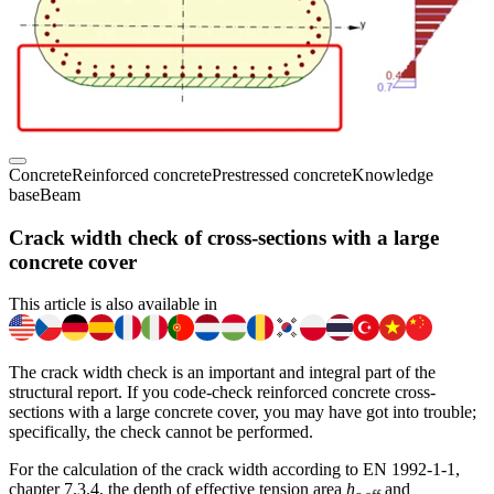
Concrete
Reinforced concrete
Prestressed concrete
Knowledge
base
Beam
Crack width check of cross-sections with a large
concrete cover
This article is also available in
The crack width check is an important and integral part of the
structural report. If you code-check reinforced concrete cross-
sections with a large concrete cover, you may have got into trouble;
specifically, the check cannot be performed.
For the calculation of the crack width according to EN 1992-1-1,
chapter 7.3.4, the depth of effective tension area
h
and