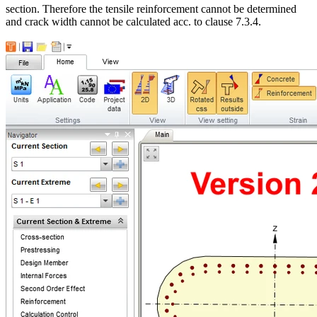
section. Therefore the tensile reinforcement cannot be determined
and crack width cannot be calculated acc. to clause 7.3.4.