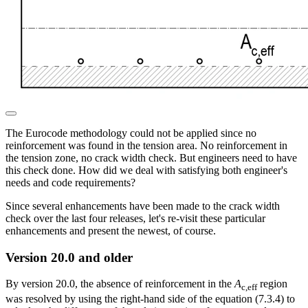
The Eurocode methodology could not be applied since no
reinforcement was found in the tension area. No reinforcement in
the tension zone, no crack width check. But engineers need to have
this check done. How did we deal with satisfying both engineer's
needs and code requirements?
Since several enhancements have been made to the crack width
check over the last four releases, let's re-visit these particular
enhancements and present the newest, of course.
Version 20.0 and older
By version 20.0, the absence of reinforcement in the
A
region
c,eff
was resolved by using the right-hand side of the equation (7.3.4) to