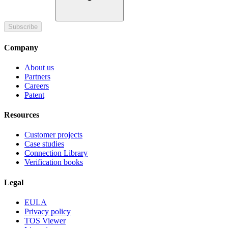
Subscribe
Company
About us
Partners
Careers
Patent
Resources
Customer projects
Case studies
Connection Library
Verification books
Legal
EULA
Privacy policy
TOS Viewer