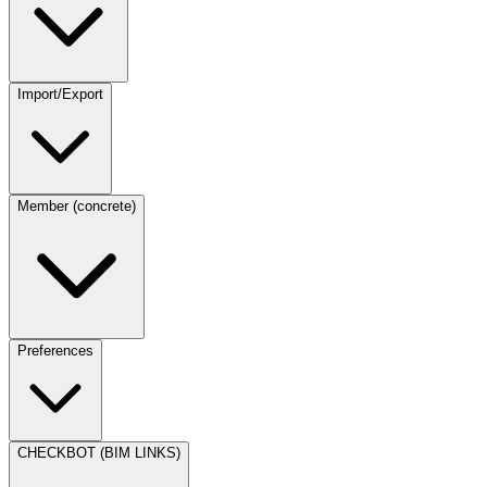
Import/Export
Member (concrete)
Preferences
CHECKBOT (BIM LINKS)