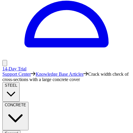
14-Day Trial
Support Center
Knowledge Base Articles
Crack width check of
cross-sections with a large concrete cover
STEEL
CONCRETE