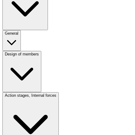
General
Design of members
Action stages, Internal forces