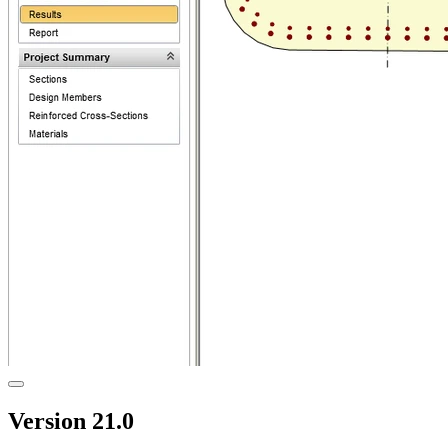
Version 21.0