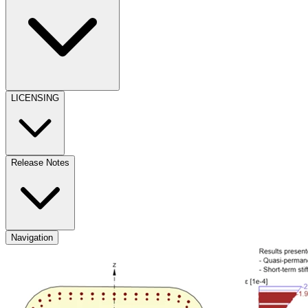
LICENSING
Release Notes
Navigation