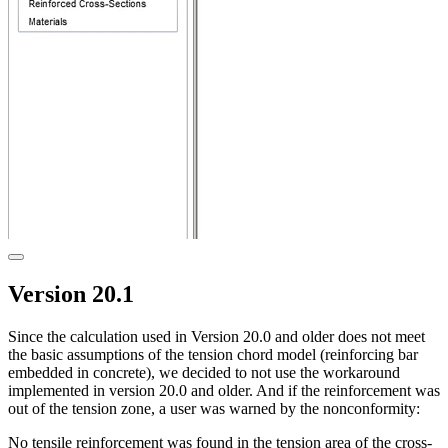
Version 20.1
Since the calculation used in Version 20.0 and older does not meet
the basic assumptions of the tension chord model (reinforcing bar
embedded in concrete), we decided to not use the workaround
implemented in version 20.0 and older. And if the reinforcement was
out of the tension zone, a user was warned by the nonconformity:
No tensile reinforcement was found in the tension area of the cross-