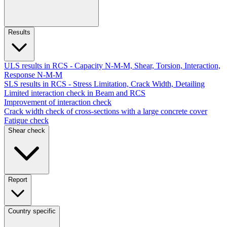
Results
ULS results in RCS - Capacity N-M-M, Shear, Torsion, Interaction,
Response N-M-M
SLS results in RCS - Stress Limitation, Crack Width, Detailing
Limited interaction check in Beam and RCS
Improvement of interaction check
Crack width check of cross-sections with a large concrete cover
Fatigue check
Shear check
Report
Country specific