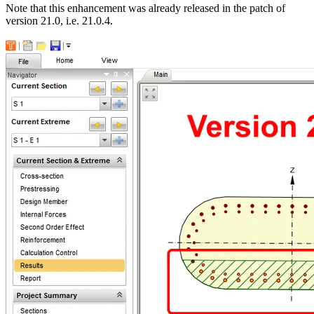
Note that this enhancement was already released in the patch of
version 21.0, i.e. 21.0.4.