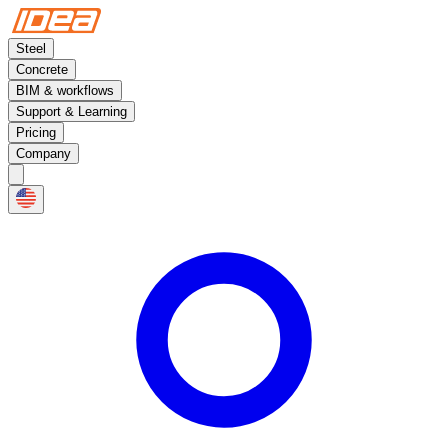
Steel
Concrete
BIM & workflows
Support & Learning
Pricing
Company