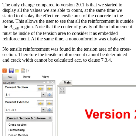
The only change compared to version 20.1 is that we started to
display all the values we are able to count, at the same time we
started to display the effective tensile area of the concrete in the
scene. This allows the user to see that all the reinforcement is outside
the
A
region. Note that the center of gravity of the reinforcement
c,eff
must be inside of the tension area to consider it as embedded
reinforcement. At the same time, a nonconformity was displayed:
No tensile reinforcement was found in the tension area of the cross-
section. Therefore the tensile reinforcement cannot be determined
and crack width cannot be calculated acc. to clause 7.3.4.