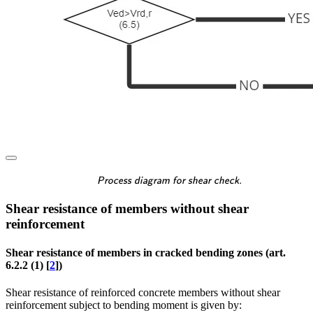
\textsf{\textit{\footnotes
Process diagram for shear check.
Shear resistance of members without shear
reinforcement
Shear resistance of members in cracked bending zones (art.
6.2.2 (1) [
2
])
Shear resistance of reinforced concrete members without shear
reinforcement subject to bending moment is given by: