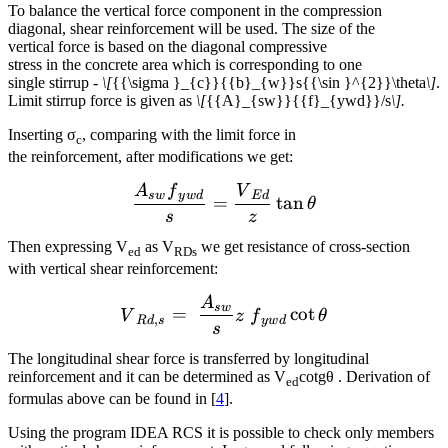
To balance the vertical force component in the compression
diagonal, shear reinforcement will be used. The size of the
vertical force is based on the diagonal compressive
stress in the concrete area which is corresponding to one
single stirrup -
\[
{{\sigma }_{c}}{{b}_{w}}s{{\sin }^{2}}\theta
\]
.
Limit stirrup force is given as
\[
{{A}_{sw}}{{f}_{ywd}}/s
\].
Inserting σ
, comparing with the limit force in
c
the reinforcement, after modifications we get:
A
f
V
\frac{{{A}_{sw}}{{f}_{y
s
w
y
w
d
E
d
=
tan
θ
s
z
Then expressing V
as V
we get resistance of cross-section
ed
RDs
with vertical shear reinforcement:
A
{{V}_{Rd,s}}=~\frac{{{A
s
w
=
cot
V
z
f
θ
,
R
d
s
y
w
d
s
The longitudinal shear force is transferred by longitudinal
reinforcement and it can be determined as V
cotgθ . Derivation of
ed
formulas above can be found in [
4
].
Using the program IDEA RCS it is possible to check only members