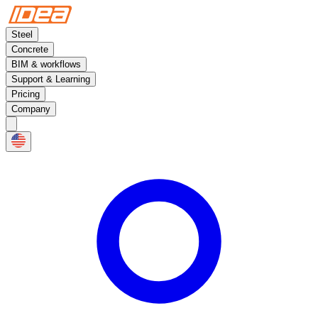
Steel
Concrete
BIM & workflows
Support & Learning
Pricing
Company