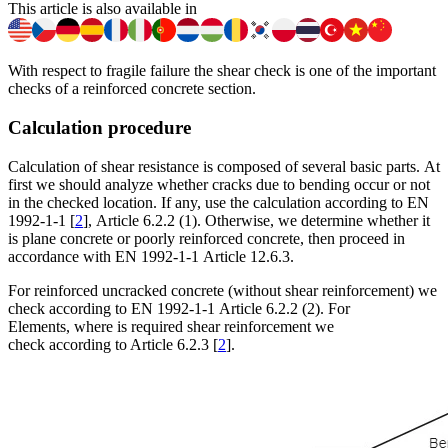
This article is also available in
With respect to fragile failure the shear check is one of the important
checks of a reinforced concrete section.
Calculation procedure
Calculation of shear resistance is composed of several basic parts. At
first we should analyze whether cracks due to bending occur or not
in the checked location. If any, use the calculation according to EN
1992-1-1 [
2
], Article 6.2.2 (1). Otherwise, we determine whether it
is plane concrete or poorly reinforced concrete, then proceed in
accordance with EN 1992-1-1 Article 12.6.3.
For reinforced uncracked concrete (without shear reinforcement) we
check according to EN 1992-1-1 Article 6.2.2 (2). For
Elements, where is required shear reinforcement we
check according to Article 6.2.3 [
2
].