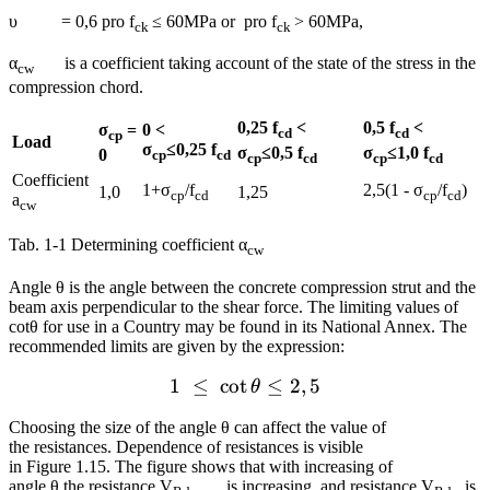
υ = 0,6 pro f
≤ 60MPa or pro f
> 60MPa,
ck
ck
α
is a coefficient taking account of the state of the stress in the
cw
compression chord.
0,25 f
<
0,5 f
<
σ
=
0 <
cd
cd
cp
Load
σ
≤0,25 f
σ
≤0,5 f
σ
≤1,0 f
0
cp
cd
cp
cd
cp
cd
Coefficient
1+σ
/f
2,5(1 - σ
/f
)
1,0
1,25
cp
cd
cp
cd
a
cw
Tab. 1‑1 Determining coefficient α
cw
Angle θ is the angle between the concrete compression strut and the
beam axis perpendicular to the shear force. The limiting values of
cotθ for use in a Country may be found in its National Annex. The
recommended limits are given by the expression:
1
≤
cot
1~\le ~\cot \theta \le 2,5
≤
2
,
5
θ
Choosing the size of the angle θ can affect the value of
the resistances. Dependence of resistances is visible
in Figure 1.15. The figure shows that with increasing of
angle θ the resistance V
is increasing, and resistance V
is