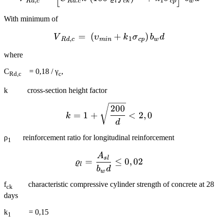
,
.
1
R
d
c
R
d
c
l
c
k
c
p
w
With minimum of
=
(
{{V}_{Rd,c}}=~\left( {{
+
)
V
υ
k
σ
b
d
,
1
R
d
c
min
c
p
w
where
C
= 0,18 / γ
,
Rd,c
c
k cross-section height factor
k=1+\sqrt{\frac{200}{d
200
=
1
+
<
2
,
0
k
d
ρ
reinforcement ratio for longitudinal reinforcement
1
A
{{\varrho }_{l}}=\frac{
s
l
=
≤
0
,
02
ϱ
l
b
d
w
f
characteristic compressive cylinder strength of concrete at 28
ck
days
k
= 0,15
1