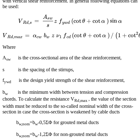
with vertical shear reinforcement. In general following equations can
be used:
A
{{V}_{Rd,s}}=~\frac{{{A}
s
w
=
(
cot
+
cot
)
sin
V
z
f
θ
α
α
,
R
d
s
y
w
d
s
2
=
{{V}_{Rd,max}}=~{{\alpha
(
cot
+
cot
)
/
1
+
cot
(
V
α
b
z
ν
f
θ
α
,
1
R
d
ma
x
c
w
w
c
d
Where
A
is the cross-sectional area of the shear reinforcement,
sw
s is the spacing of the stirrups,
f
is the design yield strength of the shear reinforcement,
ywd
b
is the minimum width between tension and compression
w
chords. To calculate the resistance V
, the value of the section
Rd,max
width must be reduced to the so-called nominal width of the cross-
section in case the cross-section is weakened by cable ducts
b
=b
-0,5ΣΦ for grouted metal ducts
w,nom
w
b
=b
-1,2ΣΦ for non-grouted metal ducts
w,nom
w