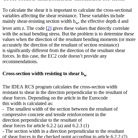
To calculate the shear it is important to calculate the cross-sectional
variables affecting the shear resistance. These variables include
mainly shear-resisting section width b
, the effective depth d and
w
lever arm z. The code [
2
] gives these values that directly correlate
with the actual bending stress. But the problem is to determine these
values when the direction of the resultant bending moments (or more
accurately the direction of the resultant of section resistance)
is significantly different from the direction of the resultant shear
forces. In this case, the EC2 code doesn’t provide any
recommendations.
Cross-section width resisting to shear b
w
The IDEA RCS program calculates the cross-section width
resistant to shear in the direction perpendicular to the resultant of
shear forces. Depending on the article in the Eurocode
this width is calculated as:
- The smallest width of the section between the resultant of
compressive concrete and tensile reinforcement in the
direction perpendicular to the resultant of
shear forces for article 6.2.2 (a) and 6.2.3 (1)
- The section width in a direction perpendicular to the resultant
of shear forces in the checked point according to article 6.2.2 (2)