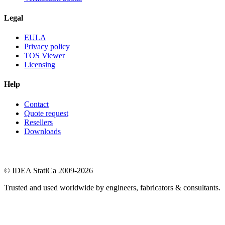
Legal
EULA
Privacy policy
TOS Viewer
Licensing
Help
Contact
Quote request
Resellers
Downloads
© IDEA StatiCa 2009-2026
Trusted and used worldwide by engineers, fabricators & consultants.