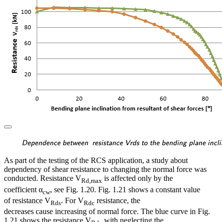
\textsf{\textit{\footnotes
Dependence between resistance Vrds to the bending plane inclin
As part of the testing of the RCS application, a study about
dependency of shear resistance to changing the normal force was
conducted. Resistance V
is affected only by the
Rd,max
coefficient α
, see Fig. 1.20. Fig. 1.21 shows a constant value
cw
of resistance V
. For V
resistance, the
Rds
Rdc
decreases cause increasing of normal force. The blue curve in Fig.
1.21 shows the resistance V
with neglecting the