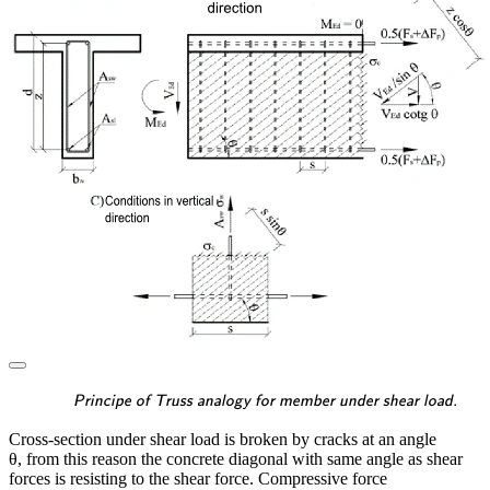
\textsf{\textit{\footnotes
Principe of Truss analogy for member under shear load.
Cross-section under shear load is broken by cracks at an angle
θ, from this reason the concrete diagonal with same angle as shear
forces is resisting to the shear force. Compressive force