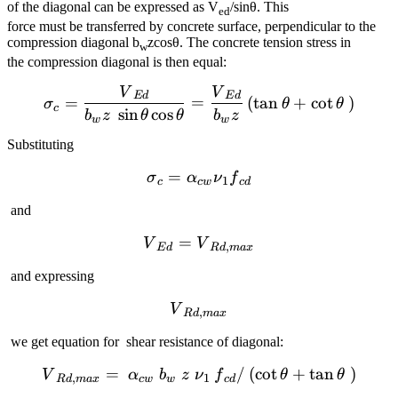
of the diagonal can be expressed as V
/sinθ. This
ed
force must be transferred by concrete surface, perpendicular to the
compression diagonal b
zcosθ. The concrete tension stress in
w
the compression diagonal is then equal:
V
V
{{\sigma }_{c}}=\frac{{{
E
d
E
d
=
=
(
tan
+
cot
)
σ
θ
θ
c
sin
cos
b
z
θ
θ
b
z
w
w
Substituting
=
{{\sigma }_{c}}={{\alph
σ
α
ν
f
1
c
c
w
c
d
and
=
{{V}_{Ed}}={{V}_{Rd,
V
V
,
E
d
R
d
ma
x
and expressing
{{V}_{Rd,max}}
V
,
R
d
ma
x
we get equation for shear resistance of diagonal:
=
{{V}_{Rd,max}}=~{{\alph
/
(
cot
+
tan
)
V
α
b
z
ν
f
θ
θ
,
1
R
d
ma
x
c
w
w
c
d