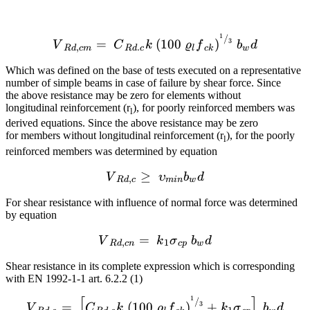
1
{{V}_{Rd,cm}}=~{{C}_{Rd
/
=
(
100
)
3
V
C
k
ϱ
f
b
d
,
.
R
d
c
m
R
d
c
l
c
k
w
Which was defined on the base of tests executed on a representative
number of simple beams in case of failure by shear force. Since
the above resistance may be zero for elements without
longitudinal reinforcement (r
), for poorly reinforced members was
l
derived equations. Since the above resistance may be zero
for members without longitudinal reinforcement (r
), for the poorly
l
reinforced members was determined by equation
≥
{{V}_{Rd,c}}\ge ~{{\ups
V
υ
b
d
,
R
d
c
min
w
For shear resistance with influence of normal force was determined
by equation
=
{{V}_{Rd,cn}}=~{{k}_{1
V
k
σ
b
d
,
1
R
d
c
n
c
p
w
Shear resistance in its complete expression which is corresponding
with EN 1992-1-1 art. 6.2.2 (1)
[
]
1
{{V}_{Rd,c}}=~\left[ {{
/
=
(
100
)
+
3
V
C
k
ϱ
f
k
σ
b
d