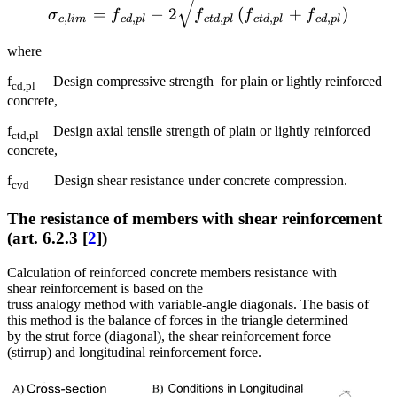
{{\sigma }_{c,lim}}={{f}_
=
−
2
(
+
)
σ
f
f
f
f
,
,
,
,
,
c
l
im
c
d
pl
c
t
d
pl
c
t
d
pl
c
d
pl
where
f
Design compressive strength for plain or lightly reinforced
cd,pl
concrete,
f
Design axial tensile strength of plain or lightly reinforced
ctd,pl
concrete,
f
Design shear resistance under concrete compression.
cvd
The resistance of members with shear reinforcement
(art. 6.2.3 [
2
])
Calculation of reinforced concrete members resistance with
shear reinforcement is based on the
truss analogy method with variable-angle diagonals. The basis of
this method is the balance of forces in the triangle determined
by the strut force (diagonal), the shear reinforcement force
(stirrup) and longitudinal reinforcement force.