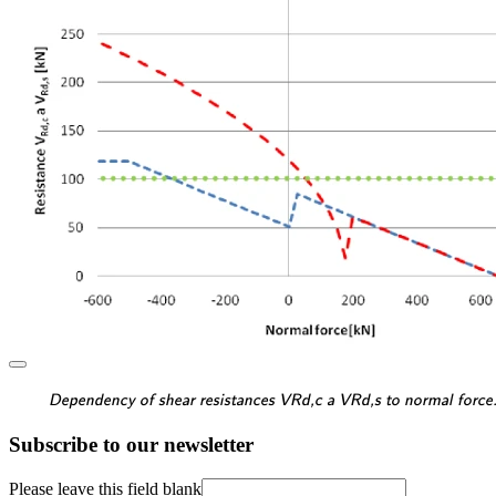
\textsf{\textit{\footnotes
Dependency of shear resistances VRd,c a VRd,s to normal force
Subscribe to our newsletter
Please leave this field blank