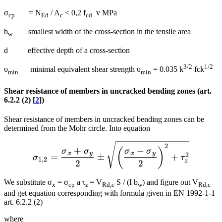
σ
= N
/ A
< 0,2 f
v MPa
cp
Ed
c
cd
b
smallest width of the cross-section in the tensile area
w
d effective depth of a cross-section
3/2
1/2
υ
minimal equivalent shear strength υ
= 0.035 k
fck
min
min
Shear resistance of members in uncracked bending zones (art.
6.2.2 (2) [
2
])
Shear resistance of members in uncracked bending zones can be
determined from the Mohr circle. Into equation
{{\sigma }_{1,2}}=\frac{
2
+
−
(
)
σ
σ
σ
σ
x
y
x
y
2
=
±
+
σ
τ
1
,
2
z
2
2
We substitute σ
= σ
a τ
= V
S / (I b
) and figure out V
x
cp
z
Rd,c
w
Rd,c
and get equation corresponding with formula given in EN 1992-1-1
art. 6.2.2 (2)
where