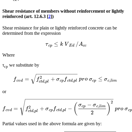
Shear resistance of members without reinforcement or lightly
reinforced (art. 12.6.3 [
2
])
Shear resistance for plain or lightly reinforced concrete can be
determined from the expression
≤
{{\tau }_{cp}}\le k~{{V
/
τ
k
V
A
c
p
E
d
cc
Where
τ
we substitute by
cp
{{f}_{cvd}}=\sqrt{f_{ctd
2
=
+
≤
f
f
σ
f
p
r
o
σ
σ
,
,
c
v
d
c
p
c
t
d
pl
c
p
c
l
im
,
c
t
d
pl
or
{{f}_{cvd}}=\sqrt{f_{ctd
2
−
(
)
σ
σ
,
c
p
c
l
im
2
=
+
−
f
f
σ
f
p
r
o
σ
,
c
v
d
c
p
c
t
d
pl
c
,
c
t
d
pl
2
Partial values used in the above formula are given by: