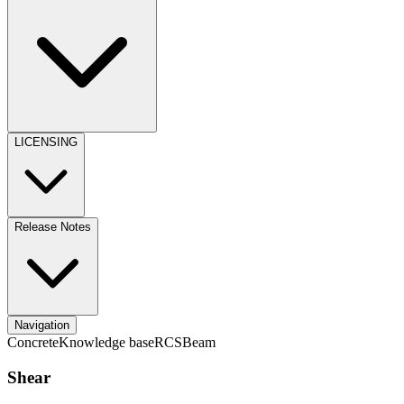
LICENSING
Release Notes
Navigation
Concrete
Knowledge base
RCS
Beam
Shear