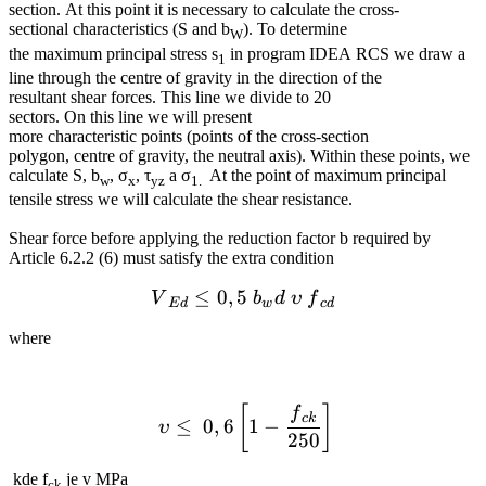
section. At this point it is necessary to calculate the cross-
sectional characteristics (S and b
). To determine
W
the maximum principal stress s
in program IDEA RCS we draw a
1
line through the centre of gravity in the direction of the
resultant shear forces. This line we divide to 20
sectors. On this line we will present
more characteristic points (points of the cross-section
polygon, centre of gravity, the neutral axis). Within these points, we
calculate S, b
, σ
, τ
a σ
At the point of maximum principal
w
x
yz
1.
tensile stress we will calculate the shear resistance.
Shear force before applying the reduction factor b required by
Article 6.2.2 (6) must satisfy the extra condition
≤
0
,
5
{{V}_{Ed}}\le 0,5~{{b}_
V
b
d
υ
f
E
d
w
c
d
where
{{ υ}}\le 0,6\left[ 1-\fra
[
]
f
c
k
≤
0
,
6
1
−
υ
250
kde f
je v MPa
ck