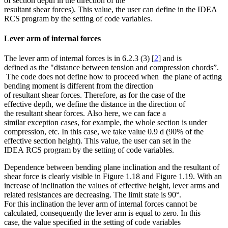
of section depth in the direction of the
resultant shear forces). This value, the user can define in the IDEA
RCS program by the setting of code variables.
Lever arm of internal forces
The lever arm of internal forces is in 6.2.3 (3) [
2
] and is
defined as the "distance between tension and compression chords”.
The code does not define how to proceed when the plane of acting
bending moment is different from the direction
of resultant shear forces. Therefore, as for the case of the
effective depth, we define the distance in the direction of
the resultant shear forces. Also here, we can face a
similar exception cases, for example, the whole section is under
compression, etc. In this case, we take value 0.9 d (90% of the
effective section height). This value, the user can set in the
IDEA RCS program by the setting of code variables.
Dependence between bending plane inclination and the resultant of
shear force is clearly visible in Figure 1.18 and Figure 1.19. With an
increase of inclination the values of effective height, lever arms and
related resistances are decreasing. The limit state is 90°.
For this inclination the lever arm of internal forces cannot be
calculated, consequently the lever arm is equal to zero. In this
case, the value specified in the setting of code variables