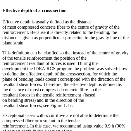
Effective depth of a cross-section
Effective depth is usually defined as the distance
of most compressed concrete fiber to the centre of gravity of the
reinforcement. Because it is directly related to the bending, the
distance is given as perpendicular projection to the gravity line of the
plane strain.
This definition can be clarified so that instead of the centre of gravity
of the tensile reinforcement the position of the
reinforcement resultant of forces is used. During the
development the IDEA RCS program the problem was solved: how
to define the effective depth of the cross-section, for which the
plane of bending loads doesn’t correspond with the direction of the
resultant shear forces. Therefore, the effective depth is defined as
the distance of most compressed concrete fibre to the
resultant forces in the tensile reinforcement (based
on bending stress) and in the direction of the
resultant shear forces, see Figure 1.17.
Exceptional cases will occur if we are not able to determine the
compressed fiber or resultant in the tensile
reinforcement. In this case, we recommend using value 0.9 h (90%