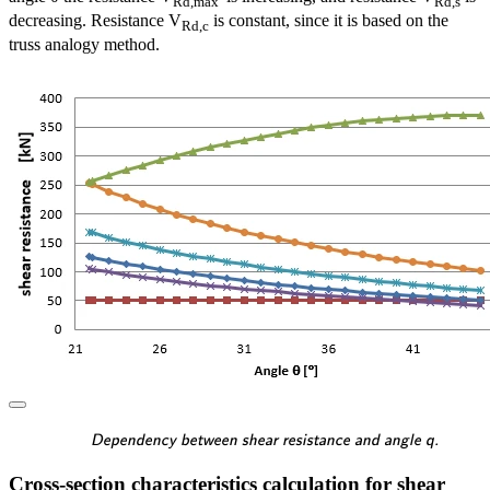
Rd,max
Rd,s
decreasing. Resistance V
is constant, since it is based on the
Rd,c
truss analogy method.
\textsf{\textit{\footnotes
Dependency between shear resistance and angle q.
Cross-section characteristics calculation for shear