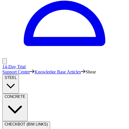
14-Day Trial
Support Center
Knowledge Base Articles
Shear
STEEL
CONCRETE
CHECKBOT (BIM LINKS)