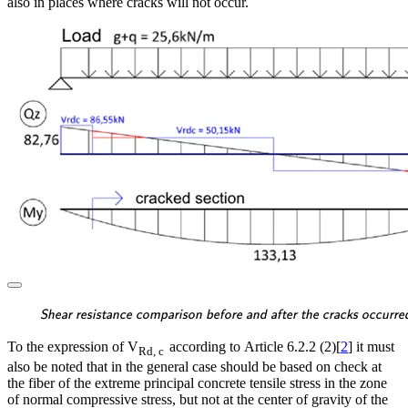
also in places where cracks will not occur.
\textsf{\textit{\footnotes
Shear resistance comparison before and after the cracks occurre
To the expression of V
according to Article 6.2.2 (2)[
2
] it must
Rd, c
also be noted that in the general case should be based on check at
the fiber of the extreme principal concrete tensile stress in the zone
of normal compressive stress, but not at the center of gravity of the