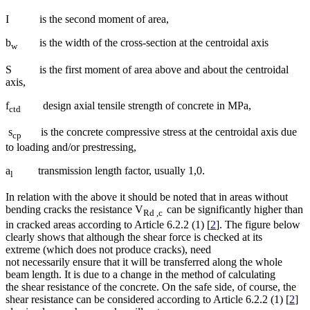
I is the second moment of area,
b
is the width of the cross-section at the centroidal axis
w
S is the first moment of area above and about the centroidal
axis,
f
design axial tensile strength of concrete in MPa,
ctd
s
is the concrete compressive stress at the centroidal axis due
cp
to loading and/or prestressing,
a
transmission length factor, usually 1,0.
l
In relation with the above it should be noted that in areas without
bending cracks the resistance V
can be significantly higher than
Rd ,c
in cracked areas according to Article 6.2.2 (1) [
2
]. The figure below
clearly shows that although the shear force is checked at its
extreme (which does not produce cracks), need
not necessarily ensure that it will be transferred along the whole
beam length. It is due to a change in the method of calculating
the shear resistance of the concrete. On the safe side, of course, the
shear resistance can be considered according to Article 6.2.2 (1) [
2
]