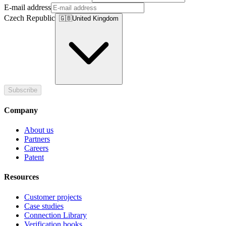
E-mail address
Czech Republic
🇬🇧
United Kingdom
Subscribe
Company
About us
Partners
Careers
Patent
Resources
Customer projects
Case studies
Connection Library
Verification books