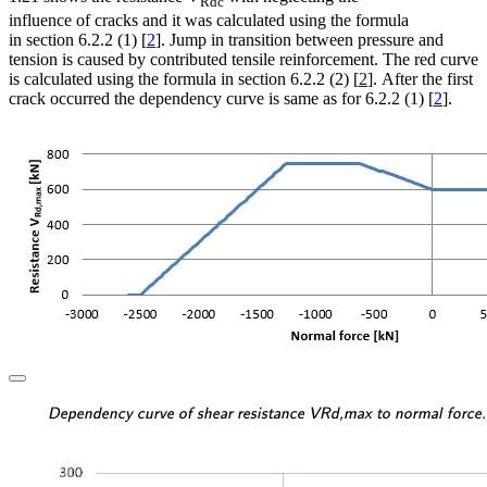
Rdc
influence of cracks and it was calculated using the formula
in section 6.2.2 (1) [
2
]. Jump in transition between pressure and
tension is caused by contributed tensile reinforcement. The red curve
is calculated using the formula in section 6.2.2 (2) [
2
]. After the first
crack occurred the dependency curve is same as for 6.2.2 (1) [
2
].
\textsf{\textit{\footnotes
Dependency curve of shear resistance VRd,max to normal force.