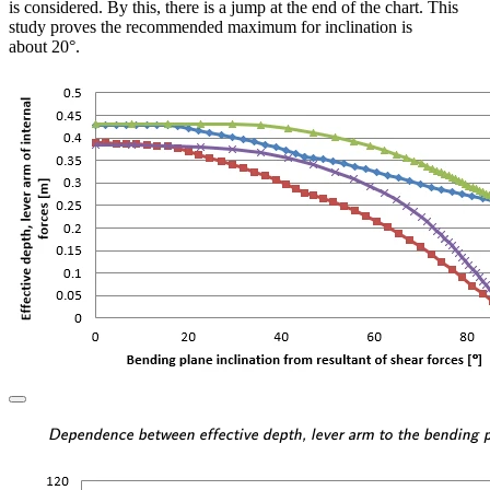
is considered. By this, there is a jump at the end of the chart. This
study proves the recommended maximum for inclination is
about 20°.
\textsf{\textit{\footnotesi
Dependence between effective depth, lever arm to the bending pl