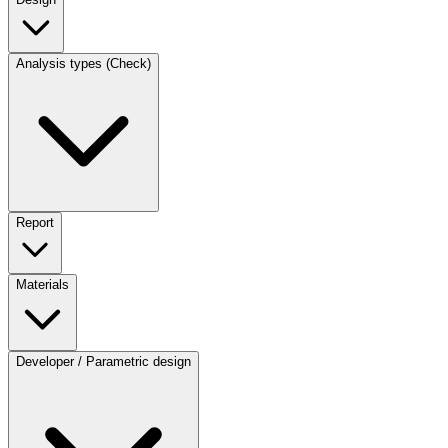
Analysis types (Check)
Report
Materials
Developer / Parametric design