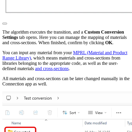
The algorithm executes the transition, and a
Custom Conversion
Settings
tab opens. Here you can manage the mapping of materials
and cross-sections. When finished, confirm by clicking
OK
.
You can input any material from your
MPRL (Material and Product
Range Library)
, which means materials and cross-sections from
libraries belonging to the appropriate code, as well as the user-
defined materials
and cross-sections
.
All materials and cross-sections can be later changed manually in the
Connection app as well.