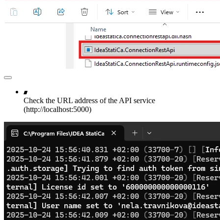
Check the URL address of the API service
(http://localhost:5000)