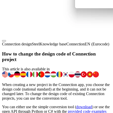
Connection design
Steel
Knowledge base
Connection
EN (Eurocode)
How to change the design code of Connection
project
This article is also available in
When creating a new project in the Connection app, you choose the
design code (national standard) at the beginning, and it can not be
changed later. To change the design code of existing Connection
projects, you can use the conversion tool.
You can either use the simple conversion tool (
download
) or use the
open API through Python or C# with the
provided code examples