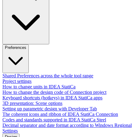
Preferences
Shared Preferences across the whole tool range
Project settings
How to change units in IDEA StatiCa
How to change the design code of Connection project
Keyboard shortcuts (hotkeys) in IDEA StatiCa apps
3D presentation: Scene options
Setting up parametric design with Developer Tab
The coherent icons and ribbon of IDEA StatiCa Connection
Codes and standards supported in IDEA StatiCa Steel
Decimal separator and date format according to Windows Regional
Settings
Design