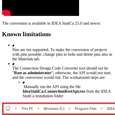
The conversion is available in IDEA StatiCa 25.0 and newer.
Known limitations
Pins are not supported. To make the conversion of projects
with pins possible, change pins to bolts and delete pins also in
the Materials tab.
The Connection Design Code Converter tool should not be
"
Run as administrator
"; otherwise, the API would not start,
and the conversion would fail. The workaround steps are:
Manually run the API using the file
IdeaStatiCa.ConnectionRestApi.exe
from the IDEA
StatiCa installation folder