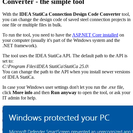
Converter - the simple tool
With the
IDEA StatiCa Connection Design Code Converter
tool,
you can change the design code of saved steel connection projects in
one file or multiple files in bulk.
To run the tool, you need to have the
ASP.NET Core installed
on
your computer (usually it's part of the Windows system and the
.NET framework).
The tool uses the IDEA StatiCa API. The default path to the API is
set to:
C:\Program Files\IDEA StatiCa\StatiCa 25.0\
You can change the path to the API when you install newer versions
of IDEA StatiCa.
In case your Windows user settings don't let you run the .exe file,
click
More info
and then
Run anyway
to open the tool, or ask your
IT admin for help.