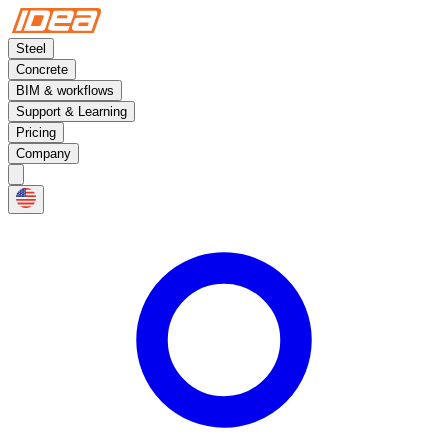
Steel
Concrete
BIM & workflows
Support & Learning
Pricing
Company