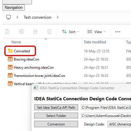
Navigation