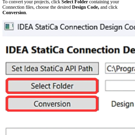
To convert your projects, click
Select Folder
containing your
Connection files, choose the desired
Design Code,
and click
Conversion
.