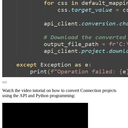
Watch the video tutorial on how to convert Connection projects
using the API and Python programming: