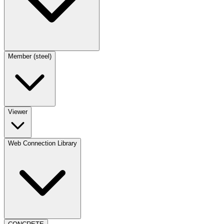
Member (steel)
Viewer
Web Connection Library