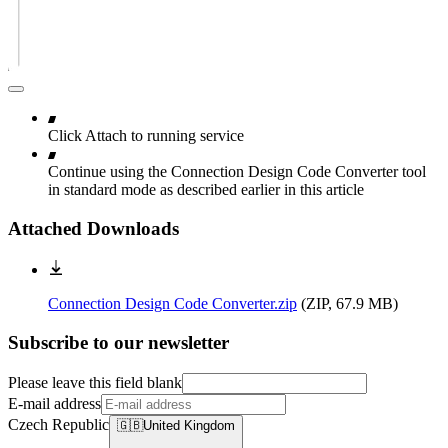
Click Attach to running service
Continue using the Connection Design Code Converter tool
in standard mode as described earlier in this article
Attached Downloads
Connection Design Code Converter.zip
(
ZIP, 67.9 MB
)
Subscribe to our newsletter
Please leave this field blank
E-mail address
Czech Republic
🇬🇧
United Kingdom