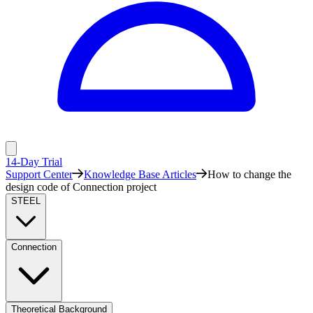
14-Day Trial
Support Center
Knowledge Base Articles
How to change the
design code of Connection project
STEEL
Connection
Theoretical Background