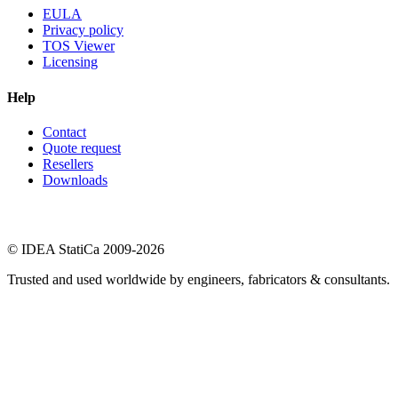
EULA
Privacy policy
TOS Viewer
Licensing
Help
Contact
Quote request
Resellers
Downloads
© IDEA StatiCa 2009-2026
Trusted and used worldwide by engineers, fabricators & consultants.