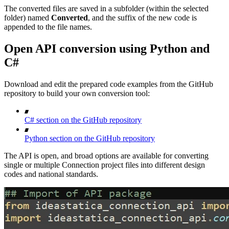
The converted files are saved in a subfolder (within the selected
folder) named
Converted
, and the suffix of the new code is
appended to the file names.
Open API conversion using Python and
C#
Download and edit the prepared code examples from the GitHub
repository to build your own conversion tool:
C# section on the GitHub repository
Python section on the GitHub repository
The API is open, and broad options are available for converting
single or multiple Connection project files into different design
codes and national standards.