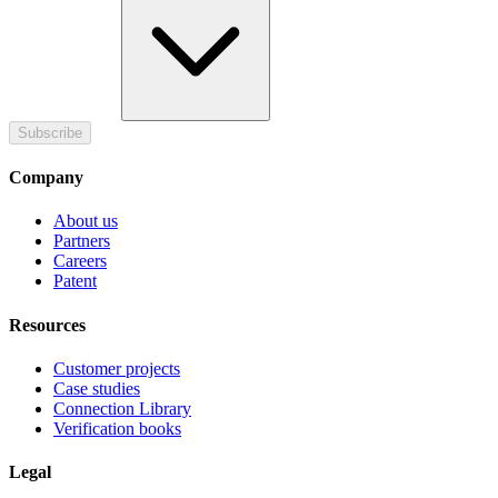
Subscribe
Company
About us
Partners
Careers
Patent
Resources
Customer projects
Case studies
Connection Library
Verification books
Legal