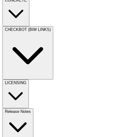
CONCRETE
CHECKBOT (BIM LINKS)
LICENSING
Release Notes