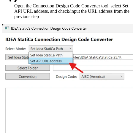
Open the Connection Design Code Converter tool, select Set
API URL address, and check/input the URL address from the
previous step