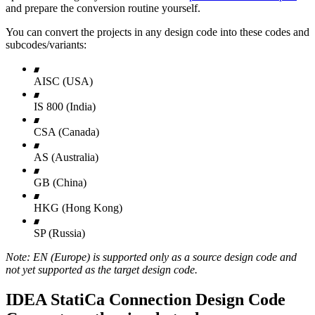
and prepare the conversion routine yourself.
You can convert the projects in any design code into these codes and
subcodes/variants:
AISC (USA)
IS 800 (India)
CSA (Canada)
AS (Australia)
GB (China)
HKG (Hong Kong)
SP (Russia)
Note: EN (Europe) is supported only as a source design code and
not yet supported as the target design code.
IDEA StatiCa Connection Design Code