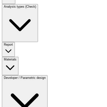
Analysis types (Check)
Report
Materials
Developer / Parametric design