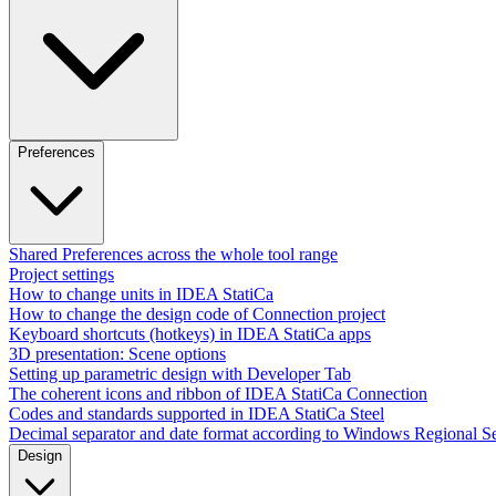
Preferences
Shared Preferences across the whole tool range
Project settings
How to change units in IDEA StatiCa
How to change the design code of Connection project
Keyboard shortcuts (hotkeys) in IDEA StatiCa apps
3D presentation: Scene options
Setting up parametric design with Developer Tab
The coherent icons and ribbon of IDEA StatiCa Connection
Codes and standards supported in IDEA StatiCa Steel
Decimal separator and date format according to Windows Regional Se
Design