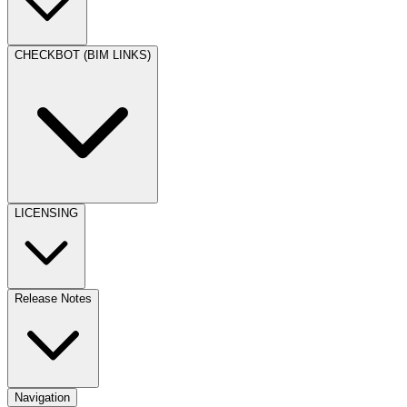
CHECKBOT (BIM LINKS)
LICENSING
Release Notes
Navigation