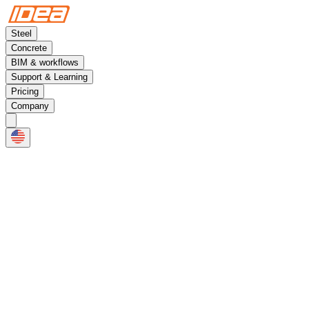
Steel
Concrete
BIM & workflows
Support & Learning
Pricing
Company