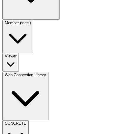
Member (steel)
Viewer
Web Connection Library
CONCRETE