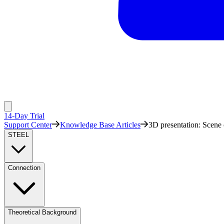
14-Day Trial
Support Center
Knowledge Base Articles
3D presentation: Scene 
STEEL
Connection
Theoretical Background