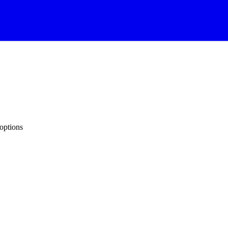
options