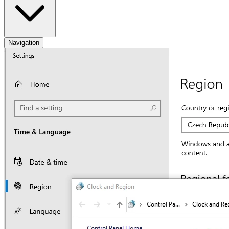
Navigation