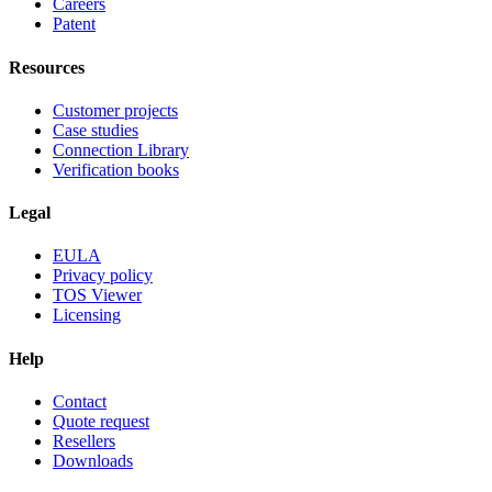
Careers
Patent
Resources
Customer projects
Case studies
Connection Library
Verification books
Legal
EULA
Privacy policy
TOS Viewer
Licensing
Help
Contact
Quote request
Resellers
Downloads