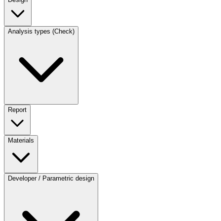
Analysis types (Check)
Report
Materials
Developer / Parametric design