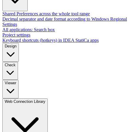
Shared Preferences across the whole tool range
Decimal separator and date format according to Windows Regional
Settings
All applications: Search box
Project settings
Keyboard shortcuts (hotkeys) in IDEA StatiCa apps
Design
Check
Viewer
Web Connection Library