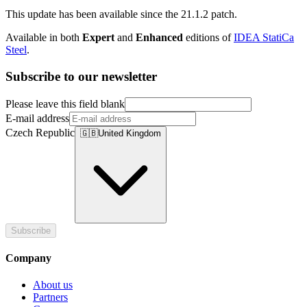
This update has been available since the 21.1.2 patch.
Available in both
Expert
and
Enhanced
editions of
IDEA StatiCa
Steel
.
Subscribe to our newsletter
Please leave this field blank
E-mail address
Czech Republic
🇬🇧
United Kingdom
Subscribe
Company
About us
Partners