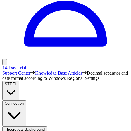
14-Day Trial
Support Center
Knowledge Base Articles
Decimal separator and
date format according to Windows Regional Settings
STEEL
Connection
Theoretical Background