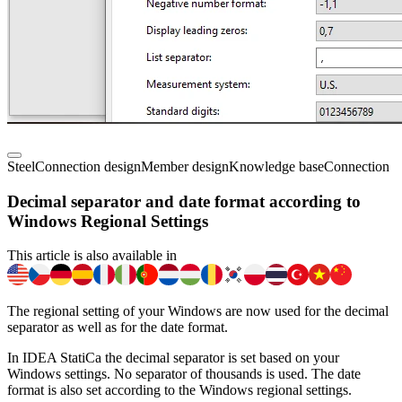
Steel
Connection design
Member design
Knowledge base
Connection
Decimal separator and date format according to
Windows Regional Settings
This article is also available in
The regional setting of your Windows are now used for the decimal
separator as well as for the date format.
In IDEA StatiCa the decimal separator is set based on your
Windows settings. No separator of thousands is used. The date
format is also set according to the Windows regional settings.