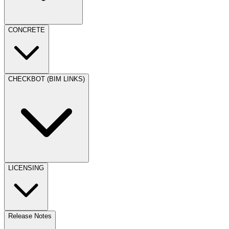
CONCRETE
CHECKBOT (BIM LINKS)
LICENSING
Release Notes