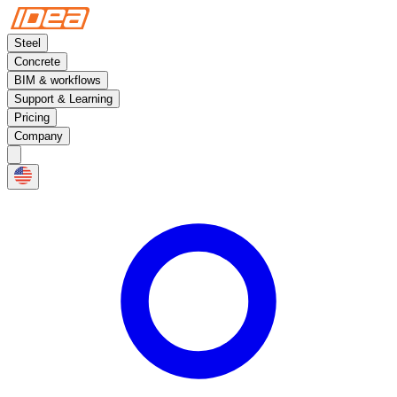
Steel
Concrete
BIM & workflows
Support & Learning
Pricing
Company