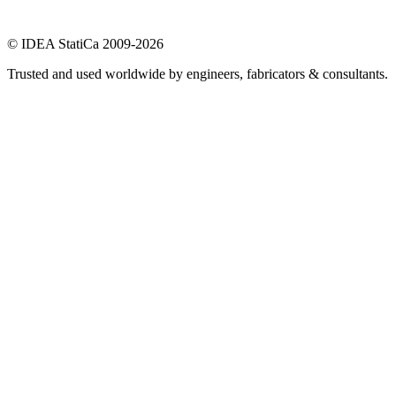
© IDEA StatiCa 2009-2026
Trusted and used worldwide by engineers, fabricators & consultants.