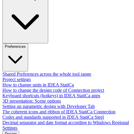
Preferences
Shared Preferences across the whole tool range
Project settings
How to change units in IDEA StatiCa
How to change the design code of Connection project
Keyboard shortcuts (hotkeys) in IDEA StatiCa apps
3D presentation: Scene options
Setting up parametric design with Developer Tab
The coherent icons and ribbon of IDEA StatiCa Connection
Codes and standards supported in IDEA StatiCa Steel
Decimal separator and date format according to Windows Regional
Settings
Design