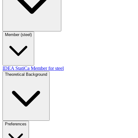
Member (steel)
IDEA StatiCa Member for steel
Theoretical Background
Preferences