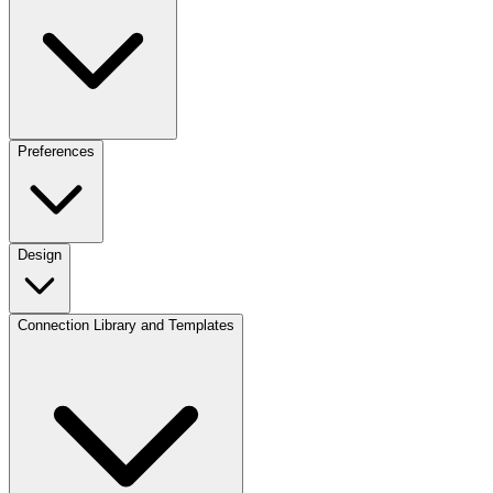
Preferences
Design
Connection Library and Templates