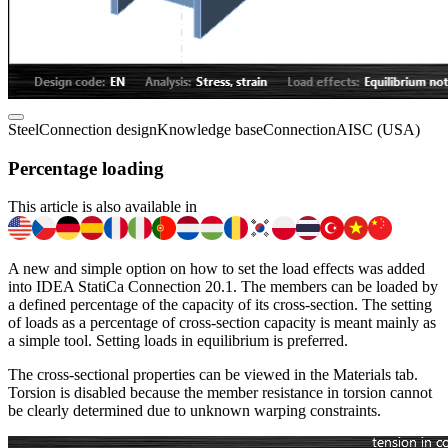
Steel
Connection design
Knowledge base
Connection
AISC (USA)
Percentage loading
This article is also available in
A new and simple option on how to set the load effects was added
into IDEA StatiCa Connection 20.1. The members can be loaded by
a defined percentage of the capacity of its cross-section. The setting
of loads as a percentage of cross-section capacity is meant mainly as
a simple tool. Setting loads in equilibrium is preferred.
The cross-sectional properties can be viewed in the Materials tab.
Torsion is disabled because the member resistance in torsion cannot
be clearly determined due to unknown warping constraints.