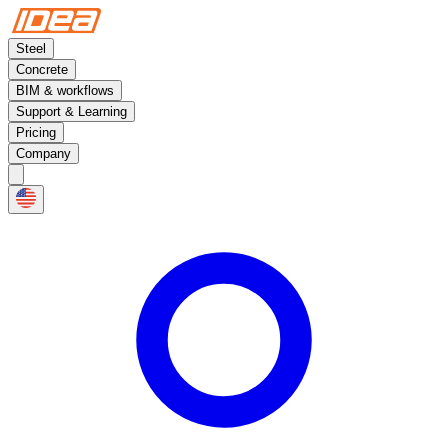
Steel
Concrete
BIM & workflows
Support & Learning
Pricing
Company