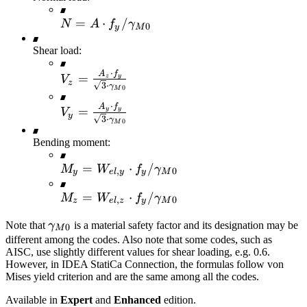
N=A \cdot f_y
=
⋅
/
N
A
f
γ
0
y
M
/
Shear load:
\gamma_{M0}
⋅
A
f
V_z =\frac{A_z
=
z
y
V
z
3
⋅
γ
0
M
\cdot f_y}
⋅
{\sqrt{3} \cdot
A
f
V_y =\frac{A_y
=
y
y
V
y
3
⋅
γ
\gamma_{M0}}
0
M
\cdot f_y}
{\sqrt{3} \cdot
Bending moment:
\gamma_{M0}}
M_y =
=
⋅
/
M
W
f
γ
,
0
y
e
l
y
y
M
W_{el,y} \cdot
M_z =
=
⋅
/
M
W
f
γ
f_y /
,
0
z
e
l
z
y
M
W_{el,z} \cdot
\gamma_{M0}
\gamma_{M0}
Note that
γ
is a material safety factor and its designation may be
f_y /
0
M
different among the codes. Also note that some codes, such as
\gamma_{M0}
AISC, use slightly different values for shear loading, e.g. 0.6.
However, in IDEA StatiCa Connection, the formulas follow von
Mises yield criterion and are the same among all the codes.
Available in
Expert
and
Enhanced
edition.