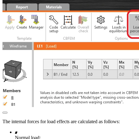
The internal forces for load effects are calculated as follows:
Normal load: