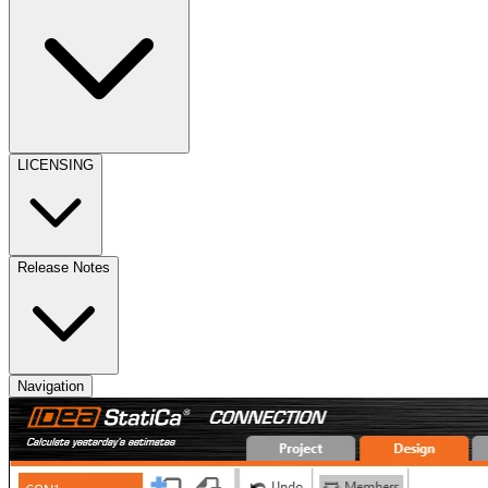
LICENSING
Release Notes
Navigation