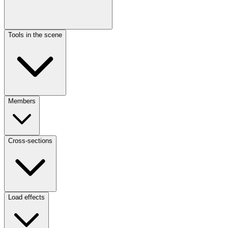
Tools in the scene
Members
Cross-sections
Load effects