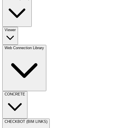
Viewer
Web Connection Library
CONCRETE
CHECKBOT (BIM LINKS)