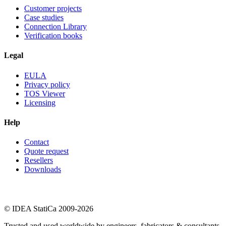
Customer projects
Case studies
Connection Library
Verification books
Legal
EULA
Privacy policy
TOS Viewer
Licensing
Help
Contact
Quote request
Resellers
Downloads
© IDEA StatiCa 2009-2026
Trusted and used worldwide by engineers, fabricators & consultants.