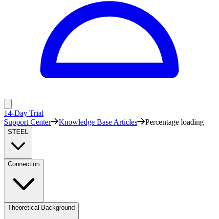
14-Day Trial
Support Center
Knowledge Base Articles
Percentage loading
STEEL
Connection
Theoretical Background