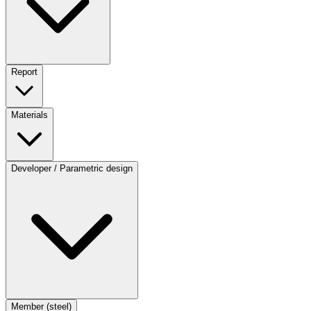
Report
Materials
Developer / Parametric design
Member (steel)