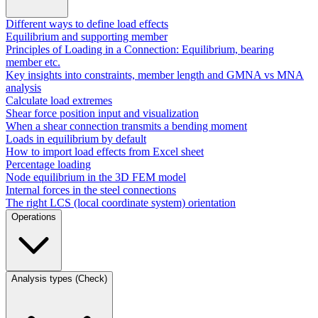
Different ways to define load effects
Equilibrium and supporting member
Principles of Loading in a Connection: Equilibrium, bearing
member etc.
Key insights into constraints, member length and GMNA vs MNA
analysis
Calculate load extremes
Shear force position input and visualization
When a shear connection transmits a bending moment
Loads in equilibrium by default
How to import load effects from Excel sheet
Percentage loading
Node equilibrium in the 3D FEM model
Internal forces in the steel connections
The right LCS (local coordinate system) orientation
Operations
Analysis types (Check)