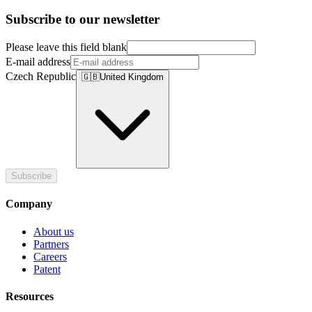
Subscribe to our newsletter
Please leave this field blank
E-mail address
Czech Republic
🇬🇧
United Kingdom
Subscribe
Company
About us
Partners
Careers
Patent
Resources