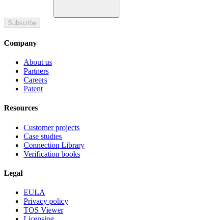
Subscribe
Company
About us
Partners
Careers
Patent
Resources
Customer projects
Case studies
Connection Library
Verification books
Legal
EULA
Privacy policy
TOS Viewer
Licensing