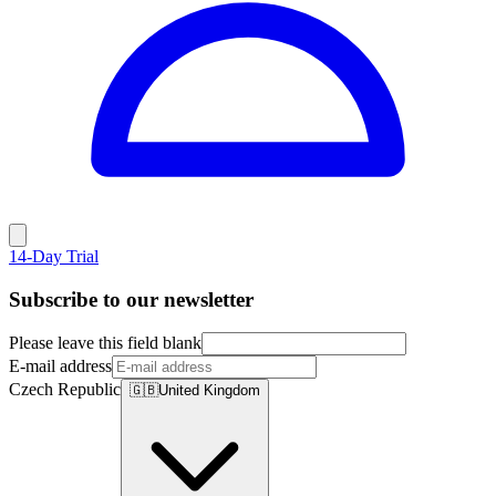
14-Day Trial
Subscribe to our newsletter
Please leave this field blank
E-mail address
Czech Republic
🇬🇧
United Kingdom