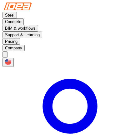
Steel
Concrete
BIM & workflows
Support & Learning
Pricing
Company