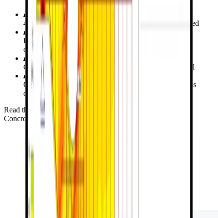
4 specimens of shear walls with openings were examined
Evaluating load capacity and drift angle compared to
experimental data
Calculate design capacities with the Strut and Tie model
Comparative analysis with ABAQUS on principal stress
distribution, drift angle and crack patterns
Read the verification study for Shear Wall
Concrete