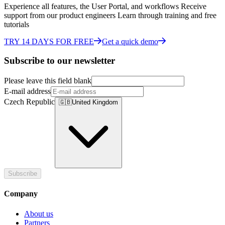
Experience all features, the User Portal, and workflows Receive
support from our product engineers Learn through training and free
tutorials
TRY 14 DAYS FOR FREE
Get a quick demo
Subscribe to our newsletter
Please leave this field blank
E-mail address
Czech Republic
🇬🇧
United Kingdom
Subscribe
Company
About us
Partners