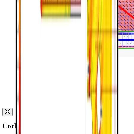
Corbel