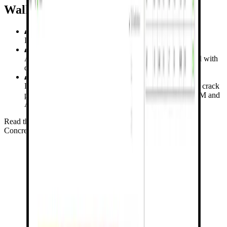
Walking Column
Investigating 4 specimens of a walking column
Assessment of CSFM vertical load capacities compared with
design capacities from the STM
Load-bearing capacity, principal stress distribution, and crack
patterns were determined and compared using the CSFM and
ACI 318-19 design procedures.
Read the verification study for Walking Column
Concrete