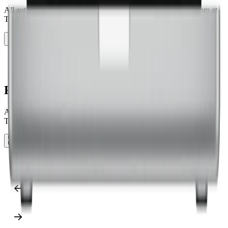
All authors of the verification study are part of the research team at
The Ohio State University.
Show as grid
Show as slider
Show as grid
Research authors
All authors of the verification study are part of the research team at
The Ohio State University.
Show as grid
Show as slider
Show as grid