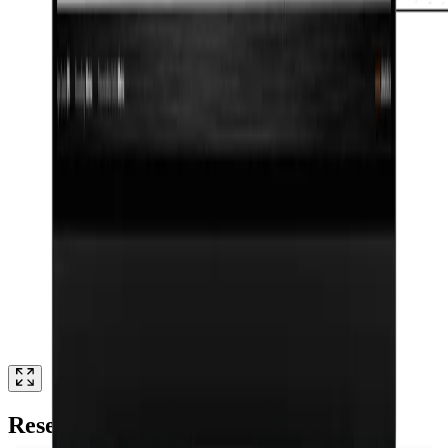
Research authors