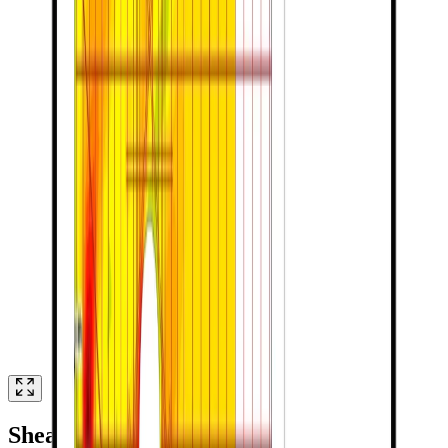
Shear Walls with Openings