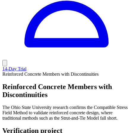
14-Day Trial
Reinforced Concrete Members with Discontinuities
Reinforced Concrete Members with
Discontinuities
The Ohio State University research confirms the Compatible Stress
Field Method to validate reinforced concrete design, where
traditional methods such as the Strut-and-Tie Model fall short.
Verification project