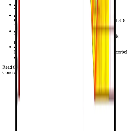
7 reinforced concrete corbel specimens investigated
Comparing
CSFM
with design capacities using the ACI-318-
19 and AASHTO LRFD
Testing deflection, principal stress distribution, and crack
patterns against ABAQUS models
Exploring the influence of secondary reinforcement on corbel
capacities
Read the verification study for Corbel
Concrete