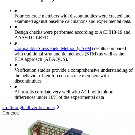
Four concrete members with discontinuities were created and
examined against baseline calculations and experimental data.
Design checks were performed according to ACI 318-19 and
AASHTO LRFD
Compatible Stress Field Method (CSFM)
results compared
with traditional strut and tie methods (STM) as well as the
FEA approach (ABAQUS).
Verification studies provide a comprehensive understanding of
the behavior of reinforced concrete members with
discontinuities
All results correlate very well with ACI, with minor
differences under 10% of the experimental data
Go through all verifications
Concrete