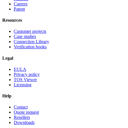
Careers
Patent
Resources
Customer projects
Case studies
Connection Library
Verification books
Legal
EULA
Privacy policy
TOS Viewer
Licensing
Help
Contact
Quote request
Resellers
Downloads