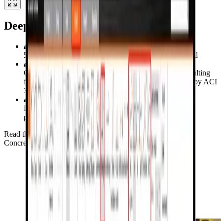
Deep Beam
5 reinforced concrete deep beam specimens investigated
Comparing the strength and deformation capacities resulting
from CSFM with strut and tie methods (STM) defined by ACI
318-05 and ACI 318-19
Load deflection, principal stress distribution and crack
patterns examined against ABAQUS
Read the verification study for Deep Beam
Concrete