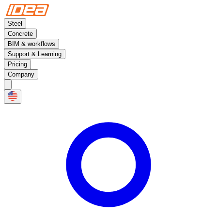
Steel
Concrete
BIM & workflows
Support & Learning
Pricing
Company