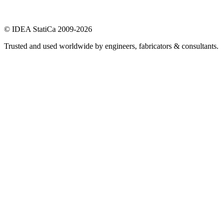
© IDEA StatiCa 2009-2026
Trusted and used worldwide by engineers, fabricators & consultants.