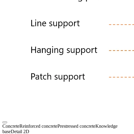
Concrete
Reinforced concrete
Prestressed concrete
Knowledge
base
Detail 2D