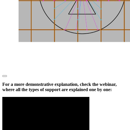
For a more demonstrative explanation, check the webinar,
where all the types of support are explained one by one: