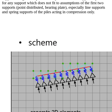
for any support which does not fit to assumptions of the first two
supports (point distributed, bearing plate), especially line supports
and spring supports of the piles acting in compression only.