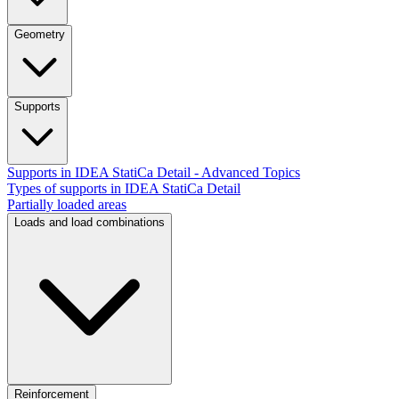
Geometry
Supports
Supports in IDEA StatiCa Detail - Advanced Topics
Types of supports in IDEA StatiCa Detail
Partially loaded areas
Loads and load combinations
Reinforcement