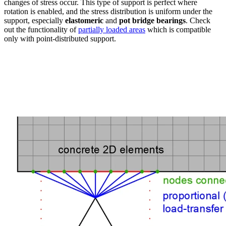
changes of stress occur. This type of support is perfect where
rotation is enabled, and the stress distribution is uniform under the
support, especially
elastomeric
and
pot bridge bearings
. Check
out the functionality of
partially loaded areas
which is compatible
only with point-distributed support.