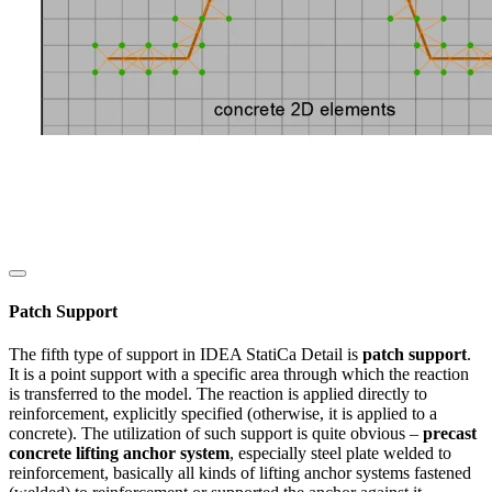
Patch Support
The fifth type of support in IDEA StatiCa Detail is
patch support
.
It is a point support with a specific area through which the reaction
is transferred to the model. The reaction is applied directly to
reinforcement, explicitly specified (otherwise, it is applied to a
concrete). The utilization of such support is quite obvious –
precast
concrete lifting anchor system
, especially steel plate welded to
reinforcement, basically all kinds of lifting anchor systems fastened