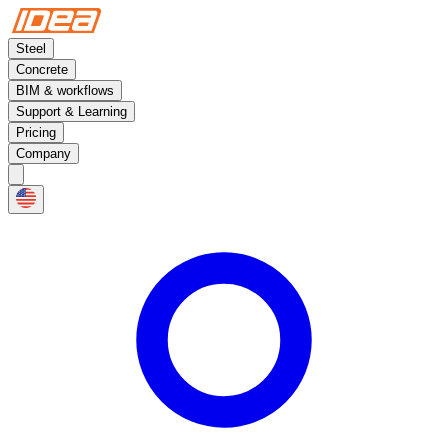
Steel
Concrete
BIM & workflows
Support & Learning
Pricing
Company