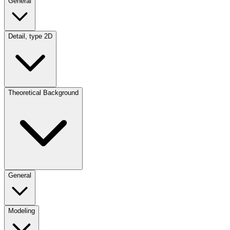
General
Detail, type 2D
Theoretical Background
General
Modeling