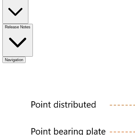
Release Notes
Navigation