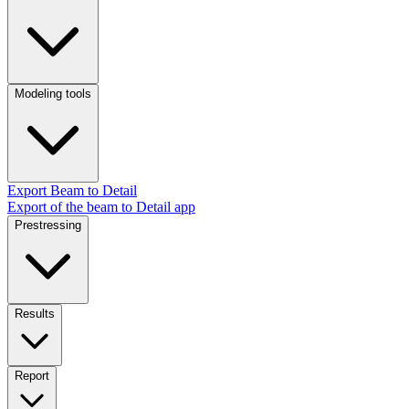
Modeling tools
Export Beam to Detail
Export of the beam to Detail app
Prestressing
Results
Report