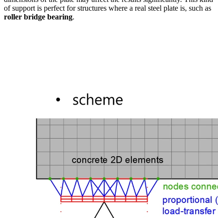
of support is perfect for structures where a real steel plate is, such as
roller bridge bearing
.