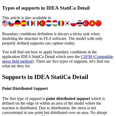
Types of supports in IDEA StatiCa Detail
This article is also available in
Boundary conditions definition is always a tricky task when
modeling the structure in FEA software. The model with only
properly defined supports can capture reality.
You will find out how to apply boundary conditions in the
application IDEA StatiCa Detail which uses the
CSFM (Compatible
stress field method)
. There are five types of supports, let's find out
what are they for.
Supports in IDEA StatiCa Detail
Point Distributed Support
The first type of support is
point distributed support
which is
defined on the edge or within an area of the model where the
reaction is distributed. Due to distribution, the stress is not
concentrated at one point but distributed over an area. No abrupt