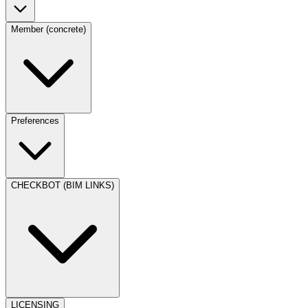
Member (concrete)
Preferences
CHECKBOT (BIM LINKS)
LICENSING