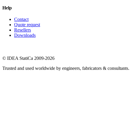
Help
Contact
Quote request
Resellers
Downloads
© IDEA StatiCa 2009-2026
Trusted and used worldwide by engineers, fabricators & consultants.