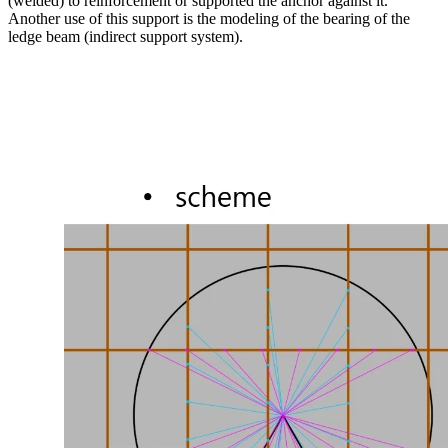
(welded) to reinforcement or supported the anchor against it.
Another use of this support is the modeling of the bearing of the
ledge beam (indirect support system).