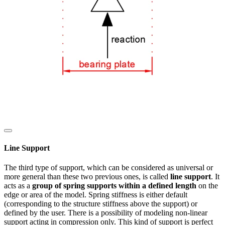
Line Support
The third type of support, which can be considered as universal or
more general than these two previous ones, is called
line support
. It
acts as a
group of spring supports within a defined length
on the
edge or area of the model. Spring stiffness is either default
(corresponding to the structure stiffness above the support) or
defined by the user. There is a possibility of modeling non-linear
support acting in compression only. This kind of support is perfect