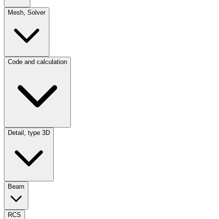
Mesh, Solver
Code and calculation
Detail, type 3D
Beam
RCS