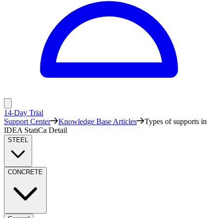
14-Day Trial
Support Center
Knowledge Base Articles
Types of supports in
IDEA StatiCa Detail
STEEL
CONCRETE