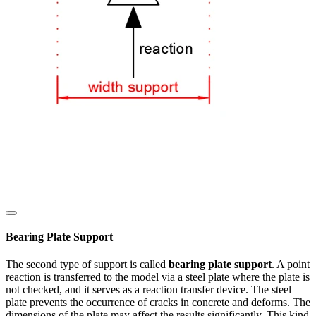
Bearing Plate Support
The second type of support is called
bearing plate support
. A point
reaction is transferred to the model via a steel plate where the plate is
not checked, and it serves as a reaction transfer device. The steel
plate prevents the occurrence of cracks in concrete and deforms. The
dimensions of the plate may affect the results significantly. This kind