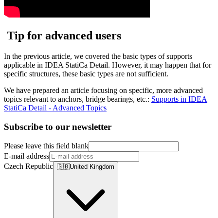
Tip for advanced users
In the previous article, we covered the basic types of supports
applicable in IDEA StatiCa Detail. However, it may happen that for
specific structures, these basic types are not sufficient.
We have prepared an article focusing on specific, more advanced
topics relevant to anchors, bridge bearings, etc.:
Supports in IDEA
StatiCa Detail - Advanced Topics
Subscribe to our newsletter
Please leave this field blank
E-mail address
Czech Republic
🇬🇧
United Kingdom