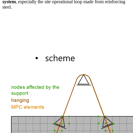
system
, especially the site operational loop made from reinforcing
steel.