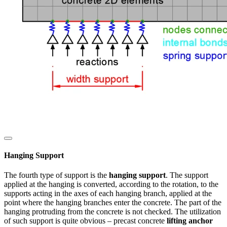
Hanging Support
The fourth type of support is the
hanging support
. The support
applied at the hanging is converted, according to the rotation, to the
supports acting in the axes of each hanging branch, applied at the
point where the hanging branches enter the concrete. The part of the
hanging protruding from the concrete is not checked. The utilization
of such support is quite obvious – precast concrete
lifting anchor