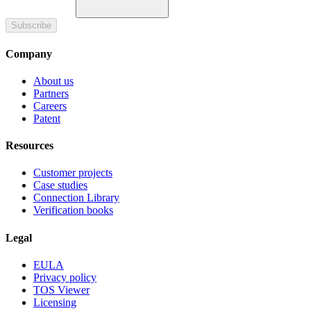
Subscribe
Company
About us
Partners
Careers
Patent
Resources
Customer projects
Case studies
Connection Library
Verification books
Legal
EULA
Privacy policy
TOS Viewer
Licensing