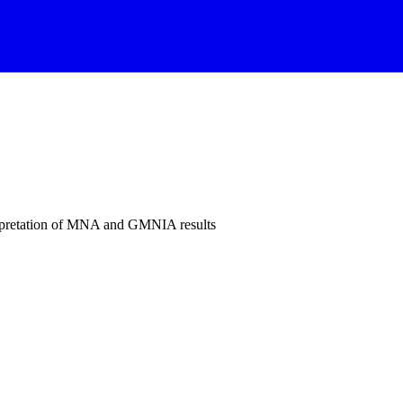
rpretation of MNA and GMNIA results