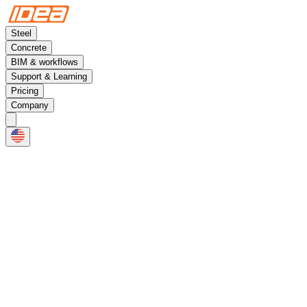
Steel
Concrete
BIM & workflows
Support & Learning
Pricing
Company