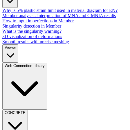
Why is 5% plastic strain limit used in material diagram for EN?
Member analysis - Interpretation of MNA and GMNIA results
How to input imperfections in Member
Singularity detection in Member
What is the singularity warning?
3D visualization of deformations
Smooth results with precise meshing
Viewer
Web Connection Library
CONCRETE