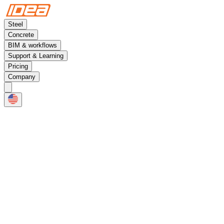
Steel
Concrete
BIM & workflows
Support & Learning
Pricing
Company