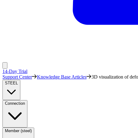
14-Day Trial
Support Center
Knowledge Base Articles
3D visualization of def
STEEL
Connection
Member (steel)