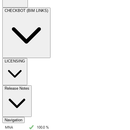
CHECKBOT (BIM LINKS)
LICENSING
Release Notes
Navigation