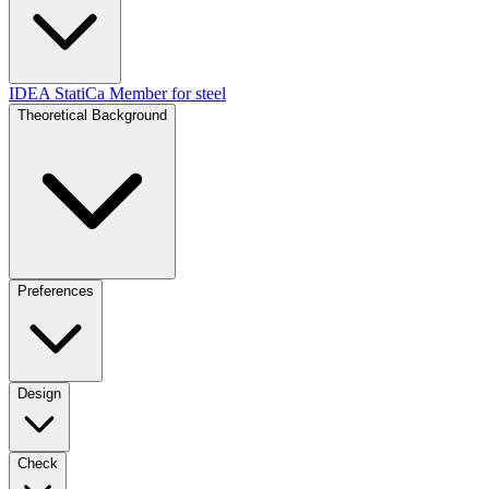
IDEA StatiCa Member for steel
Theoretical Background
Preferences
Design
Check