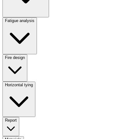
Fatigue analysis
Fire design
Horizontal tying
Report