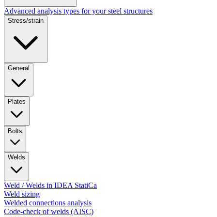
Advanced analysis types for your steel structures
Stress/strain
General
Plates
Bolts
Welds
Weld / Welds in IDEA StatiCa
Weld sizing
Welded connections analysis
Code-check of welds (AISC)