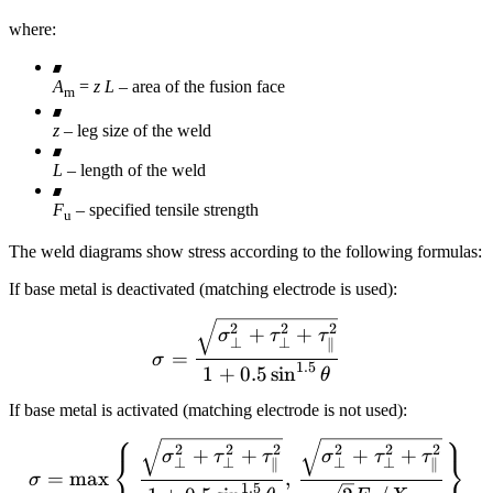
where:
A
=
z L
– area of the fusion face
m
z
– leg size of the weld
L
– length of the weld
F
– specified tensile strength
u
The weld diagrams show stress according to the following formulas:
If base metal is deactivated (matching electrode is used):
\sigma = \frac{\sqrt{ \s
2
2
2
+
+
σ
τ
τ
⊥
⊥
∥
=
σ
1.5
1
+
0.5
sin
θ
If base metal is activated (matching electrode is not used):
⎧
⎫
\sigma = \max \left \{ \f
2
2
2
2
2
2
+
+
+
+
σ
τ
τ
σ
τ
τ
⎨
⎬
⊥
⊥
⊥
⊥
∥
∥
=
max
,
σ
1.5