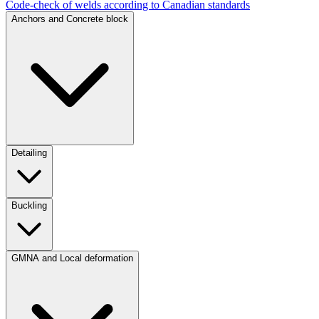
Code-check of welds according to Canadian standards
Anchors and Concrete block
Detailing
Buckling
GMNA and Local deformation