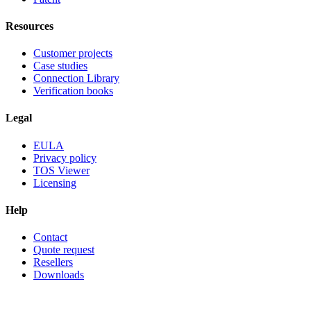
Resources
Customer projects
Case studies
Connection Library
Verification books
Legal
EULA
Privacy policy
TOS Viewer
Licensing
Help
Contact
Quote request
Resellers
Downloads