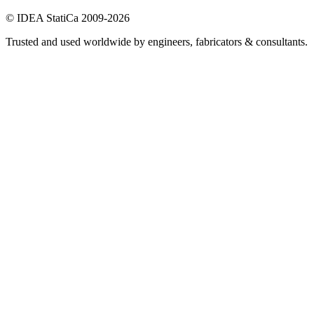
© IDEA StatiCa 2009-2026
Trusted and used worldwide by engineers, fabricators & consultants.