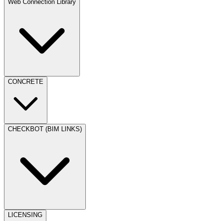
Web Connection Library
CONCRETE
CHECKBOT (BIM LINKS)
LICENSING