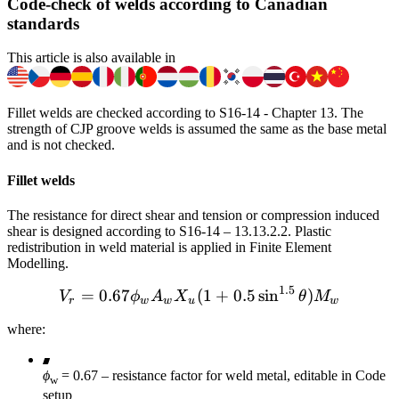
Code-check of welds according to Canadian
standards
This article is also available in
Fillet welds are checked according to S16-14 - Chapter 13. The
strength of CJP groove welds is assumed the same as the base metal
and is not checked.
Fillet welds
The resistance for direct shear and tension or compression induced
shear is designed according to S16-14 – 13.13.2.2. Plastic
redistribution in weld material is applied in Finite Element
Modelling.
1.5
=
0.67
(
V_r = 0.67 \phi_w A_w X_
1
+
0.5
sin
)
V
ϕ
A
X
θ
M
r
w
w
u
w
where:
ϕ
= 0.67 – resistance factor for weld metal, editable in Code
w
setup