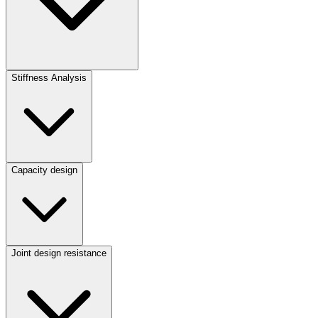
Stiffness Analysis
Capacity design
Joint design resistance