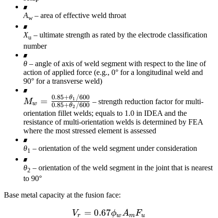
A
– area of effective weld throat
w
X
– ultimate strength as rated by the electrode classification
u
number
θ
– angle of axis of weld segment with respect to the line of
action of applied force (e.g., 0° for a longitudinal weld and
90° for a transverse weld)
0.85
+
/600
M_w =
θ
=
1
M
– strength reduction factor for multi-
w
0.85
+
/600
θ
2
\frac{0.85+\theta_1
orientation fillet welds; equals to 1.0 in IDEA and the
/ 600}
resistance of multi-orientation welds is determined by FEA
where the most stressed element is assessed
{0.85+\theta_2 /
600}
θ
– orientation of the weld segment under consideration
1
θ
– orientation of the weld segment in the joint that is nearest
2
to 90°
Base metal capacity at the fusion face:
=
0.67
V_r = 0.67 \phi_w A_m F
V
ϕ
A
F
r
w
m
u