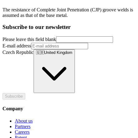
The resistance of Complete Joint Penetration (CJP) groove welds is
assumed as that of the base metal.
Subscribe to our newsletter
Please leave this field blank
E-mail address
Czech Republic
🇬🇧
United Kingdom
Subscribe
Company
About us
Partners
Careers
Patent