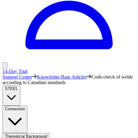
14-Day Trial
Support Center
Knowledge Base Articles
Code-check of welds
according to Canadian standards
STEEL
Connection
Theoretical Background