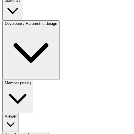
Materials
Developer / Parametric design
Member (steel)
Viewer