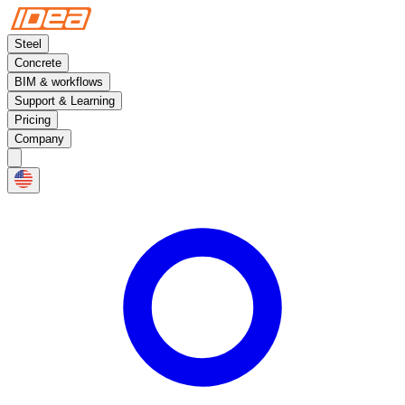
Steel
Concrete
BIM & workflows
Support & Learning
Pricing
Company