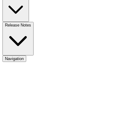
Release Notes
Navigation