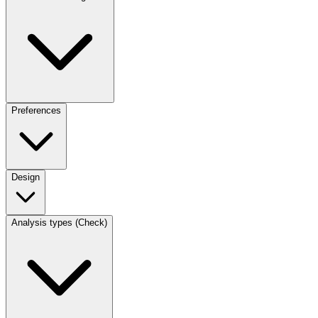
Preferences
Design
Analysis types (Check)