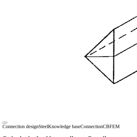
Connection design
Steel
Knowledge base
Connection
CBFEM