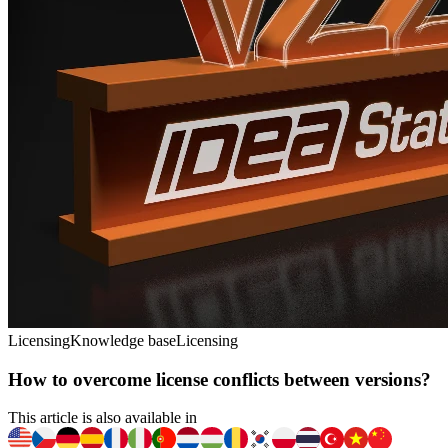
Licensing
Knowledge base
Licensing
How to overcome license conflicts between versions?
This article is also available in