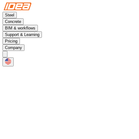
Steel
Concrete
BIM & workflows
Support & Learning
Pricing
Company