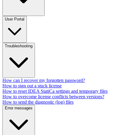
User Portal
Troubleshooting
How can I recover my forgotten password?
How to sign out a stuck license
How to reset IDEA StatiCa settings and temporary files
How to overcome license conflicts between versions?
How to send the diagnostic (log) files
Error messages