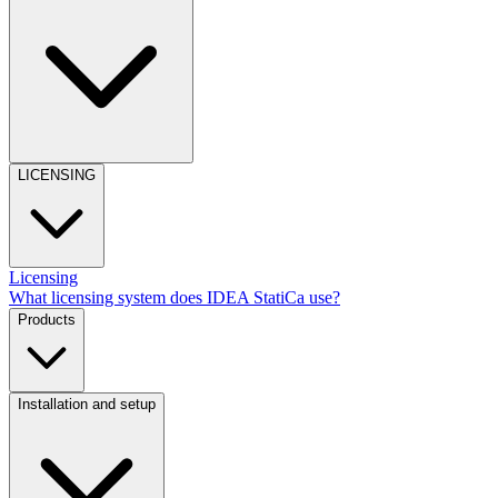
LICENSING
Licensing
What licensing system does IDEA StatiCa use?
Products
Installation and setup