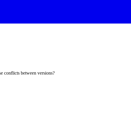
e conflicts between versions?