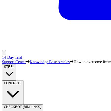
14-Day Trial
Support Center
Knowledge Base Articles
How to overcome licens
STEEL
CONCRETE
CHECKBOT (BIM LINKS)