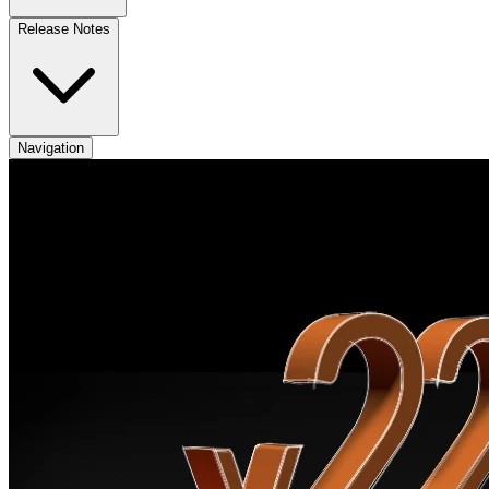
Release Notes
Navigation