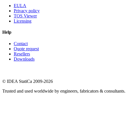
EULA
Privacy policy
TOS Viewer
Licensing
Help
Contact
Quote request
Resellers
Downloads
© IDEA StatiCa 2009-2026
Trusted and used worldwide by engineers, fabricators & consultants.