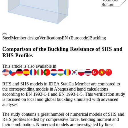
Steel
Member design
Verifications
EN (Eurocode)
Buckling
Comparison of the Buckling Resistance of SHS and
RHS Profiles
This article is also available in
RHS and SHS models in IDEA StatiCa Member are compared to
the corresponding models in Abaqus and hand calculations
according to EN 1993-1-1 and EN 1993-1-5. This verification study
is focused on local and global buckling simulated with advanced
analyses.
The study contains a great number of numerical models of SHS and
RHS profiles loaded by compressive force, bending moment and
their combination. Numerical models are investigated by linear