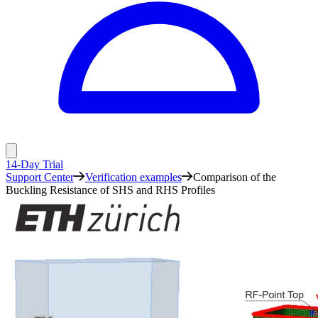
14-Day Trial
Support Center
Verification examples
Comparison of the
Buckling Resistance of SHS and RHS Profiles