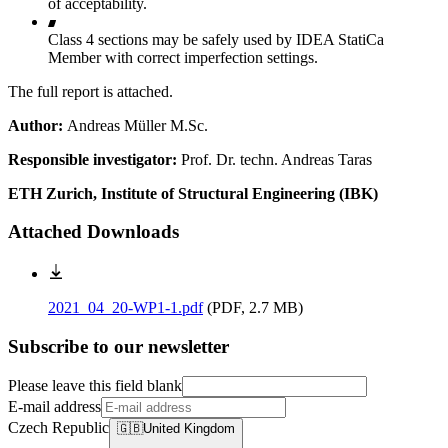
of acceptability.
Class 4 sections may be safely used by IDEA StatiCa
Member with correct imperfection settings.
The full report is attached.
Author:
Andreas Müller M.Sc.
Responsible investigator:
Prof. Dr. techn. Andreas Taras
ETH Zurich, Institute of Structural Engineering (IBK)
Attached Downloads
2021_04_20-WP1-1.pdf
(
PDF, 2.7 MB
)
Subscribe to our newsletter
Please leave this field blank
E-mail address
Czech Republic
🇬🇧
United Kingdom