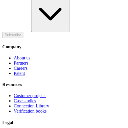
Subscribe
Company
About us
Partners
Careers
Patent
Resources
Customer projects
Case studies
Connection Library
Verification books
Legal