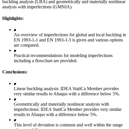
buckling analysis (LBA) and geometrically and materially nonlinear
analysis with imperfections (GMNIA).
Highlights:
An overview of imperfections for global and local buckling in
EN 1993-1-1 and EN 1993-1-5 is given and various options
are compared.
Practical recommendations for modeling imperfections
including a flowchart are provided.
Conclusions:
Linear buckling analysis: IDEA StatiCa Member provides
very similar results to Abaqus with a difference below 5%.
Geometrically and materially nonlinear analysis with
imperfections: IDEA StatiCa Member provides very similar
results to Abaqus with a difference below 5%.
This level of deviation is common and well within the range