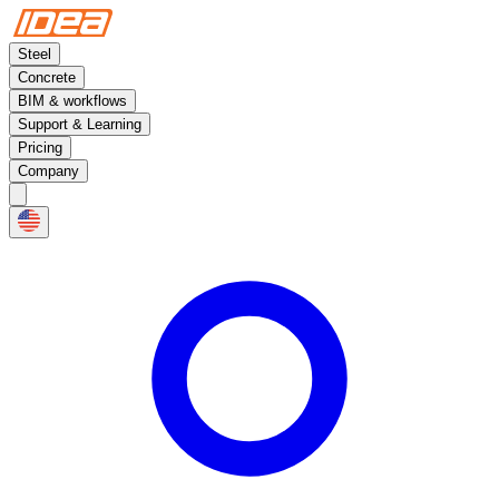
Steel
Concrete
BIM & workflows
Support & Learning
Pricing
Company