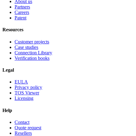
About us
Partners
Careers
Patent
Resources
Customer projects
Case studies
Connection Library
Verification books
Legal
EULA
Privacy policy
TOS Viewer
Licensing
Help
Contact
Quote request
Resellers