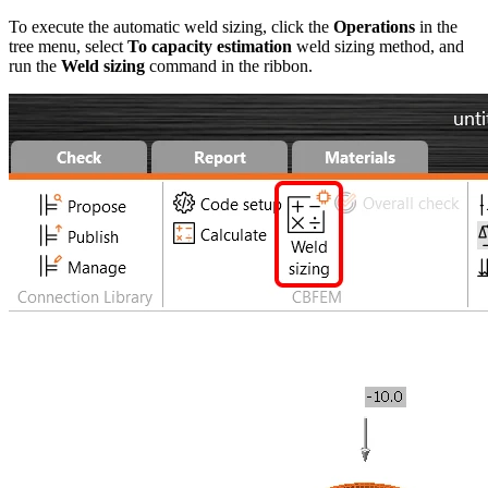
To execute the automatic weld sizing, click the
Operations
in the
tree menu, select
To capacity estimation
weld sizing method, and
run the
Weld sizing
command in the ribbon.