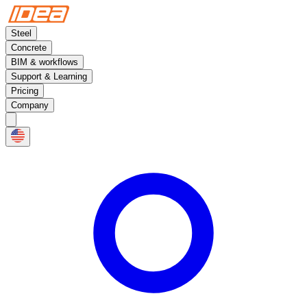
Steel
Concrete
BIM & workflows
Support & Learning
Pricing
Company