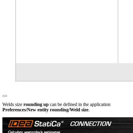
Welds size
rounding up
can be defined in the application
Preferences/New entity rounding/Weld size
.