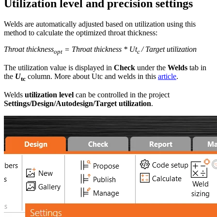
Utilization level and precision settings
Welds are automatically adjusted based on utilization using this
method to calculate the optimized throat thickness:
Throat thickness
= Throat thickness * Ut
/ Target utilization
opt
c
The utilization value is displayed in
Check
under the
Welds
tab in
the
U
column. More about Utc and welds in this
article
.
tc
Welds
utilization level
can be controlled in the project
Settings/Design/Autodesign/Target utilization
.