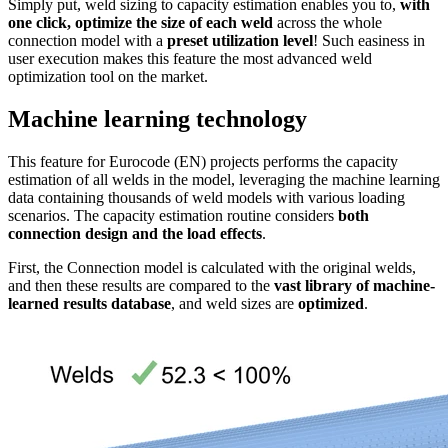
Simply put, weld sizing to capacity estimation enables you to,
with
one click, optimize the size of each weld
across the whole
connection model with a
preset utilization level
! Such easiness in
user execution makes this feature the most advanced weld
optimization tool on the market.
Machine learning technology
This feature for Eurocode (EN) projects performs the capacity
estimation of all welds in the model, leveraging the machine learning
data containing thousands of weld models with various loading
scenarios. The capacity estimation routine considers
both
connection design and the load effects
.
First, the Connection model is calculated with the original welds,
and then these results are compared to the
vast library of machine-
learned results database
, and weld sizes are
optimized
.