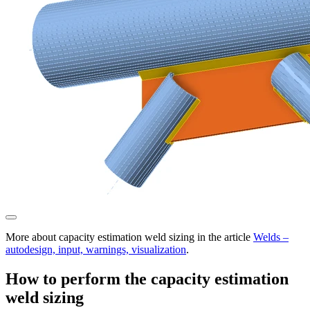
More about capacity estimation weld sizing in the article
Welds –
autodesign, input, warnings, visualization
.
How to perform the capacity estimation
weld sizing