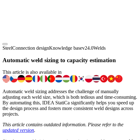
Steel
Connection design
Knowledge base
v24.0
Welds
Automatic weld sizing to capacity estimation
This article is also available in
Automatic weld sizing addresses the challenge of manually
adjusting each weld size, which is both tedious and time-consuming.
By automating this, IDEA StatiCa significantly helps you speed up
the design process and fosters more consistent weld designs across
projects.
This article contains outdated information. Please refer to the
updated version
.