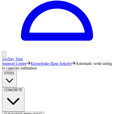
14-Day Trial
Support Center
Knowledge Base Articles
Automatic weld sizing
to capacity estimation
STEEL
CONCRETE