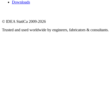
Downloads
© IDEA StatiCa 2009-2026
Trusted and used worldwide by engineers, fabricators & consultants.