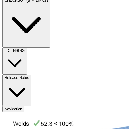
CHECKBOT (BIM LINKS)
LICENSING
Release Notes
Navigation