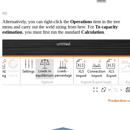
Alternatively, you can right-click the
Operations
item in the tree
menu and carry out the weld sizing from here. For
To capacity
estimation
, you must first run the standard
Calculation
.