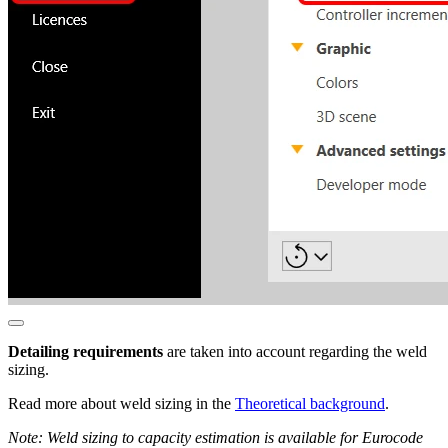
Detailing requirements
are taken into account regarding the weld
sizing.
Read more about weld sizing in the
Theoretical background
.
Note: Weld sizing to capacity estimation is available for Eurocode