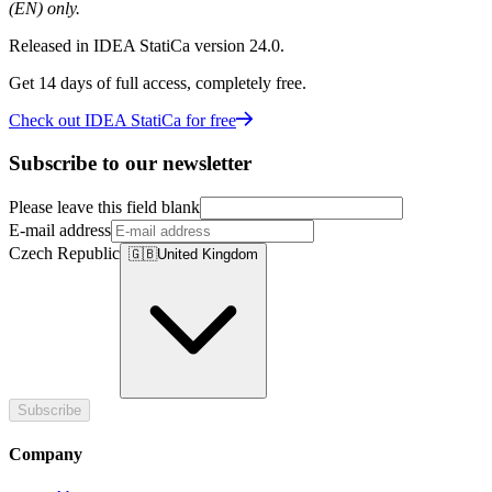
(EN) only.
Released in IDEA StatiCa version 24.0.
Get 14 days of full access, completely free.
Check out IDEA StatiCa for free
Subscribe to our newsletter
Please leave this field blank
E-mail address
Czech Republic
🇬🇧
United Kingdom
Subscribe
Company