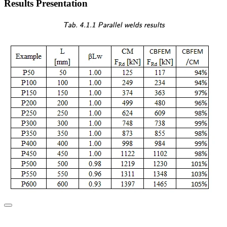
Results Presentation
\textsf{\textit{\footnotesi
Tab. 4.1.1 Parallel welds results