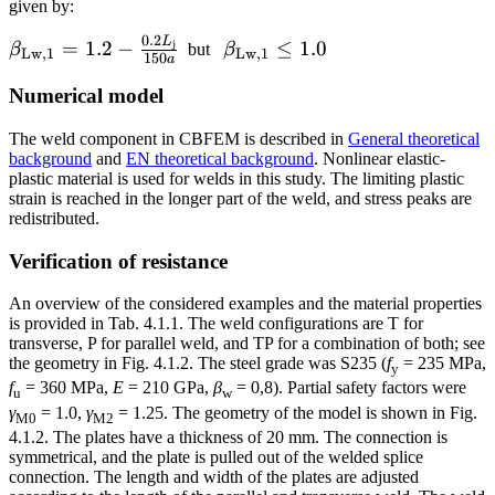
\cdot
given by:
a
0.2
L
\beta_{\mathrm{Lw,1}}
\beta_{\mathrm{Lw,1}}
=
1.2
−
≤
1.0
j
β
but
β
Lw
,
1
Lw
,
1
150
a
= 1.2 - \frac{0.2
\le 1.0
Numerical model
L_\textrm{j}}{150 a}
The weld component in CBFEM is described in
General theoretical
background
and
EN theoretical background
. Nonlinear elastic-
plastic material is used for welds in this study. The limiting plastic
strain is reached in the longer part of the weld, and stress peaks are
redistributed.
Verification of resistance
An overview of the considered examples and the material properties
is provided in Tab. 4.1.1. The weld configurations are T for
transverse, P for parallel weld, and TP for a combination of both; see
the geometry in Fig. 4.1.2. The steel grade was S235 (
f
= 235 MPa,
y
f
= 360 MPa,
E
= 210 GPa,
β
= 0,8). Partial safety factors were
u
w
γ
= 1.0,
γ
= 1.25. The geometry of the model is shown in Fig.
M0
M2
4.1.2. The plates have a thickness of 20 mm. The connection is
symmetrical, and the plate is pulled out of the welded splice
connection. The length and width of the plates are adjusted