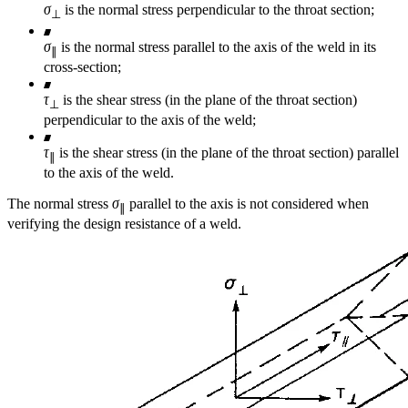
σ
is the normal stress perpendicular to the throat section;
⊥
σ
is the normal stress parallel to the axis of the weld in its
∥
cross-section;
τ
is the shear stress (in the plane of the throat section)
⊥
perpendicular to the axis of the weld;
τ
is the shear stress (in the plane of the throat section) parallel
∥
to the axis of the weld.
The normal stress
σ
parallel to the axis is not considered when
∥
verifying the design resistance of a weld.