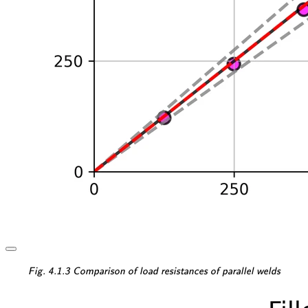
\textsf{\textit{\footnotesi
Fig. 4.1.3 Comparison of load resistances of parallel welds