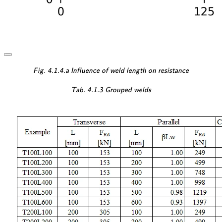
\textsf{\textit{\footnotesi
Fig. 4.1.4.a Influence of weld length on resistance
\textsf{\textit{\footnotes
Tab. 4.1.3 Grouped welds