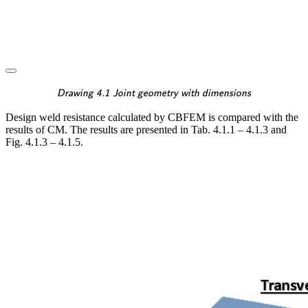
\textsf{\textit{\footnotes
Drawing 4.1 Joint geometry with dimensions
Design weld resistance calculated by CBFEM is compared with the
results of CM. The results are presented in Tab. 4.1.1 – 4.1.3 and
Fig. 4.1.3 – 4.1.5.