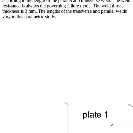
according to the length of the parallel and transverse weld. The weld
resistance is always the governing failure mode. The weld throat
thickness is 3 mm. The lengths of the transverse and parallel welds
vary in this parametric study.