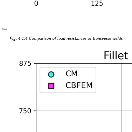
\textsf{\textit{\footnotesi
Fig. 4.1.4 Comparison of load resistances of transverse welds