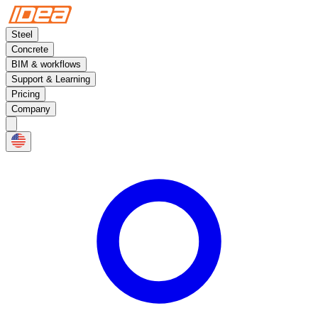
Steel
Concrete
BIM & workflows
Support & Learning
Pricing
Company