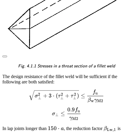
\textsf{\textit{\footnotesiz
Fig. 4.1.1 Stresses in a throat section of a fillet weld
The design resistance of the fillet weld will be sufficient if the
following are both satisfied:
f
\sqrt{\sigma_{\perp}^2 +
u
2
2
2
+
3
⋅
(
+
)
≤
σ
τ
τ
⊥
⊥
⊥
β
γ
w
M2
0.9
f
\sigma_{\perp} \le \fra
u
≤
σ
⊥
γ
M2
150
150
⋅
\beta_{\m
In lap joints longer than
a
, the reduction factor
β
is
Lw
,
1