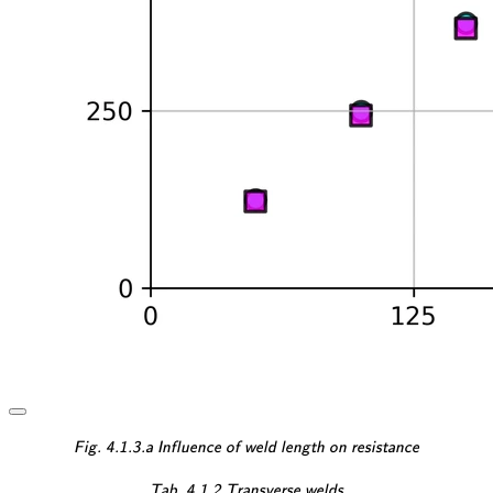
\textsf{\textit{\footnotesi
Fig. 4.1.3.a Influence of weld length on resistance
\textsf{\textit{\footnotes
Tab. 4.1.2 Transverse welds