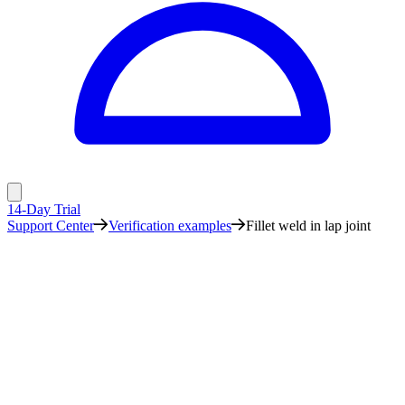
14-Day Trial
Support Center
Verification examples
Fillet weld in lap joint