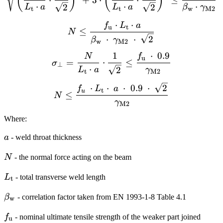
(
)
(
)
⋅
⋅
⋅
2
2
L
a
L
a
β
γ
t
t
w
M2
⋅
⋅
f
L
a
N \leq \frac{f_\textrm{
u
t
≤
N
⋅
⋅
2
β
γ
w
M2
1
⋅
0.9
N
f
\sigma_{\perp}= \frac{N}
u
=
⋅
≤
σ
⊥
⋅
2
L
a
γ
t
M2
N \leq \frac{f_{u} \cdo
⋅
⋅
⋅
0.9
⋅
2
f
L
a
t
u
≤
N
γ
M2
Where:
a
a
- weld throat thickness
N
N
- the normal force acting on the beam
L_{\textrm{t}}
L
- total transverse weld length
t
\beta_{\mathrm{w}}
β
- correlation factor taken from EN 1993-1-8 Table 4.1
w
f_\textrm{u}
f
- nominal ultimate tensile strength of the weaker part joined
u