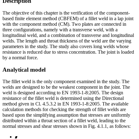
Description
The objective of this chapter is the verification of the component-
based finite element method (CBFEM) of a fillet weld in a lap joint
with the component method (CM). Two plates are connected in
three configurations, namely with a transverse weld, with a
longitudinal weld, and a combination of transverse and longitudinal
welds. The length and throat thickness of the weld are the varying
parameters in the study. The study also covers long welds whose
resistance is reduced due to stress concentration. The joint is loaded
by a normal force.
Analytical model
The fillet weld is the only component examined in the study. The
welds are designed to be the weakest component in the joint. The
weld is designed according to EN 1993-1-8:2005. The design
resistance of the fillet weld is determined using the Directional
method given in Cl. 4.5.3.2 in EN 1993-1-8:2005. The available
calculation methods for checking the strength of fillet welds are
based upon the simplifying assumption that stresses are uniformly
distributed within a throat section of a fillet weld, leading to the
normal stresses and shear stresses shown in Fig. 4.1.1, as follows: