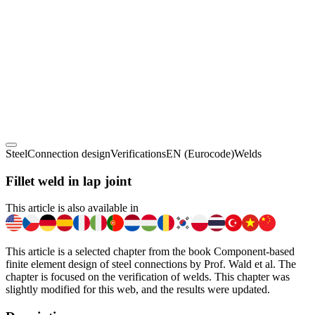
Steel
Connection design
Verifications
EN (Eurocode)
Welds
Fillet weld in lap joint
This article is also available in
This article is a selected chapter from the book Component-based
finite element design of steel connections by Prof. Wald et al. The
chapter is focused on the verification of welds. This chapter was
slightly modified for this web, and the results were updated.