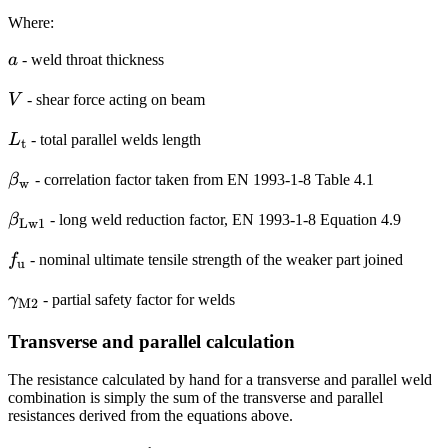
Where:
a
a
- weld throat thickness
V
V
- shear force acting on beam
L_{\textrm{t}}
L
- total parallel welds length
t
\beta_{\mathrm{w}}
β
- correlation factor taken from EN 1993-1-8 Table 4.1
w
\beta_{\mathrm{Lw1}}
β
- long weld reduction factor, EN 1993-1-8 Equation 4.9
Lw1
f_\textrm{u}
f
- nominal ultimate tensile strength of the weaker part joined
u
\gamma_{\mathrm{M2}}
γ
- partial safety factor for welds
M2
Transverse and parallel calculation
The resistance calculated by hand for a transverse and parallel weld
combination is simply the sum of the transverse and parallel
resistances derived from the equations above.