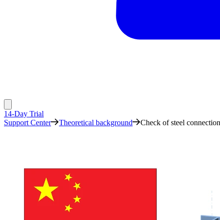
14-Day Trial
Support Center
Theoretical background
Check of steel connecti