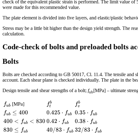
check of the equivalent plastic strain is performed. The limit value o
were made for this recommended value.
The plate element is divided into five layers, and elastic/plastic behav
Stress may be a little bit higher than the design yield strength. The reas
calculation.
Code-check of bolts and preloaded bolts a
Bolts
Bolts are checked according to GB 50017, Cl. 11.4. The tensile and she
account. Each shear plane is checked individually. The plate in the be
Design tensile and shear strengths of a bolt;
f
[MPa] – ultimate streng
ub
b
b
f_{ub}
f_t^b
f_v^b
f
[MPa]
f
f
u
b
t
v
f_{ub}
≤
400
0.425
0.425
⋅
0.35
0.35
⋅
f
f
f
u
b
u
b
u
b
\le 400
\cdot
\cdot
400<f_{ub}
400
<
<
830
0.42
0.42
⋅
0.38
0.38
⋅
f
f
f
u
b
u
b
u
b
f_{ub}
f_{ub}
<830
\cdot
\cdot
830 \le
830
≤
40/83
40/83
⋅
32/83
32/83
⋅
f
f
f
u
b
u
b
u
b
f_{ub}
f_{ub}
f_{ub}
\cdot
\cdot