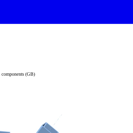
on components (GB)