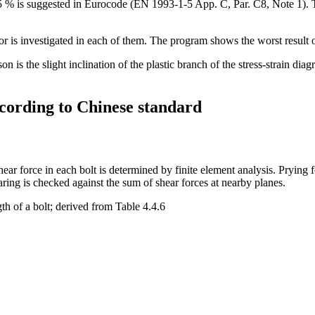
f 5 % is suggested in Eurocode (EN 1993-1-5 App. C, Par. C8, Note 1). T
ior is investigated in each of them. The program shows the worst result o
on is the slight inclination of the plastic branch of the stress-strain dia
ccording to Chinese standard
ar force in each bolt is determined by finite element analysis. Prying f
aring is checked against the sum of shear forces at nearby planes.
th of a bolt; derived from Table 4.4.6