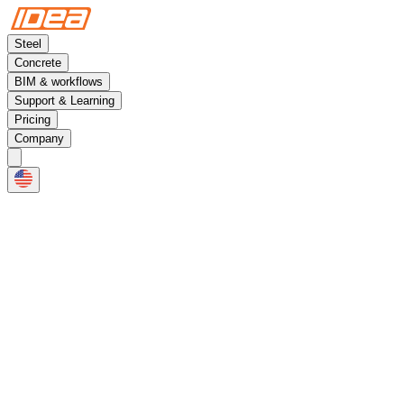
Steel
Concrete
BIM & workflows
Support & Learning
Pricing
Company