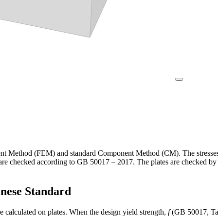
t Method (FEM) and standard Component Method (CM). The stresses an
 are checked according to GB 50017 – 2017. The plates are checked by 
inese Standard
e calculated on plates. When the design yield strength,
f
(GB 50017, Tabl