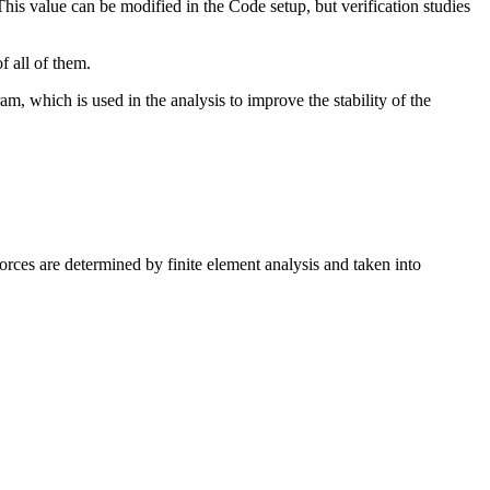
his value can be modified in the Code setup, but verification studies
f all of them.
gram, which is used in the analysis to improve the stability of the
orces are determined by finite element analysis and taken into