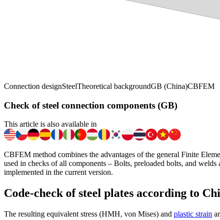
Connection design
Steel
Theoretical background
GB (China)
CBFEM
Check of steel connection components (GB)
This article is also available in
CBFEM method combines the advantages of the general Finite Elemen
used in checks of all components – Bolts, preloaded bolts, and welds
implemented in the current version.
Code-check of steel plates according to Ch
The resulting equivalent stress (HMH, von Mises) and
plastic strain
ar