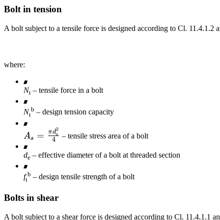
Bolt in tension
f_{ub}
f_{ub}
A bolt subject to a tensile force is designed according to Cl. 11.4.1.2 a
where:
N
– tensile force in a bolt
t
b
N
– design tension capacity
t
2
A_s =
π
d
=
A
– tensile stress area of a bolt
e
s
4
\frac{\pi
d_e^2}
d
– effective diameter of a bolt at threaded section
e
{4}
b
f
– design tensile strength of a bolt
t
Bolts in shear
A bolt subject to a shear force is designed according to Cl. 11.4.1.1 and