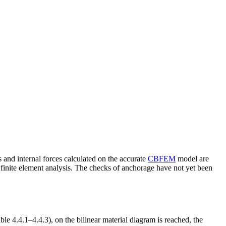
d internal forces calculated on the accurate
CBFEM
model are
finite element analysis. The checks of anchorage have not yet been
e 4.4.1–4.4.3), on the bilinear material diagram is reached, the