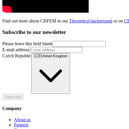
Find out more about CBFEM in our
Theoretical background
or on
C
Subscribe to our newsletter
Please leave this field blank
E-mail address
Czech Republic
🇬🇧
United Kingdom
Subscribe
Company
About us
Partners