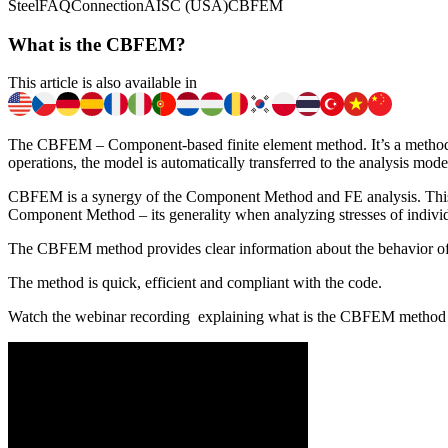
Steel
FAQ
Connection
AISC (USA)
CBFEM
What is the CBFEM?
This article is also available in
The CBFEM – Component-based finite element method. It’s a method for
operations, the model is automatically transferred to the analysis mo
CBFEM is a synergy of the Component Method and FE analysis. This me
Component Method – its generality when analyzing stresses of indiv
The CBFEM method provides clear information about the behavior of
​The method is quick, efficient and compliant with the code.
Watch the webinar recording explaining what is the CBFEM method a