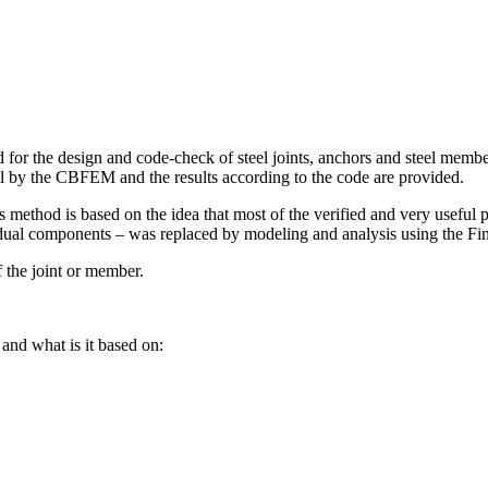
 the design and code-check of steel joints, anchors and steel members
del by the CBFEM and the results according to the code are provided.
thod is based on the idea that most of the verified and very useful 
idual components – was replaced by modeling and analysis using the F
 the joint or member.
nd what is it based on: