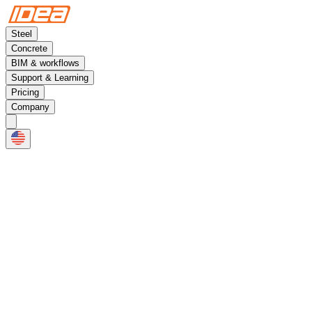
Steel
Concrete
BIM & workflows
Support & Learning
Pricing
Company