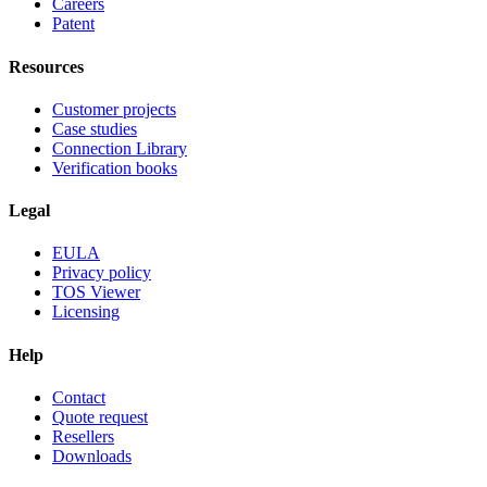
Careers
Patent
Resources
Customer projects
Case studies
Connection Library
Verification books
Legal
EULA
Privacy policy
TOS Viewer
Licensing
Help
Contact
Quote request
Resellers
Downloads