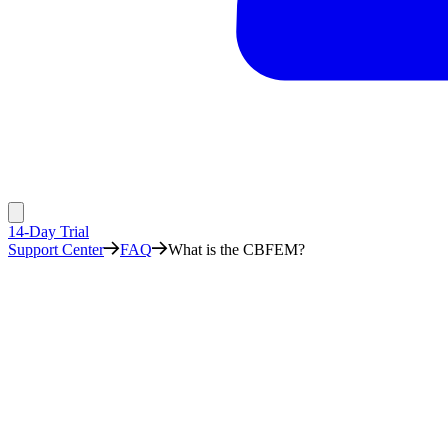
14-Day Trial
Support Center
FAQ
What is the CBFEM?