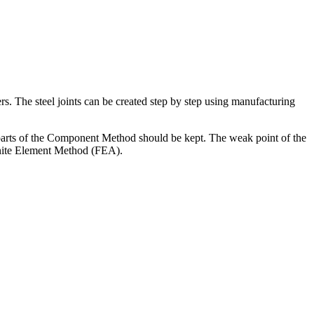
. The steel joints can be created step by step using manufacturing
parts of the Component Method should be kept. The weak point of the
inite Element Method (FEA).