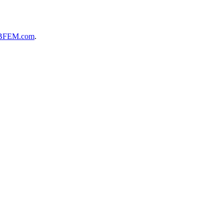
BFEM.com
.