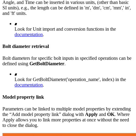
Angle, and Time can be inserted in various units, (other than basic
SI units), e.g., the length can be defined in 'm', 'dm', 'cm', 'mm',' in',
and 'ft' units.
Look for Unit import and conversion functions in the
documentation
.
Bolt diameter retrieval
Bolt diameters for specific bolt inputs in specified operations can be
defined using
GetBoltDiameter
.
Look for GetBoltDiameter('operation_name', index) in the
documentation
.
Model property link
Parameters can be linked to multiple model properties by extending
the “Add model property link” dialog with
Apply
and
OK
. Where
Apply allows you to link more properties at once without the need
to close the dialog.