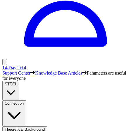
14-Day Trial
Support Center
Knowledge Base Articles
Parameters are useful
for everyone
STEEL
Connection
Theoretical Background