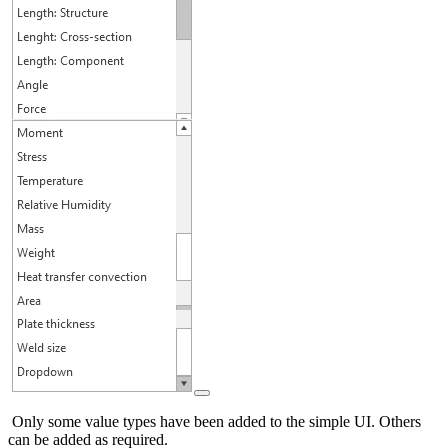
Only some value types have been added to the simple UI. Others
can be added as required.