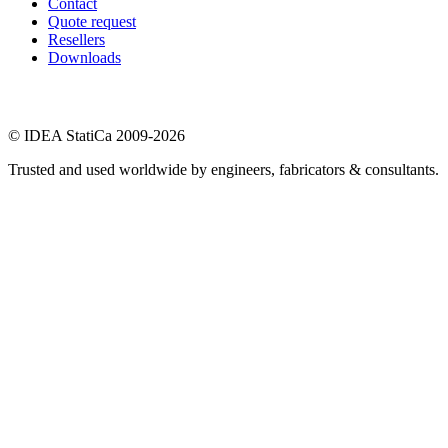
Contact
Quote request
Resellers
Downloads
© IDEA StatiCa 2009-2026
Trusted and used worldwide by engineers, fabricators & consultants.