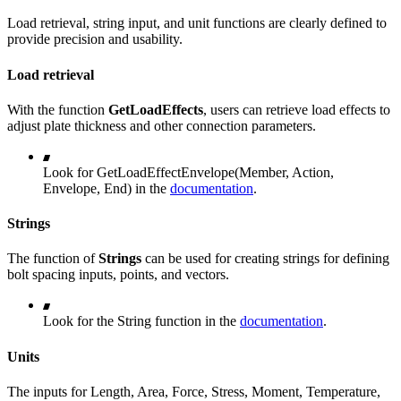
Load retrieval, string input, and unit functions are clearly defined to
provide precision and usability.
Load retrieval
With the function
GetLoadEffects
, users can retrieve load effects to
adjust plate thickness and other connection parameters.
Look for GetLoadEffectEnvelope(Member, Action,
Envelope, End) in the
documentation
.
Strings
The function of
Strings
can be used for creating strings for defining
bolt spacing inputs, points, and vectors.
Look for the String function in the
documentation
.
Units
The inputs for Length, Area, Force, Stress, Moment, Temperature,