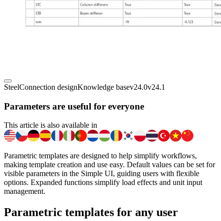
Steel
Connection design
Knowledge base
v24.0
v24.1
Parameters are useful for everyone
This article is also available in
Parametric templates are designed to help simplify workflows,
making template creation and use easy. Default values can be set for
visible parameters in the Simple UI, guiding users with flexible
options. Expanded functions simplify load effects and unit input
management.
Parametric templates for any user