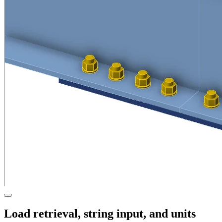
Load retrieval, string input, and units