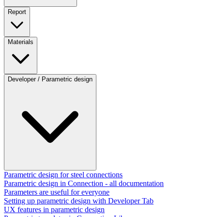
Report
Materials
Developer / Parametric design
Parametric design for steel connections
Parametric design in Connection - all documentation
Parameters are useful for everyone
Setting up parametric design with Developer Tab
UX features in parametric design