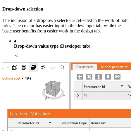
Drop-down selection
The inclusion of a dropdown selector is reflected in the work of both
roles. The creator has easier input in the developer tab, while the
basic user benefits from easier work in the design tab.
Drop-down value type (Developer tab)