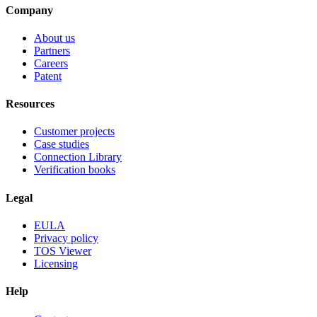
Company
About us
Partners
Careers
Patent
Resources
Customer projects
Case studies
Connection Library
Verification books
Legal
EULA
Privacy policy
TOS Viewer
Licensing
Help