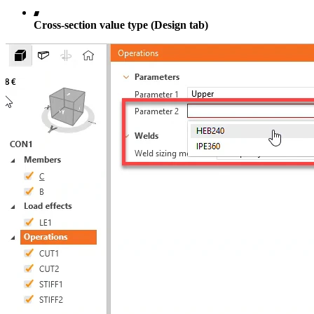
Cross-section value type (Design tab)