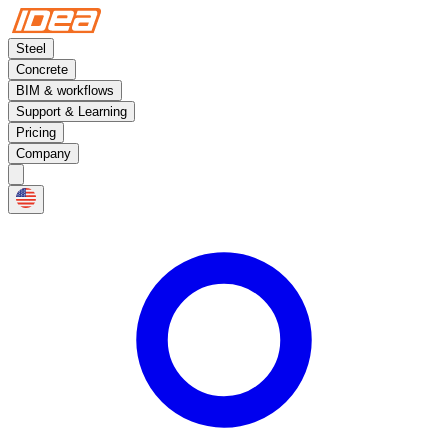
Steel
Concrete
BIM & workflows
Support & Learning
Pricing
Company