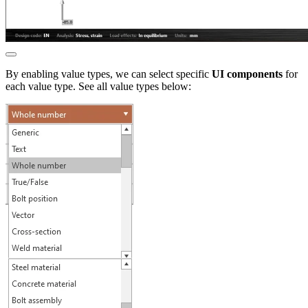
By enabling value types, we can select specific
UI components
for
each value type. See all value types below: