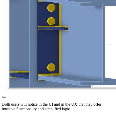
Both users will notice in the UI and in the UX that they offer
intuitive functionality and simplified logic.