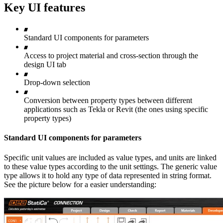
Key UI features
Standard UI components for parameters
Access to project material and cross-section through the
design UI tab
Drop-down selection
Conversion between property types between different
applications such as Tekla or Revit (the ones using specific
property types)
Standard UI components for parameters
Specific unit values are included as value types, and units are linked
to these value types according to the unit settings. The generic value
type allows it to hold any type of data represented in string format.
See the picture below for a easier understanding: