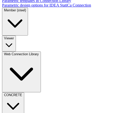
Parametric templates in Connection Library
Parametric design options for IDEA StatiCa Connection
Member (steel)
Viewer
Web Connection Library
CONCRETE