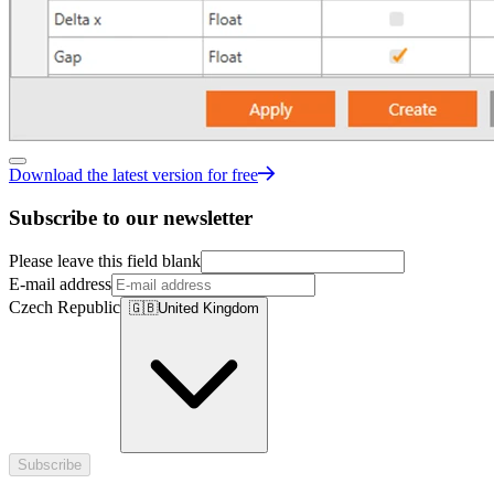
Download the latest version for free
Subscribe to our newsletter
Please leave this field blank
E-mail address
Czech Republic
🇬🇧
United Kingdom
Subscribe