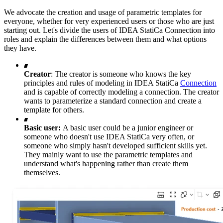
We advocate the creation and usage of parametric templates for
everyone, whether for very experienced users or those who are just
starting out. Let's divide the users of IDEA StatiCa Connection into
roles and explain the differences between them and what options
they have.
Creator
: The creator is someone who knows the key
principles and rules of modeling in IDEA StatiCa
Connection
and is capable of correctly modeling a connection. The creator
wants to parameterize a standard connection and create a
template for others.
Basic user:
A basic user could be a junior engineer or
someone who doesn't use IDEA StatiCa very often, or
someone who simply hasn't developed sufficient skills yet.
They mainly want to use the parametric templates and
understand what's happening rather than create them
themselves.