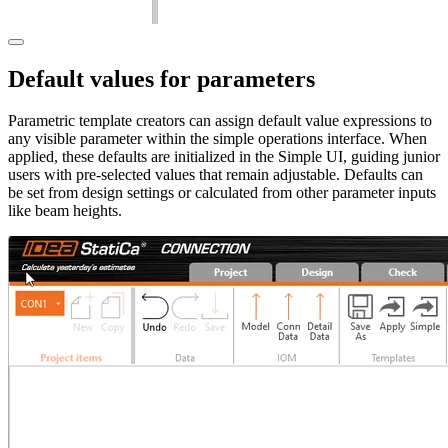
Default values for parameters
Parametric template creators can assign default value expressions to
any visible parameter within the simple operations interface. When
applied, these defaults are initialized in the Simple UI, guiding junior
users with pre-selected values that remain adjustable. Defaults can
be set from design settings or calculated from other parameter inputs
like beam heights.