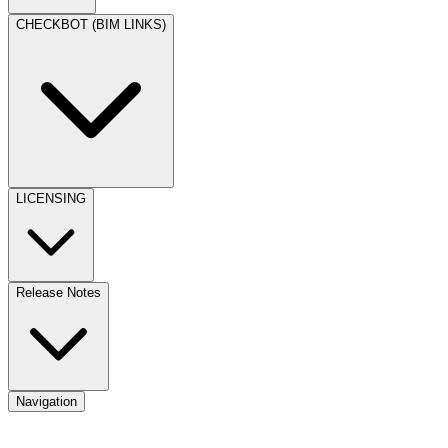
CHECKBOT (BIM LINKS)
LICENSING
Release Notes
Navigation