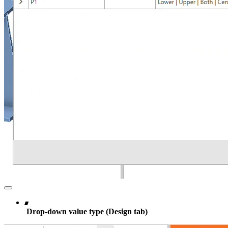
Drop-down value type (Design tab)