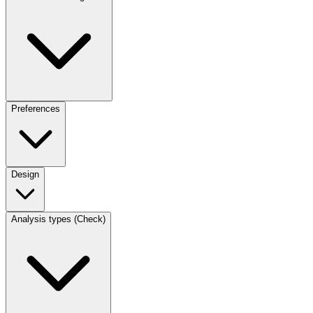
Preferences
Design
Analysis types (Check)