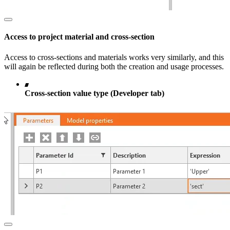
Access to project material and cross-section
Access to cross-sections and materials works very similarly, and this
will again be reflected during both the creation and usage processes.
Cross-section value type (Developer tab)