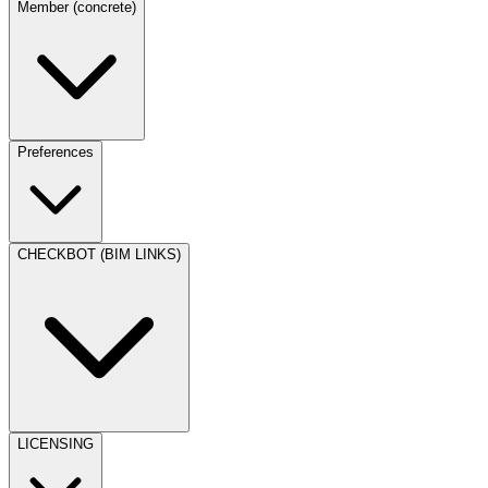
Member (concrete)
Preferences
CHECKBOT (BIM LINKS)
LICENSING