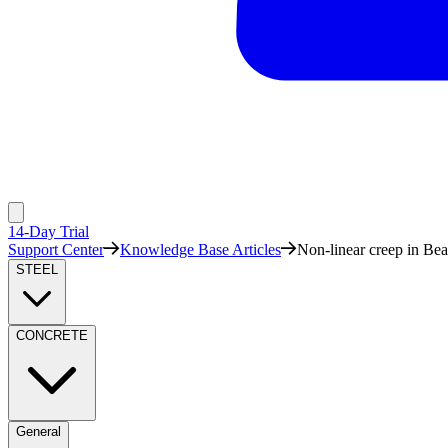
14-Day Trial
Support Center
Knowledge Base Articles
Non-linear creep in Bea
STEEL
CONCRETE
General