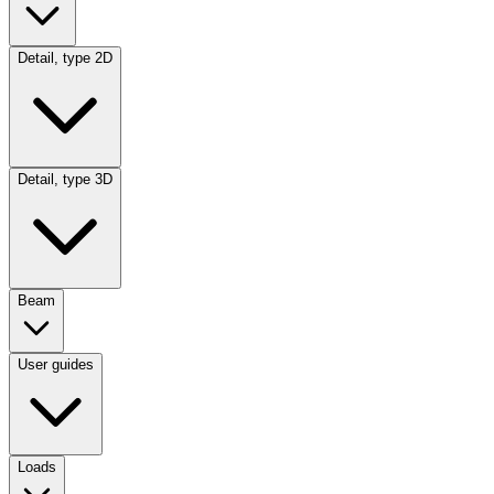
Detail, type 2D
Detail, type 3D
Beam
User guides
Loads