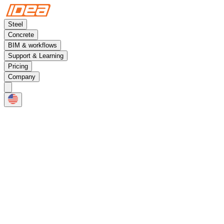
Steel
Concrete
BIM & workflows
Support & Learning
Pricing
Company