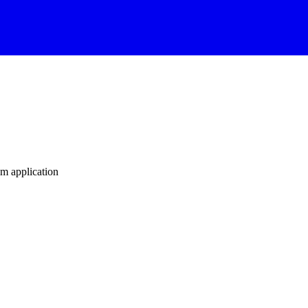
m application