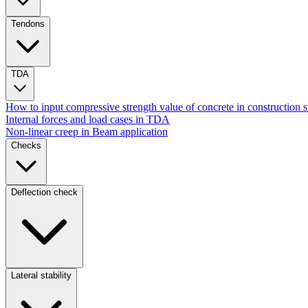
Tendons
TDA
How to input compressive strength value of concrete in construction 
Internal forces and load cases in TDA
Non-linear creep in Beam application
Checks
Deflection check
Lateral stability