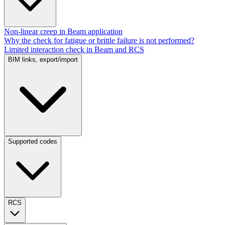
Non-linear creep in Beam application
Why the check for fatigue or brittle failure is not performed?
Limited interaction check in Beam and RCS
BIM links, export/import
Supported codes
RCS