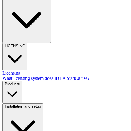
LICENSING
Licensing
What licensing system does IDEA StatiCa use?
Products
Installation and setup