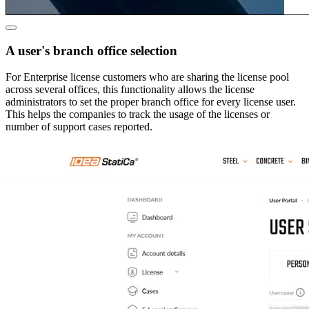
A user's branch office selection
For Enterprise license customers who are sharing the license pool
across several offices, this functionality allows the license
administrators to set the proper branch office for every license user.
This helps the companies to track the usage of the licenses or
number of support cases reported.