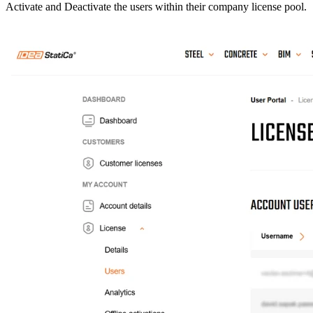
Activate and Deactivate the users within their company license pool.