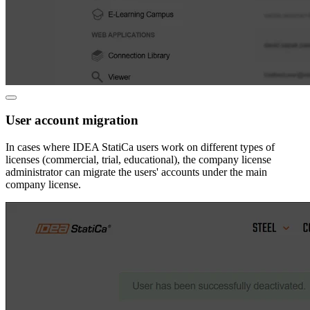
User account migration
In cases where IDEA StatiCa users work on different types of
licenses (commercial, trial, educational), the company license
administrator can migrate the users' accounts under the main
company license.