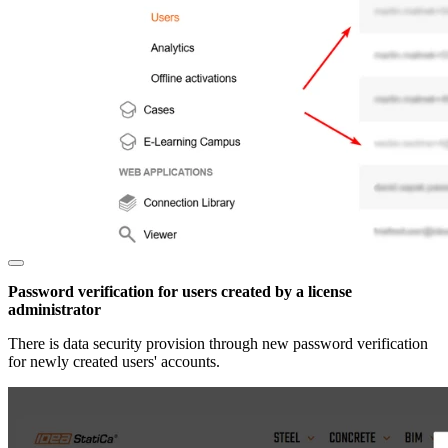
Password verification for users created by a license
administrator
There is data security provision through new password verification
for newly created users' accounts.