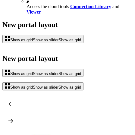
Access the cloud tools
Connection Library
and
Viewer
New portal layout
Show as grid
Show as slider
Show as grid
New portal layout
Show as grid
Show as slider
Show as grid
Show as grid
Show as slider
Show as grid