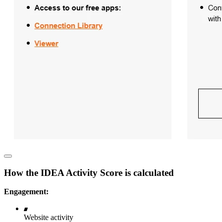
How the IDEA Activity Score is calculated
Engagement:
Website activity