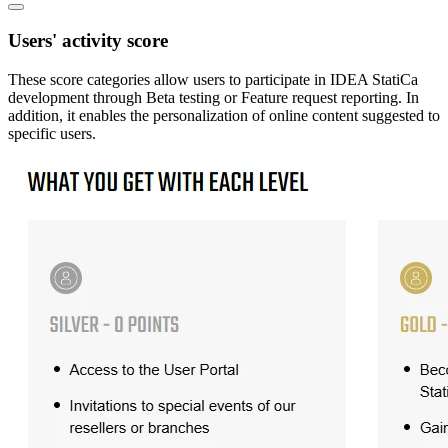
Users' activity score
These score categories allow users to participate in IDEA StatiCa
development through Beta testing or Feature request reporting. In
addition, it enables the personalization of online content suggested to
specific users.