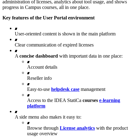
administration of licenses, analytics about tool usage, and shows
progress in Campus courses, all in one place.
Key features of the User Portal environment
User-oriented content is shown in the main platform
Clear communication of expired licenses
A
concise dashboard
with important data in one place:
Account details
Reseller info
Easy-to-use
helpdesk case
management
Access to the IDEA StatiCa
courses
e-learning
platform
A side menu also makes it easy to:
Browse through
License analytics
with the product
usage overview