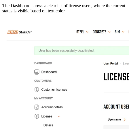
The Dashboard shows a clear list of license users, where the current
status is visible based on text color.