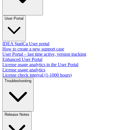
User Portal
IDEA StatiCa User portal
How to create a new support case
User Portal – last time active, version tracking
Enhanced User Portal
License usage analytics in the User Portal
License usage analytics
License check interval (1-1000 hours)
Troubleshooting
Release Notes