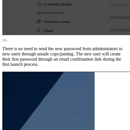
There is no need to send the new password from administrators to
new users through unsafe copy/pasting. The new user will create
their first password through an email confirmation link during the
first launch process.