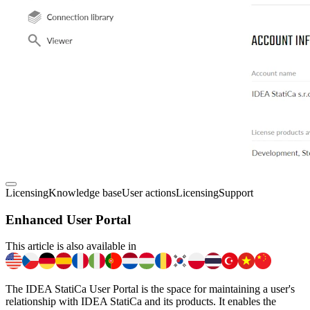
Licensing
Knowledge base
User actions
Licensing
Support
Enhanced User Portal
This article is also available in
The IDEA StatiCa User Portal is the space for maintaining a user's
relationship with IDEA StatiCa and its products. It enables the