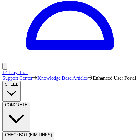
14-Day Trial
Support Center
Knowledge Base Articles
Enhanced User Portal
STEEL
CONCRETE
CHECKBOT (BIM LINKS)