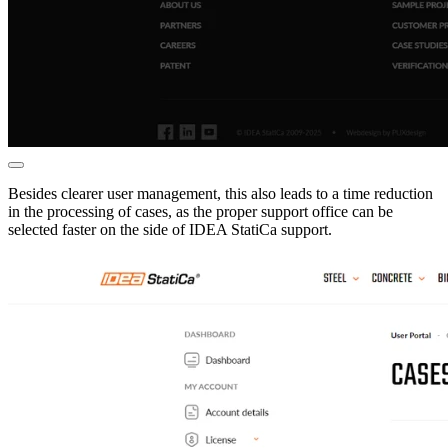
Besides clearer user management, this also leads to a time reduction
in the processing of cases, as the proper support office can be
selected faster on the side of IDEA StatiCa support.