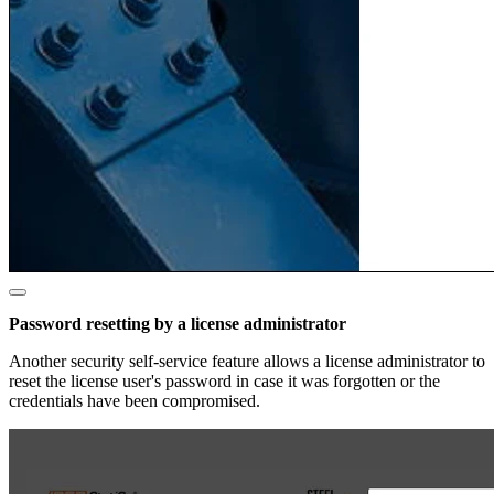
Password resetting by a license administrator
Another security self-service feature allows a license administrator to
reset the license user's password in case it was forgotten or the
credentials have been compromised.