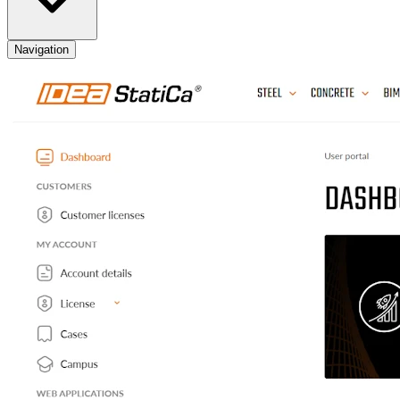
Navigation