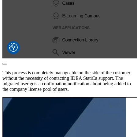
This process is completely manageable on the side of the customer
without the necessity of contacting IDEA StatiCa support. The
migrated user gets a confirmation notification about being added to
the company license pool of users.