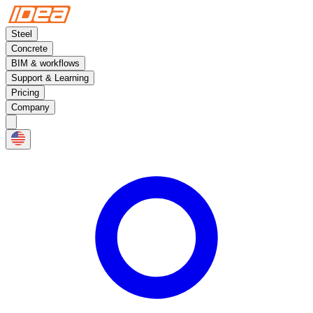
Steel
Concrete
BIM & workflows
Support & Learning
Pricing
Company