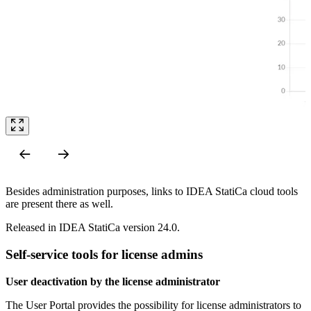
Besides administration purposes, links to IDEA StatiCa cloud tools
are present there as well.
Released in IDEA StatiCa version 24.0.
Self-service tools for license admins
User deactivation by the license administrator
The User Portal provides the possibility for license administrators to