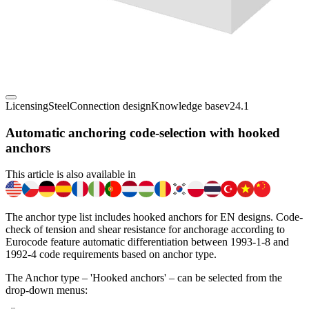
Licensing
Steel
Connection design
Knowledge base
v24.1
Automatic anchoring code-selection with hooked
anchors
This article is also available in
The anchor type list includes hooked anchors for EN designs. Code-
check of tension and shear resistance for anchorage according to
Eurocode feature automatic differentiation between 1993-1-8 and
1992-4 code requirements based on anchor type.
The Anchor type – 'Hooked anchors' – can be selected from the
drop-down menus: