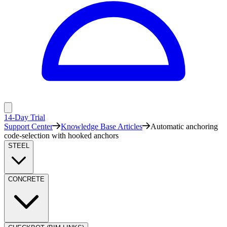
14-Day Trial
Support Center
Knowledge Base Articles
Automatic anchoring
code-selection with hooked anchors
STEEL
CONCRETE