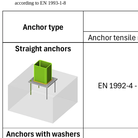
according to EN 1993-1-8