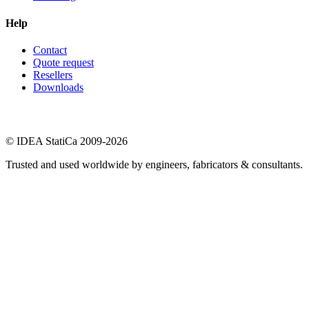
Help
Contact
Quote request
Resellers
Downloads
© IDEA StatiCa 2009-2026
Trusted and used worldwide by engineers, fabricators & consultants.