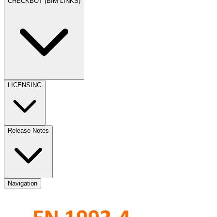
CHECKBOT (BIM LINKS)
LICENSING
Release Notes
Navigation