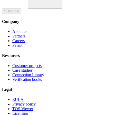
Subscribe
Company
About us
Partners
Careers
Patent
Resources
Customer projects
Case studies
Connection Library
Verification books
Legal
EULA
Privacy policy
TOS Viewer
Licensing