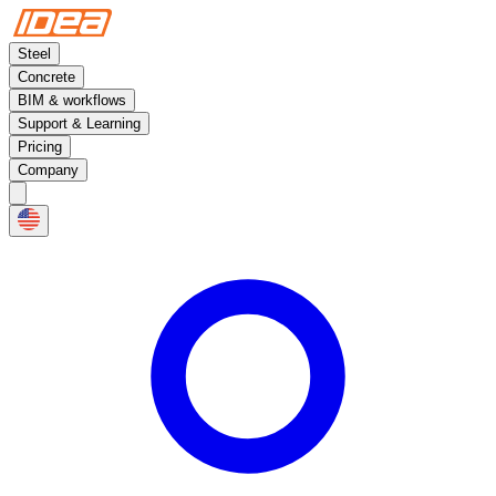
Steel
Concrete
BIM & workflows
Support & Learning
Pricing
Company