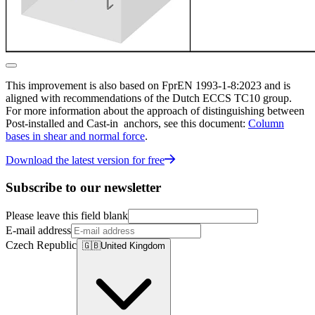
This improvement is also based on FprEN 1993-1-8:2023 and is
aligned with recommendations of the Dutch ECCS TC10 group.
For more information about the approach of distinguishing between
Post-installed and Cast-in anchors, see this document:
Column
bases in shear and normal force
.
Download the latest version for free
Subscribe to our newsletter
Please leave this field blank
E-mail address
Czech Republic
🇬🇧
United Kingdom