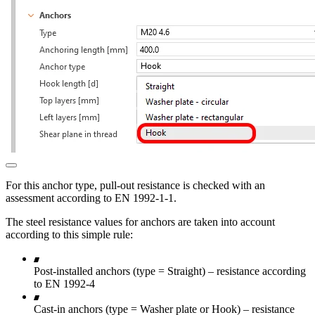
For this anchor type, pull-out resistance is checked with an
assessment according to EN 1992-1-1.
The steel resistance values for anchors are taken into account
according to this simple rule:
Post-installed anchors (type = Straight) – resistance according
to EN 1992-4
Cast-in anchors (type = Washer plate or Hook) – resistance