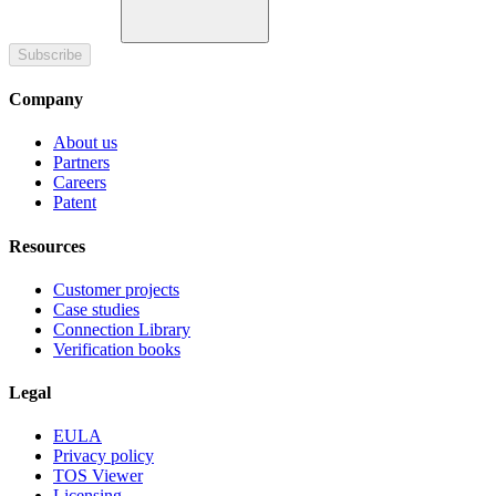
Subscribe
Company
About us
Partners
Careers
Patent
Resources
Customer projects
Case studies
Connection Library
Verification books
Legal
EULA
Privacy policy
TOS Viewer
Licensing