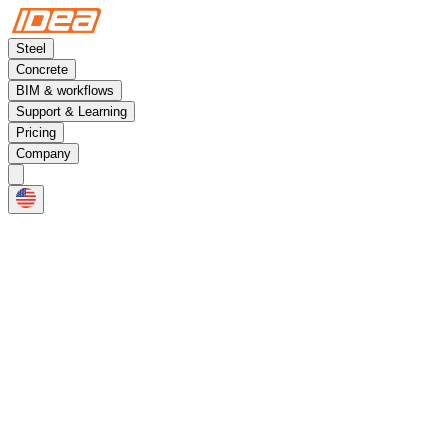
Steel
Concrete
BIM & workflows
Support & Learning
Pricing
Company