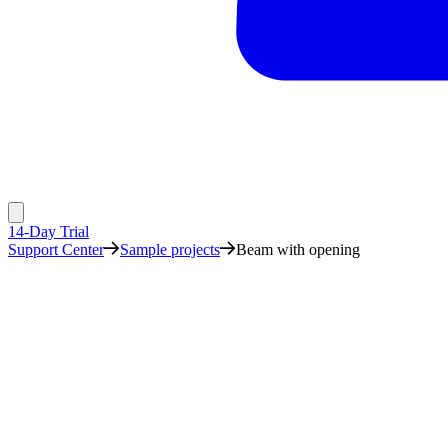
14-Day Trial
Support Center
Sample projects
Beam with opening