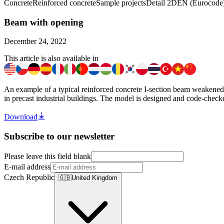
Concrete
Reinforced concrete
Sample projects
Detail 2D
EN (Eurocode
Beam with opening
December 24, 2022
This article is also available in
An example of a typical reinforced concrete I-section beam weakened by 
in precast industrial buildings. The model is designed and code-check
Download
Subscribe to our newsletter
Please leave this field blank
E-mail address
Czech Republic
🇬🇧
United Kingdom