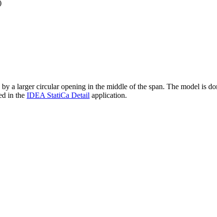
)
a larger circular opening in the middle of the span. The model is done a
ed in the
IDEA StatiCa Detail
application.