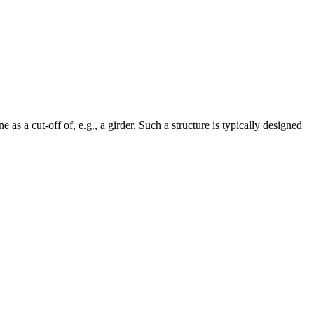
s a cut-off of, e.g., a girder. Such a structure is typically designed