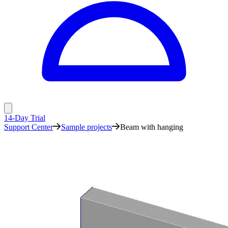
14-Day Trial
Support Center
Sample projects
Beam with hanging