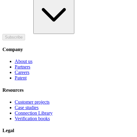
Subscribe
Company
About us
Partners
Careers
Patent
Resources
Customer projects
Case studies
Connection Library
Verification books
Legal