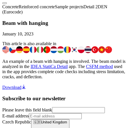
Concrete
Reinforced concrete
Sample projects
Detail 2D
EN
(Eurocode)
Beam with hanging
January 10, 2023
This article is also available in
An example of a beam with hanging is involved. The beam model is
analyzed in the
IDEA StatiCa Detail
app. The
CSFM method
used
in the app provides complete code checks including stress limitation,
cracks, and deflection.
Download
Subscribe to our newsletter
Please leave this field blank
E-mail address
Czech Republic
🇬🇧
United Kingdom