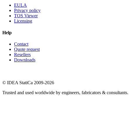
EULA
Privacy policy
TOS Viewer
Licensing
Help
Contact
Quote request
Resellers
Downloads
© IDEA StatiCa 2009-2026
Trusted and used worldwide by engineers, fabricators & consultants.