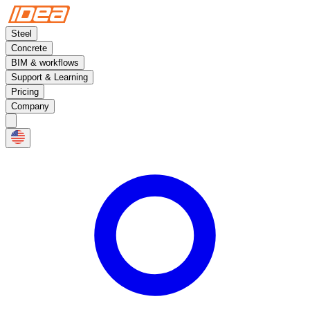
Steel
Concrete
BIM & workflows
Support & Learning
Pricing
Company