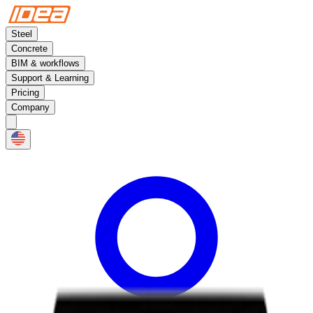
Steel
Concrete
BIM & workflows
Support & Learning
Pricing
Company