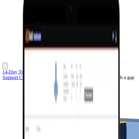
14-Day Trial
Support Center
Sample projects
Platform connection with a gap