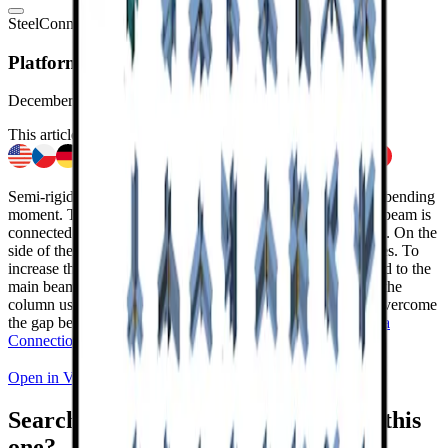
Steel
Connection design
Sample projects
Connection
Viewer
Platform connection with a gap
December 31, 2022
This article is also available in
Semi-rigid platform connection transferring shear force and bending
moment. The perpendicular horizontal steel rolled I-section beam is
connected to the main I-section beam using bolted endplates. On the
side of the beam, the endplate is welded to the beam's flanges. To
increase the stiffness of the connection, the bracing is welded to the
main beam. The main beam is connected to the top edge of the
column using bolted endplates with stiffening members to overcome
the gap between the members. Modeled in the
IDEA StatiCa
Connection
application.
Open in Viewer
Download
Searching for more connections like this
one?