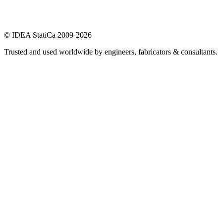
© IDEA StatiCa 2009-2026
Trusted and used worldwide by engineers, fabricators & consultants.