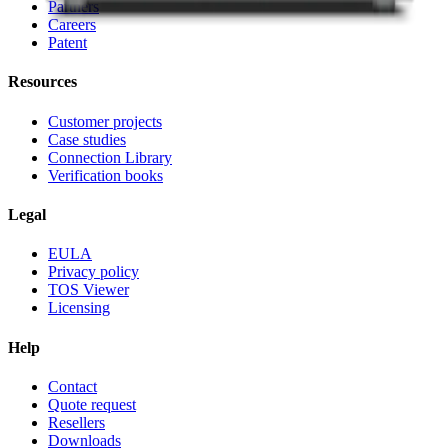
Partners
Careers
Patent
Resources
Customer projects
Case studies
Connection Library
Verification books
Legal
EULA
Privacy policy
TOS Viewer
Licensing
Help
Contact
Quote request
Resellers
Downloads