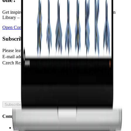
Get inspired by more than 700,000 designs in the Connection
Library – the world's largest database of steel connections.
Open Connection Library
Subscribe to our newsletter
Please leave this field blank
E-mail address
Czech Republic
🇬🇧
United Kingdom
Subscribe
Company
About us