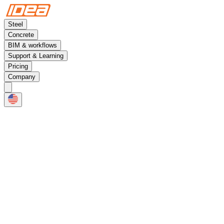
Steel
Concrete
BIM & workflows
Support & Learning
Pricing
Company