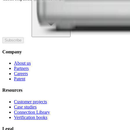
Subscribe
Company
About us
Partners
Careers
Patent
Resources
Customer projects
Case studies
Connection Library
Verification books
Legal