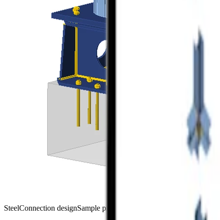
Steel
Connection design
Sample projects
Connection
Viewer