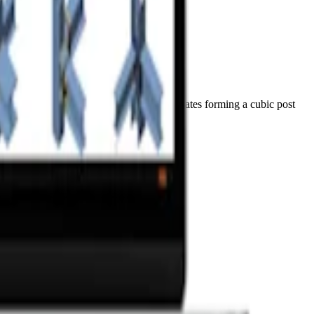
reinstalled anchors, and a set of welded plates forming a cubic post