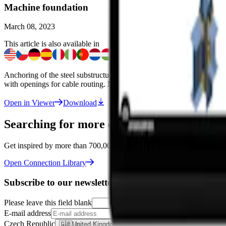
Machine foundation
March 08, 2023
This article is also available in
Anchoring of the steel substructure for a heavy machinery robot. The f
with openings for cable routing. Model created in
IDEA StatiCa Conn
Open in Viewer
Download
Searching for more connections like this o
Get inspired by more than 700,000 designs in the Connection Library –
Open Connection Library
Subscribe to our newsletter
Please leave this field blank
E-mail address
Czech Republic
🇬🇧
United Kingdom