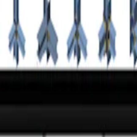
oundation for the main mast of the robot is made of a concrete block, p
ection
app.
ne?
 the world's largest database of steel connections.