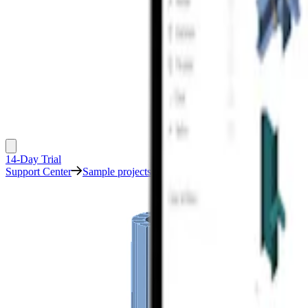
14-Day Trial
Support Center
Sample projects
Machine foundation