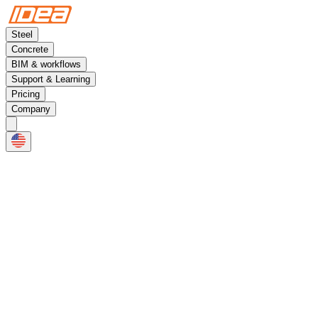
Steel
Concrete
BIM & workflows
Support & Learning
Pricing
Company