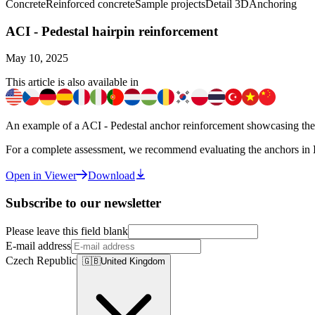
Concrete
Reinforced concrete
Sample projects
Detail 3D
Anchoring
ACI - Pedestal hairpin reinforcement
May 10, 2025
This article is also available in
An example of a ACI - Pedestal anchor reinforcement showcasing the u
For a complete assessment, we recommend evaluating the anchors in
Open in Viewer
Download
Subscribe to our newsletter
Please leave this field blank
E-mail address
Czech Republic
🇬🇧
United Kingdom