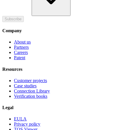
Subscribe
Company
About us
Partners
Careers
Patent
Resources
Customer projects
Case studies
Connection Library
Verification books
Legal
EULA
Privacy policy
TOS Viewer