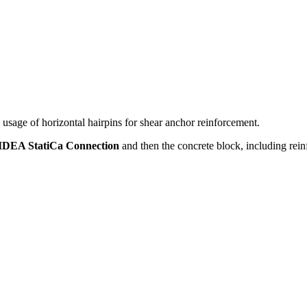
sage of horizontal hairpins for shear anchor reinforcement.
IDEA StatiCa Connection
and then the concrete block, including rei