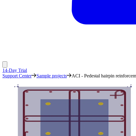
14-Day Trial
Support Center
Sample projects
ACI - Pedestal hairpin reinforce