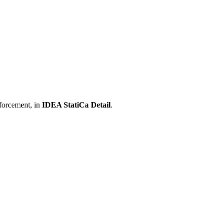
nforcement, in
IDEA StatiCa Detail
.