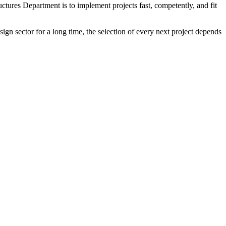
tures Department is to implement projects fast, competently, and fit
ign sector for a long time, the selection of every next project depends