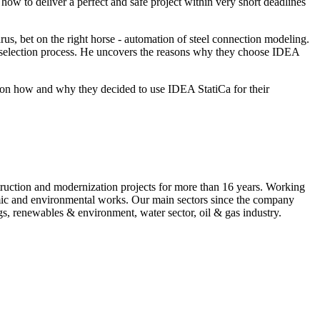
 how to deliver a perfect and safe project within very short deadlines
, bet on the right horse - automation of steel connection modeling.
ol selection process. He uncovers the reasons why they choose IDEA
ew on how and why they decided to use IDEA StatiCa for their
ruction and modernization projects for more than 16 years. Working
nomic and environmental works. Our main sectors since the company
gs, renewables & environment, water sector, oil & gas industry.