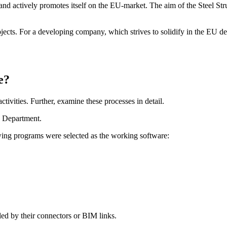
d actively promotes itself on the EU-market. The aim of the Steel Struc
jects. For a developing company, which strives to solidify in the EU des
e?
tivities. Further, examine these processes in detail.
es Department.
owing programs were selected as the working software:
ed by their connectors or BIM links.