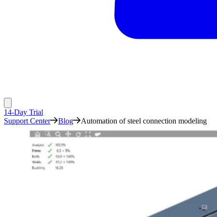
14-Day Trial
Support Center
Blog
Automation of steel connection modeling