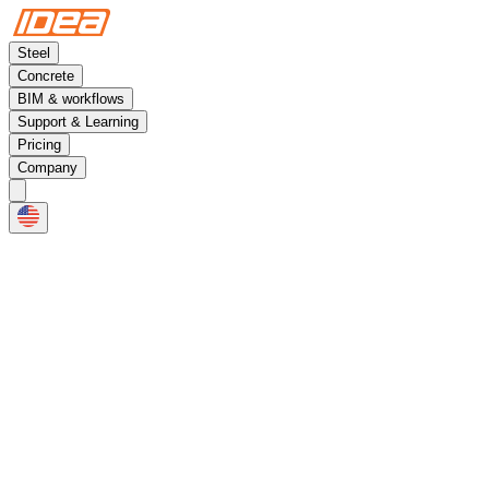
Steel
Concrete
BIM & workflows
Support & Learning
Pricing
Company