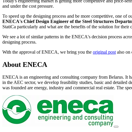
Today's engineering market is getting more competitive and price-sensit
and under the cost pressure.
To speed up the designing process and be more competitive, one of o
ENECA's Chief Design Engineer of the Steel Structures Depart
StatiCa particularly and what are the benefits of the solution for their
We see a lot of similar patterns in the ENECA's decision process acr
designing process.
With the approval of ENECA, we bring you the
original post
also on
About ENECA
ENECA is an engineering and consulting company from Belarus. It has
in the AEC sector, we develop feasibility studies, basic and detaile
was founded are energy, industry and commercial real estate. The spec