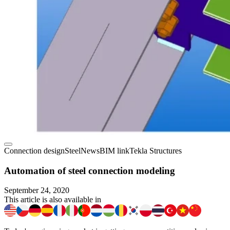
Connection design
Steel
News
BIM link
Tekla Structures
Automation of steel connection modeling
September 24, 2020
This article is also available in