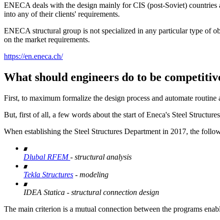
ENECA deals with the design mainly for CIS (post-Soviet) countries an
into any of their clients' requirements.
ENECA structural group is not specialized in any particular type of ob
on the market requirements.
https://en.eneca.ch/
What should engineers do to be competitiv
First, to maximum formalize the design process and automate routine ac
But, first of all, a few words about the start of Eneca's Steel Structur
When establishing the Steel Structures Department in 2017, the foll
Dlubal RFEM
- structural analysis
Tekla Structures
- modeling
IDEA Statica - structural connection design
The main criterion is a mutual connection between the programs enabl