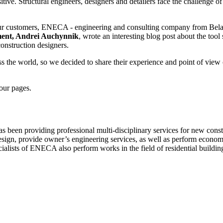
ive. Structural engineers, designers and detailers face the challenge of
ur customers, ENECA - engineering and consulting company from Belarus
ment, Andrei Auchynnik
, wrote an interesting blog post about the to
 construction designers.
oss the world, so we decided to share their experience and point of vi
 our pages.
 been providing professional multi-disciplinary services for new const
d design, provide owner’s engineering services, as well as perform eco
ialists of ENECA also perform works in the field of residential buildin