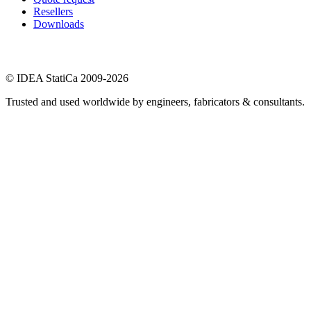
Resellers
Downloads
© IDEA StatiCa 2009-2026
Trusted and used worldwide by engineers, fabricators & consultants.