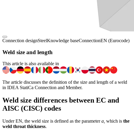
Connection design
Steel
Knowledge base
Connection
EN (Eurocode)
Weld size and length
This article is also available in
The article discusses the definition of the size and length of a weld
in IDEA StatiCa Connection and Member.
Weld size differences between EC and
AISC (CISC) codes
Under EN, the weld size is defined as the parameter
a,
which is
the
weld throat thickness
.