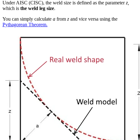
Under AISC (CISC), the weld size is defined as the parameter
z,
which is
the weld leg size
.
You can simply calculate
a
from
z
and vice versa using the
Pythagorean Theorem.