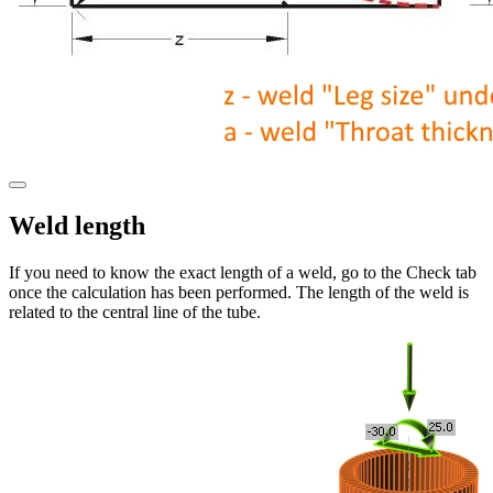
Weld length
If you need to know the exact length of a weld, go to the Check tab
once the calculation has been performed. The length of the weld is
related to the central line of the tube.