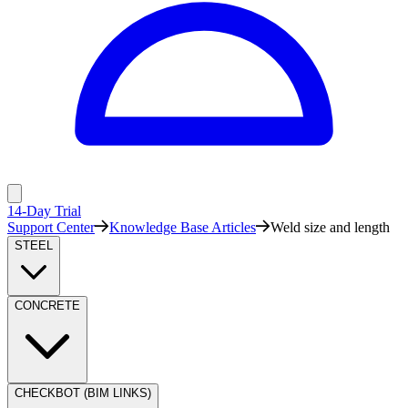
14-Day Trial
Support Center
Knowledge Base Articles
Weld size and length
STEEL
CONCRETE
CHECKBOT (BIM LINKS)