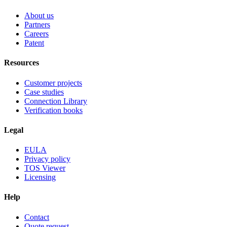
About us
Partners
Careers
Patent
Resources
Customer projects
Case studies
Connection Library
Verification books
Legal
EULA
Privacy policy
TOS Viewer
Licensing
Help
Contact
Quote request