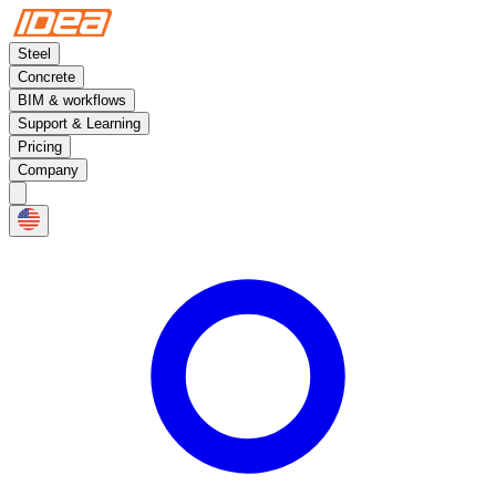
Steel
Concrete
BIM & workflows
Support & Learning
Pricing
Company