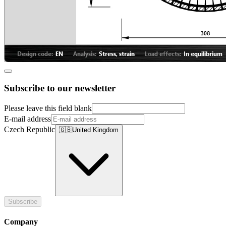
Subscribe to our newsletter
Please leave this field blank
E-mail address
Czech Republic
🇬🇧
United Kingdom
Subscribe
Company