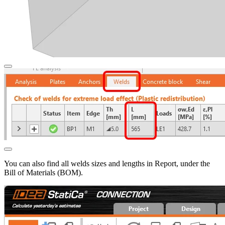
You can also find all welds sizes and lengths in Report, under the
Bill of Materials (BOM).