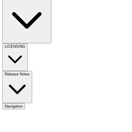
LICENSING
Release Notes
Navigation