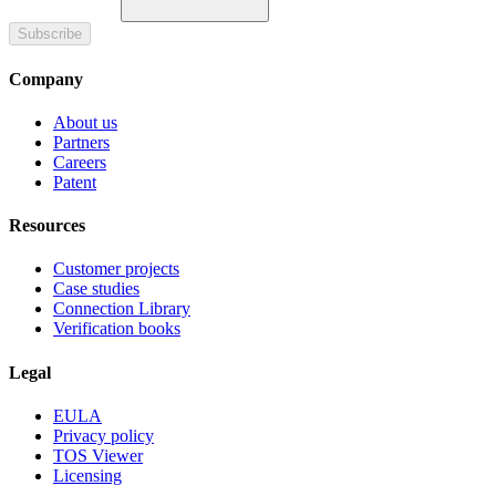
Subscribe
Company
About us
Partners
Careers
Patent
Resources
Customer projects
Case studies
Connection Library
Verification books
Legal
EULA
Privacy policy
TOS Viewer
Licensing