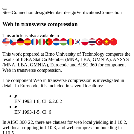
Steel
Connection design
Member design
Verifications
Connection
Web in transverse compression
This article is also available in
This work prepared at Brno University of Technology compares the
results of IDEA StatiCa Member (MNA, LBA, GMNIA), ANSYS
(MNA, LBA, GMNIA), Eurocode and AISC 360 for component
Web in transverse compression.
The component Web in transverse compression is investigated in
detail. In Eurocode, it is included in several locations:
EN 1993-1-8, Cl. 6.2.6.2
EN 1993-1-5, Cl. 6
In AISC 360-22, there are clauses for web local yielding in J.10.2,
web local crippling in J.10.3, and web compression buckling in
J.10.5.