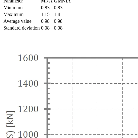
Parameter
MNA
GMNIA
Minimum
0.83
0.83
Maximum
1.15
1.4
Average value
0.98
0.98
Standard deviation
0.08
0.08