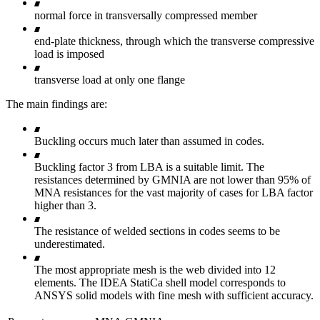
normal force in transversally compressed member
end-plate thickness, through which the transverse compressive
load is imposed
transverse load at only one flange
The main findings are:
Buckling occurs much later than assumed in codes.
Buckling factor 3 from LBA is a suitable limit. The
resistances determined by GMNIA are not lower than 95% of
MNA resistances for the vast majority of cases for LBA factor
higher than 3.
The resistance of welded sections in codes seems to be
underestimated.
The most appropriate mesh is the web divided into 12
elements. The IDEA StatiCa shell model corresponds to
ANSYS solid models with fine mesh with sufficient accuracy.