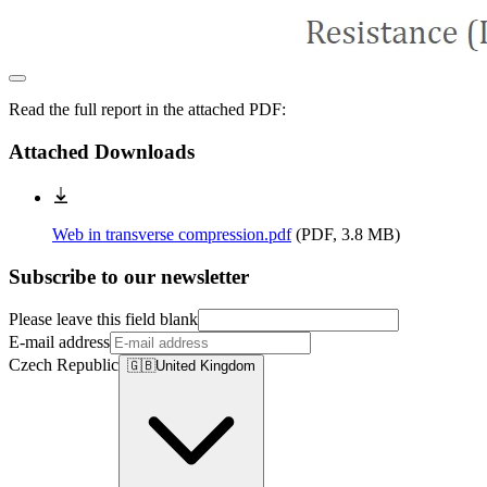
Read the full report in the attached PDF:
Attached Downloads
Web in transverse compression.pdf
(
PDF, 3.8 MB
)
Subscribe to our newsletter
Please leave this field blank
E-mail address
Czech Republic
🇬🇧
United Kingdom