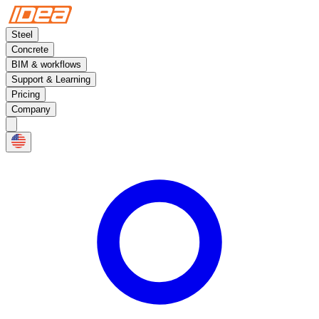
Steel
Concrete
BIM & workflows
Support & Learning
Pricing
Company