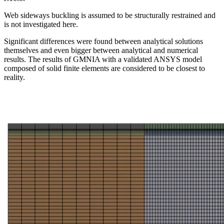
Web sideways buckling is assumed to be structurally restrained and
is not investigated here.
Significant differences were found between analytical solutions
themselves and even bigger between analytical and numerical
results. The results of GMNIA with a validated ANSYS model
composed of solid finite elements are considered to be closest to
reality.