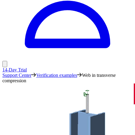
14-Day Trial
Support Center
Verification examples
Web in transverse
compression