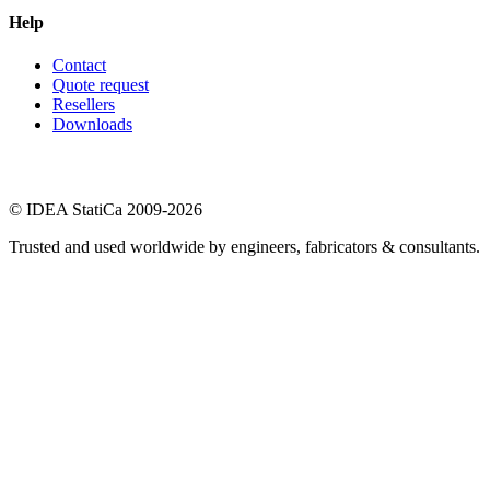
Help
Contact
Quote request
Resellers
Downloads
© IDEA StatiCa 2009-2026
Trusted and used worldwide by engineers, fabricators & consultants.