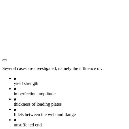
Several cases are investigated, namely the influence of:
yield strength
imperfection amplitude
thickness of loading plates
fillets between the web and flange
unstiffened end