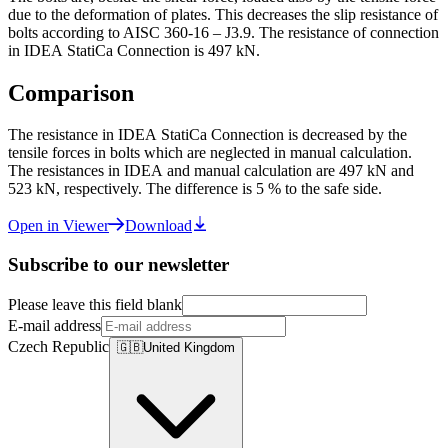
due to the deformation of plates. This decreases the slip resistance of
bolts according to AISC 360-16 – J3.9. The resistance of connection
in IDEA StatiCa Connection is 497 kN.
Comparison
The resistance in IDEA StatiCa Connection is decreased by the
tensile forces in bolts which are neglected in manual calculation.
The resistances in IDEA and manual calculation are 497 kN and
523 kN, respectively. The difference is 5 % to the safe side.
Open in Viewer
Download
Subscribe to our newsletter
Please leave this field blank
E-mail address
Czech Republic
🇬🇧
United Kingdom