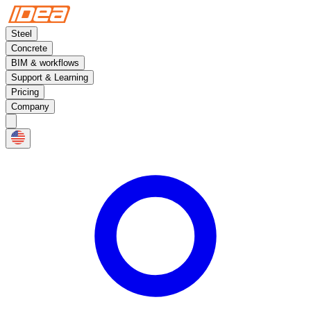
Steel
Concrete
BIM & workflows
Support & Learning
Pricing
Company