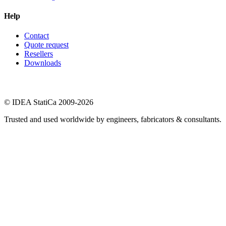
Help
Contact
Quote request
Resellers
Downloads
© IDEA StatiCa 2009-2026
Trusted and used worldwide by engineers, fabricators & consultants.