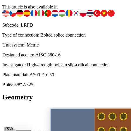
This article is also available in
Subcode: LRFD
Type of connection: Bolted splice connection
Unit system: Metric
Designed acc. to: AISC 360-16
Investigated: High-strength bolts in slip-critical connection
Plate material: A709, Gr. 50
Bolts: 5/8'' A325
Geometry