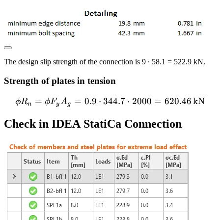
The design slip strength of the connection is 9 ∙ 58.1 = 522.9 kN.
Strength of plates in tension
=
=
0.9
⋅
344.7
\phi R_n = \phi F_y A_g =
⋅
2000
=
620.46
kN
ϕ
R
ϕ
F
A
n
y
g
Check in IDEA StatiCa Connection