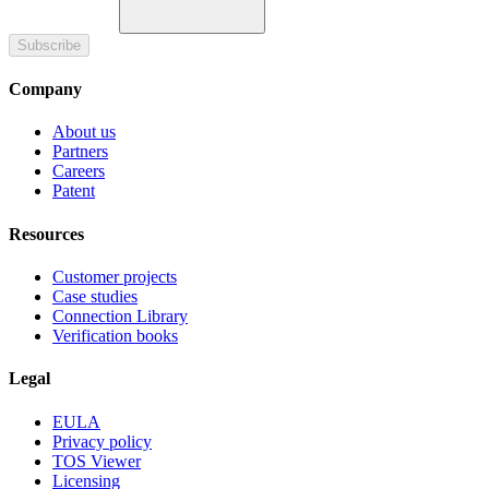
Subscribe
Company
About us
Partners
Careers
Patent
Resources
Customer projects
Case studies
Connection Library
Verification books
Legal
EULA
Privacy policy
TOS Viewer
Licensing