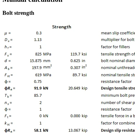
Bolt strength