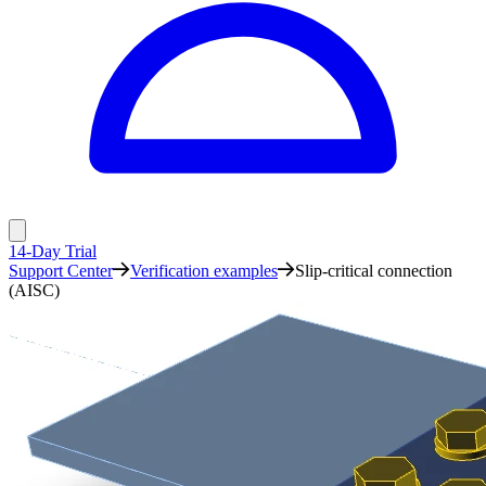
14-Day Trial
Support Center
Verification examples
Slip-critical connection
(AISC)