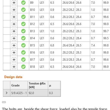
The bolts are, beside the shear force, loaded also by the tensile force