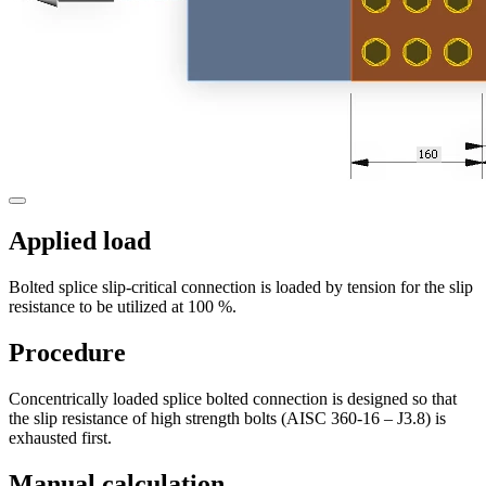
Applied load
Bolted splice slip-critical connection is loaded by tension for the slip
resistance to be utilized at 100 %.
Procedure
Concentrically loaded splice bolted connection is designed so that
the slip resistance of high strength bolts (AISC 360-16 – J3.8) is
exhausted first.
Manual calculation