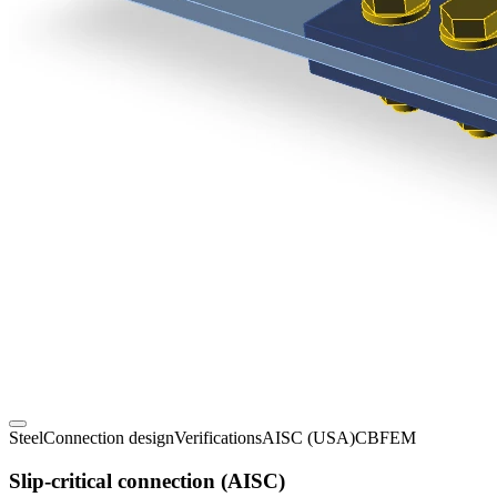
Steel
Connection design
Verifications
AISC (USA)
CBFEM
Slip-critical connection (AISC)