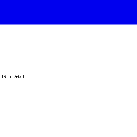
-19 in Detail