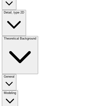
Detail, type 2D
Theoretical Background
General
Modeling