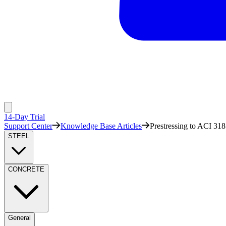
14-Day Trial
Support Center
Knowledge Base Articles
Prestressing to ACI 318
STEEL
CONCRETE
General