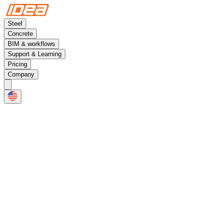
Steel
Concrete
BIM & workflows
Support & Learning
Pricing
Company