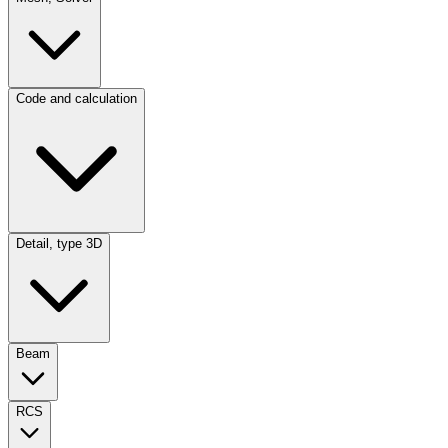
Code and calculation
Detail, type 3D
Beam
RCS