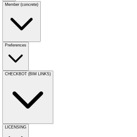
Member (concrete)
Preferences
CHECKBOT (BIM LINKS)
LICENSING