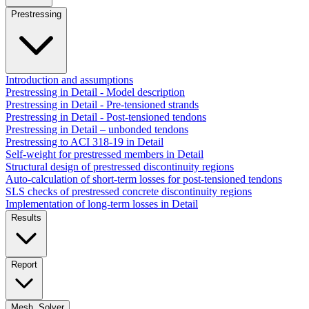
Prestressing
Introduction and assumptions
Prestressing in Detail - Model description
Prestressing in Detail - Pre-tensioned strands
Prestressing in Detail - Post-tensioned tendons
Prestressing in Detail – unbonded tendons
Prestressing to ACI 318-19 in Detail
Self-weight for prestressed members in Detail
Structural design of prestressed discontinuity regions
Auto-calculation of short-term losses for post-tensioned tendons
SLS checks of prestressed concrete discontinuity regions
Implementation of long-term losses in Detail
Results
Report
Mesh, Solver