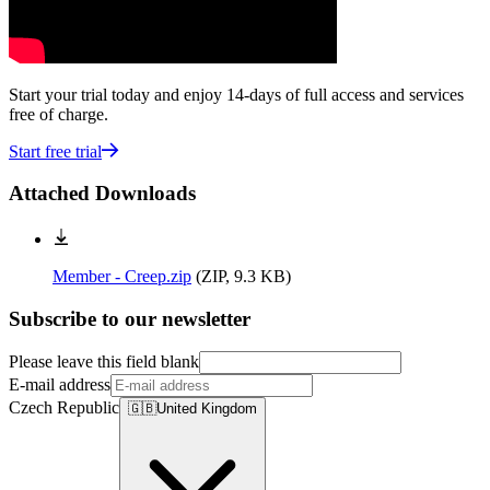
Start your trial today and enjoy 14-days of full access and services
free of charge.
Start free trial
Attached Downloads
Member - Creep.zip
(
ZIP, 9.3 KB
)
Subscribe to our newsletter
Please leave this field blank
E-mail address
Czech Republic
🇬🇧
United Kingdom