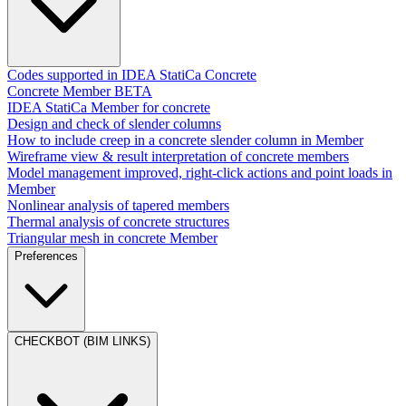
Codes supported in IDEA StatiCa Concrete
Concrete Member BETA
IDEA StatiCa Member for concrete
Design and check of slender columns
How to include creep in a concrete slender column in Member
Wireframe view & result interpretation of concrete members
Model management improved, right-click actions and point loads in
Member
Nonlinear analysis of tapered members
Thermal analysis of concrete structures
Triangular mesh in concrete Member
Preferences
CHECKBOT (BIM LINKS)