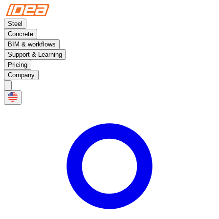
Steel
Concrete
BIM & workflows
Support & Learning
Pricing
Company