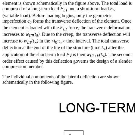
element is shown schematically in the figure above. The total load is
composed of a long-term load
F
and a short-term load
F
LT
V
(variable load). Before loading begins, only the geometric
imperfection
e
forms the transverse deflection of the element. Once
0
the element is loaded with the
F
force, the transverse deformation
LT
increases to
w
(t
)
. Due to the creep, the transverse deflection will
LT
0
increase to
w
(t
)
in the <t
;t
> time interval. The total transverse
LT
∞
0
∞
deflection at the end of the life of the structure (time
t
) after the
∞
application of the short-term load
F
is then
w
(t
)
. The second-
V
LT+V
∞
order effect caused by this deflection governs the design of a slender
compression member.
The individual components of the lateral deflection are shown
schematically in the following figure.