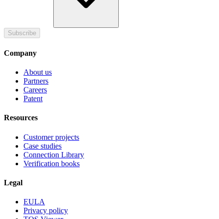
Subscribe
Company
About us
Partners
Careers
Patent
Resources
Customer projects
Case studies
Connection Library
Verification books
Legal
EULA
Privacy policy