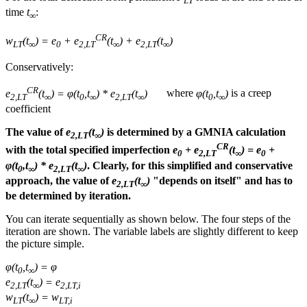
LT
time
t
:
∞
CR
w
(t
) = e
+ e
(t
) + e
(t
)
LT
∞
0
2,LT
∞
2,LT
∞
Conservatively:
CR
e
(t
) = φ(t
,t
) * e
(t
)
where
φ(t
,t
)
is a creep
2,LT
∞
0
∞
2,LT
∞
0
∞
coefficient
The value of
e
(t
)
is determined by a GMNIA calculation
2,LT
∞
CR
with the total specified imperfection
e
+ e
(t
) = e
+
0
2,LT
∞
0
φ(t
,t
) * e
(t
)
. Clearly, for this simplified and conservative
0
∞
2,LT
∞
approach, the value of
e
(t
)
"depends on itself" and has to
2,LT
∞
be determined by iteration.
You can iterate sequentially as shown below. The four steps of the
iteration are shown. The variable labels are slightly different to keep
the picture simple.
φ(t
,t
) = φ
0
∞
e
(t
) = e
2,LT
∞
2,LT,i
w
(t
) = w
LT
∞
LT,i