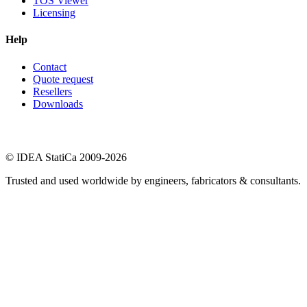
TOS Viewer
Licensing
Help
Contact
Quote request
Resellers
Downloads
© IDEA StatiCa 2009-2026
Trusted and used worldwide by engineers, fabricators & consultants.