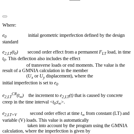
Where:
e
initial geometric imperfection defined by the design
0
standard
e
(t
)
second order effect from a permanent
F
load, in time
2,LT
0
LT
t
. This deflection also includes the effect
0
of transverse loads or end moments. The value is the
result of a GMNIA calculation in the member
(
U
or
U
displacement), where the
x
y
initial imperfection is set to
e
0
CR
e
(t
)
the increment to
e
(t)
that is caused by concrete
2,LT
∞
2,LT
creep in the time interval <
t
;
t
>.
0
∞
e
second order effect at time
t
from constant (LT) and
2,LT+V
∞
variable (V) loads. This value is automatically
taken into account by the program using the GMNIA
calculation, where the imperfection is given by