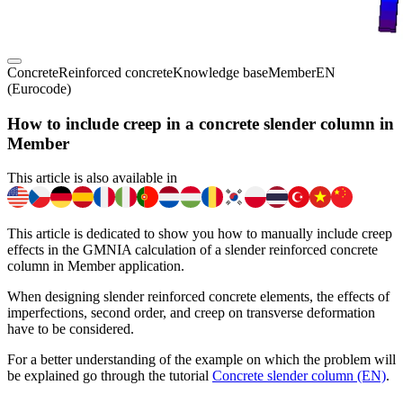
Concrete
Reinforced concrete
Knowledge base
Member
EN
(Eurocode)
How to include creep in a concrete slender column in
Member
This article is also available in
This article is dedicated to show you how to manually include creep
effects in the GMNIA calculation of a slender reinforced concrete
column in Member application.
When designing slender reinforced concrete elements, the effects of
imperfections, second order, and creep on transverse deformation
have to be considered.
For a better understanding of the example on which the problem will
be explained go through the tutorial
Concrete slender column (EN)
.