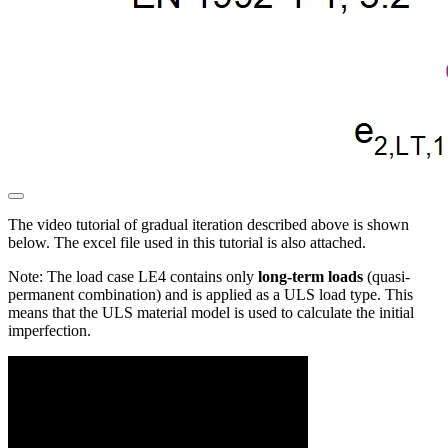
The video tutorial of gradual iteration described above is shown
below. The excel file used in this tutorial is also attached.
Note: The load case LE4 contains only
long-term loads
(quasi-
permanent combination) and is applied as a ULS load type. This
means that the ULS material model is used to calculate the initial
imperfection.