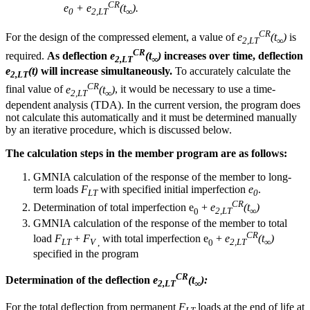
CR
e
+ e
(t
).
0
2,LT
∞
CR
For the design of the compressed element, a value of
e
(t
)
is
2,LT
∞
CR
required.
As deflection
e
(t
)
increases over time, deflection
2,LT
∞
e
(t)
will increase simultaneously.
To accurately calculate the
2,LT
CR
final value of
e
(t
)
, it would be necessary to use a time-
2,LT
∞
dependent analysis (TDA). In the current version, the program does
not calculate this automatically and it must be determined manually
by an iterative procedure, which is discussed below.
The calculation steps in the member program are as follows:
GMNIA calculation of the response of the member to long-
term loads
F
with specified initial imperfection
e
.
LT
0
CR
Determination of total imperfection e
+
e
(t
)
0
2,LT
∞
GMNIA calculation of the response of the member to total
CR
load
F
+
F
with total imperfection e
+
e
(t
)
LT
V
,
0
2,LT
∞
specified in the program
CR
Determination of the deflection
e
(t
):
2,LT
∞
For the total deflection from permanent
F
loads at the end of life at