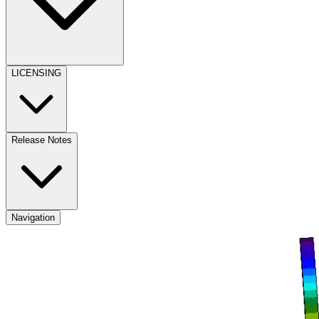
LICENSING
Release Notes
Navigation