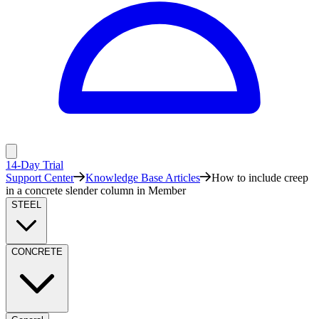
14-Day Trial
Support Center
Knowledge Base Articles
How to include creep
in a concrete slender column in Member
STEEL
CONCRETE