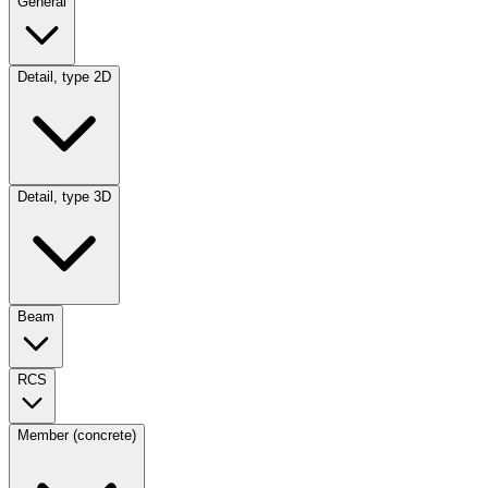
General
Detail, type 2D
Detail, type 3D
Beam
RCS
Member (concrete)