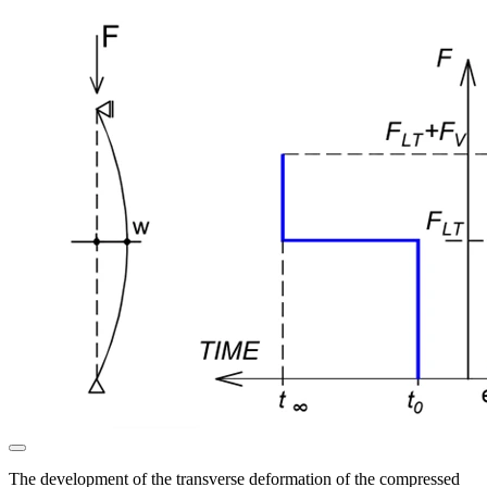
The development of the transverse deformation of the compressed