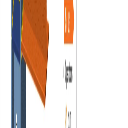
LICENSING
Release Notes
Navigation