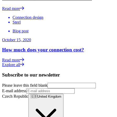
Read more
Connection design
Steel
Blog post
October 15, 2020
How much does your connection cost?
Read more
Explore all
Subscribe to our newsletter
Please leave this field blank
E-mail address
Czech Republic
🇬🇧
United Kingdom