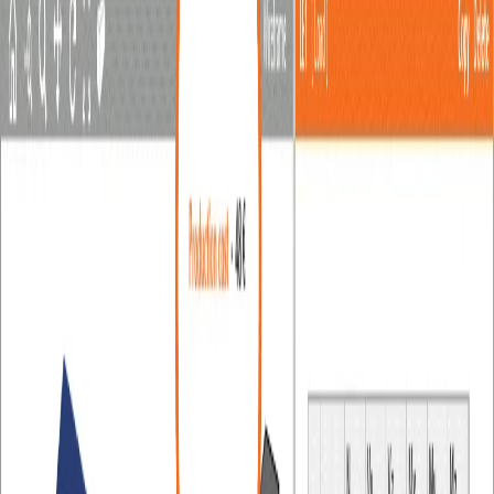
Tools in the scene
How to change analysis type
Project item and material management
Cost estimation
Measuring tool
Autodesign of welds / weld sizing
Autodesign of bolts
In-app tooltips and links with Support Center
Multiselect and multiedit in the Connection app
All applications: Search box
Most common Dialog actions​
Changes in the tree of entities
How to create a section view
Direct link from Connection to Viewer
Members