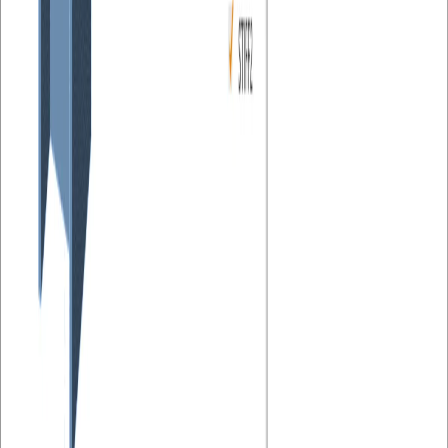
Steel
Connection design
Member design
Knowledge base
Connection
Cost estimation
This article is also available in
The new version 20.1 of IDEA StatiCa Connection brings the
calculation of connection production costs. Users can very quickly
estimate the final price of the created design and optimize the
connection concerning that.
Prices of individual connection components can be specified on a
cost per unit weight basis in Settings. Costs can currently be defined
for four basic entities:
Steel parts (plates and added steel members, grade dependent)
Welds (single and double fillet welds, ½ V and K butt welds,
weld size dependent)