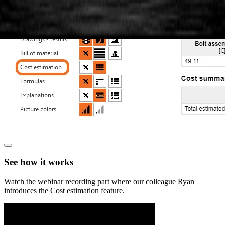
See how it works
Watch the webinar recording part where our colleague Ryan
introduces the Cost estimation feature.